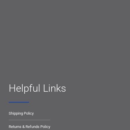
Helpful Links
Shipping Policy
Returns & Refunds Policy