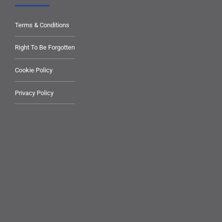
Terms & Conditions
Right To Be Forgotten
Cookie Policy
Privacy Policy