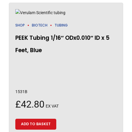
SHOP
BIOTECH
TUBING
PEEK Tubing 1/16″ ODx0.010″ ID x 5
Feet, Blue
1531B
£
42.80
EX VAT
ADD TO BASKET