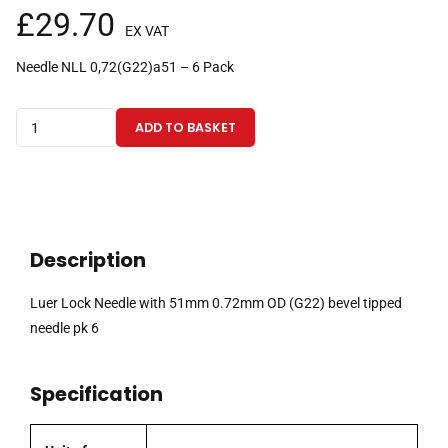
£
29.70
EX VAT
Needle NLL 0,72(G22)a51 – 6 Pack
Luer
ADD TO BASKET
Lock
Needle
with
51mm
0.72mm
Description
OD
(G22)
Luer Lock Needle with 51mm 0.72mm OD (G22) bevel tipped
bevel
needle pk 6
tipped
needle
Specification
pk
6
quantity