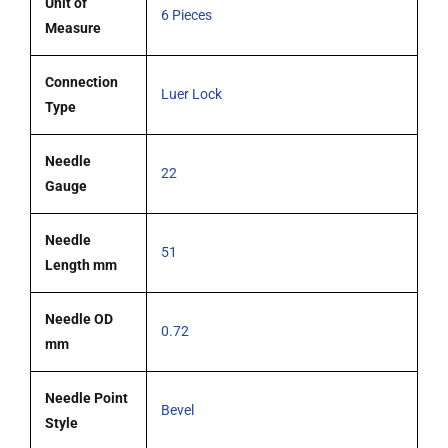
Unit of
6 Pieces
Measure
Connection
Luer Lock
Type
Needle
22
Gauge
Needle
51
Length mm
Needle OD
0.72
mm
Needle Point
Bevel
Style