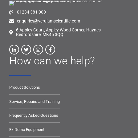
01234 381 000
enquiries@verulamscientific.com
6 Appley Court, Appley Wood Corner, Haynes,
Bedfordshire, MK45 3QQ
How can we help?
Product Solutions
Service, Repairs and Training
Frequently Asked Questions
Ex-Demo Equipment