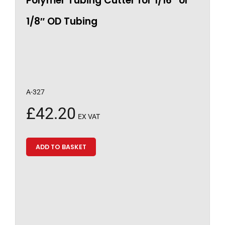
Polymer Tubing Cutter for 1/16″ or
1/8″ OD Tubing
A-327
£
42.20
EX VAT
ADD TO BASKET