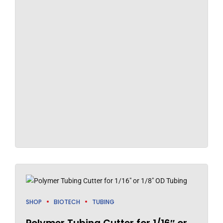
SHOP
BIOTECH
TUBING