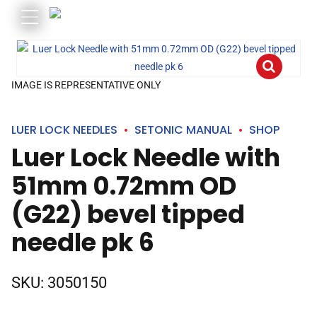
IMAGE IS REPRESENTATIVE ONLY
LUER LOCK NEEDLES
SETONIC MANUAL
SHOP
Luer Lock Needle with
51mm 0.72mm OD
(G22) bevel tipped
needle pk 6
SKU:
3050150