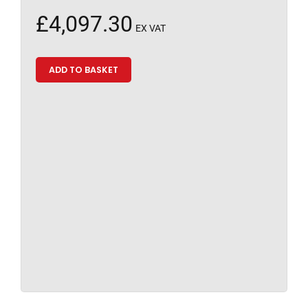
£
4,097.30
EX VAT
ADD TO BASKET