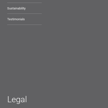
Sustainability
Testimonials
Legal