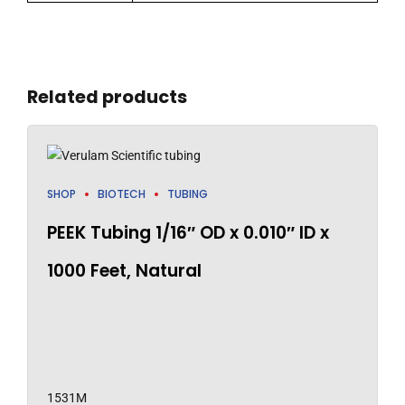
Related products
SHOP
BIOTECH
TUBING
PEEK Tubing 1/16″ OD x 0.010″ ID x
1000 Feet, Natural
1531M