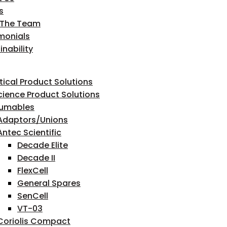
s
 The Team
monials
inability
tical Product Solutions
Science Product Solutions
umables
Adaptors/Unions
Antec Scientific
Decade Elite
Decade II
FlexCell
General Spares
SenCell
VT-03
Coriolis Compact