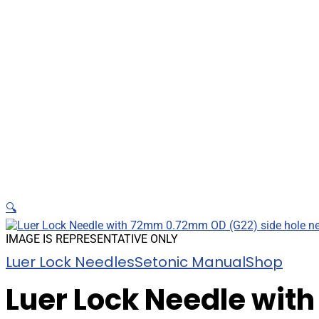
🔍
IMAGE IS REPRESENTATIVE ONLY
Luer Lock Needles
Setonic Manual
Shop
Luer Lock Needle wit