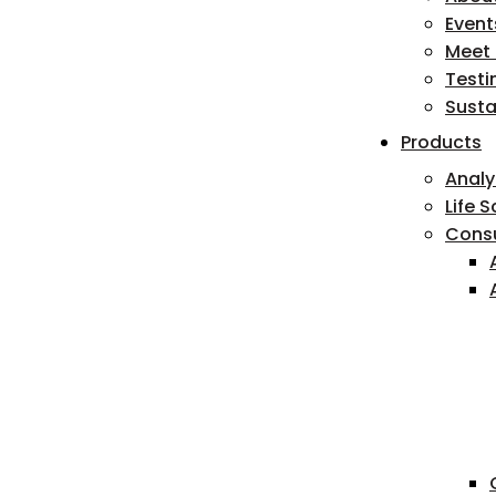
Event
Meet
Testi
Susta
Products
Analy
Life 
Cons