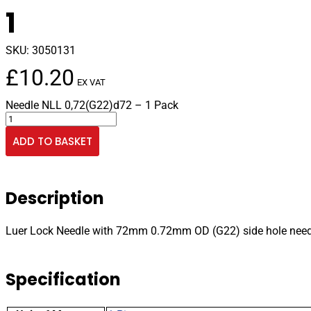
1
SKU:
3050131
£
10.20
EX VAT
Needle NLL 0,72(G22)d72 – 1 Pack
Luer
Lock
ADD TO BASKET
Needle
with
72mm
0.72mm
Description
OD
(G22)
side
Luer Lock Needle with 72mm 0.72mm OD (G22) side hole need
hole
needle
pk
Specification
1
quantity