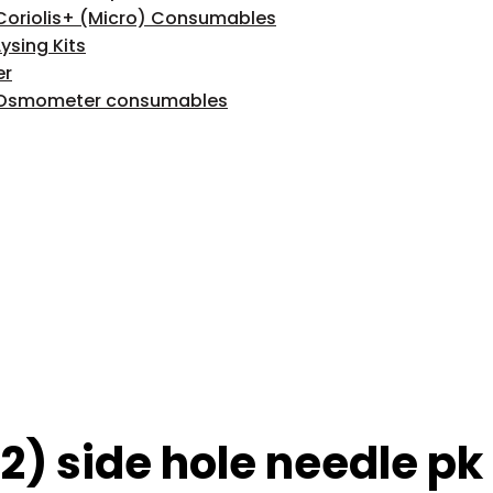
Coriolis+ (Micro) Consumables
Lysing Kits
er
Osmometer consumables
) side hole needle pk