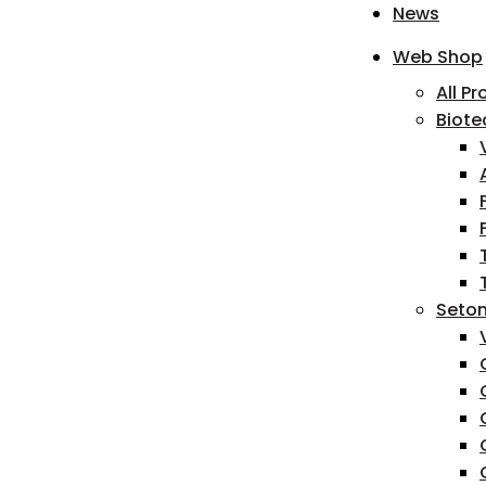
News
Web Shop
All P
Biote
Seton