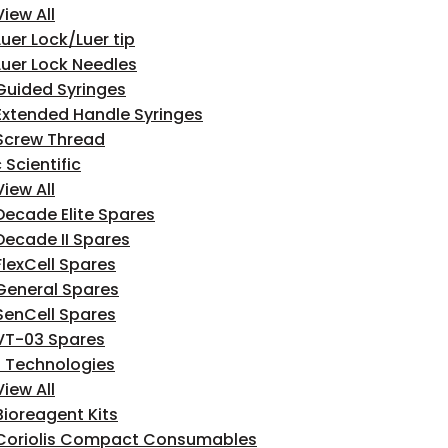
View All
Luer Lock/Luer tip
Luer Lock Needles
Guided Syringes
Extended Handle Syringes
Screw Thread
 Scientific
View All
Decade Elite Spares
Decade II Spares
FlexCell Spares
General Spares
SenCell Spares
VT-03 Spares
n Technologies
View All
Bioreagent Kits
Coriolis Compact Consumables