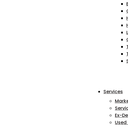
Services
Mark
Servi
Ex-D
Used