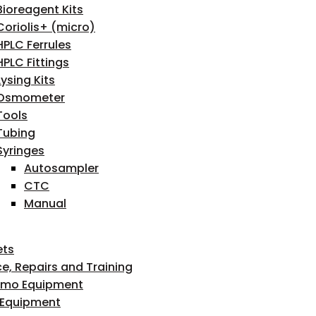
Bioreagent Kits
Coriolis+ (micro)
HPLC Ferrules
HPLC Fittings
Lysing Kits
Osmometer
Tools
Tubing
Syringes
Autosampler
CTC
Manual
ets
ce, Repairs and Training
emo Equipment
 Equipment