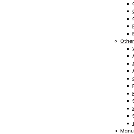
Other
Manua