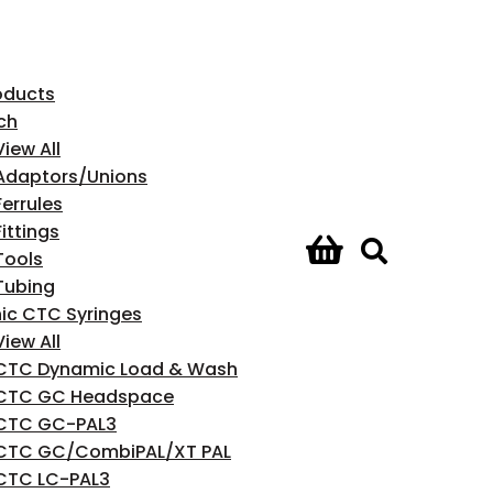
roducts
ch
View All
Adaptors/Unions
Ferrules
Fittings
Tools
Tubing
ic CTC Syringes
View All
CTC Dynamic Load & Wash
CTC GC Headspace
CTC GC-PAL3
CTC GC/CombiPAL/XT PAL
CTC LC-PAL3