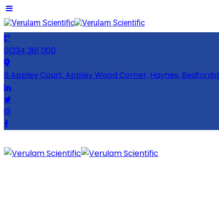
01234 381 000
6 Appley Court, Appley Wood Corner, Haynes, Bedfords