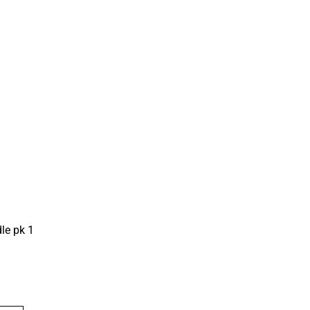
le pk 1