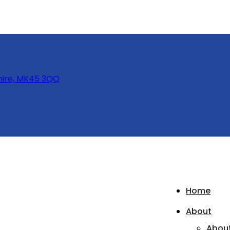
hire, MK45 3QQ
Home
About
Abou