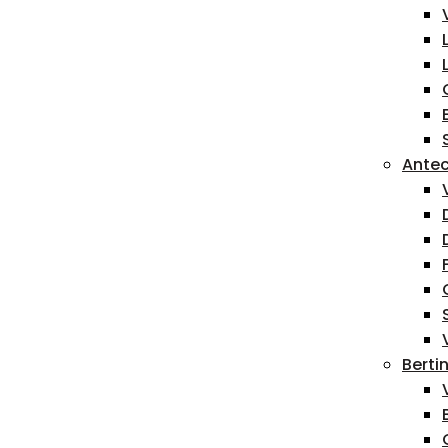
Antec
Berti