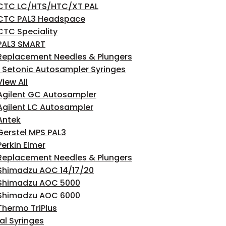
CTC LC/HTS/HTC/XT PAL
CTC PAL3 Headspace
CTC Speciality
PAL3 SMART
Replacement Needles & Plungers
 Setonic Autosampler Syringes
View All
Agilent GC Autosampler
Agilent LC Autosampler
Antek
Gerstel MPS PAL3
Perkin Elmer
Replacement Needles & Plungers
Shimadzu AOC 14/17/20
Shimadzu AOC 5000
Shimadzu AOC 6000
Thermo TriPlus
l Syringes