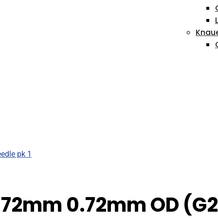
Knau
h 72mm 0.72mm OD (G22