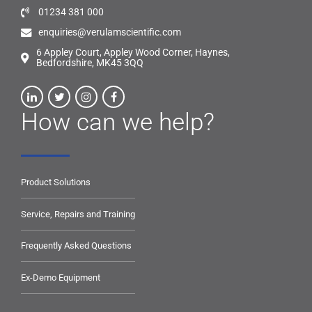
01234 381 000
enquiries@verulamscientific.com
6 Appley Court, Appley Wood Corner, Haynes,
Bedfordshire, MK45 3QQ
How can we help?
Product Solutions
Service, Repairs and Training
Frequently Asked Questions
Ex-Demo Equipment