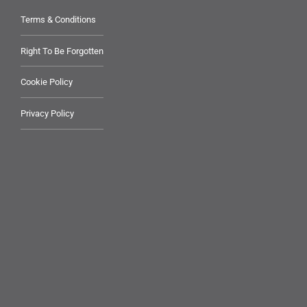
Terms & Conditions
Right To Be Forgotten
Cookie Policy
Privacy Policy