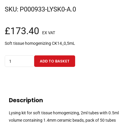
SKU:
P000933-LYSK0-A.0
£
173.40
EX VAT
Soft tissue homogenizing CK14_0,5mL
Lysing
ADD TO BASKET
kit
for
soft
tissue
homogenizing,
Description
2ml
tubes
Lysing kit for soft tissue homogenizing, 2ml tubes with 0.5ml
with
volume containing 1.4mm ceramic beads, pack of 50 tubes
0.5ml