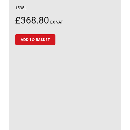
1535L
£
368.80
EX VAT
ADD TO BASKET