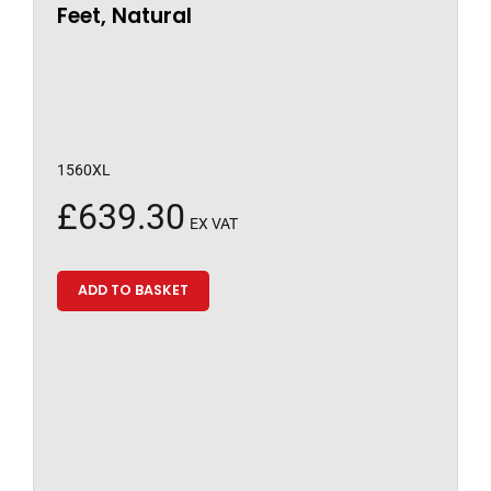
Feet, Natural
1560XL
£
639.30
EX VAT
ADD TO BASKET