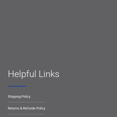
Helpful Links
Shipping Policy
Returns & Refunds Policy