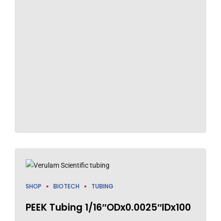
SHOP
BIOTECH
TUBING
PEEK Tubing 1/16″ODx0.0025″IDx100