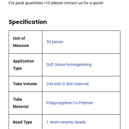
volume
For pack quantities >10 please contact us for a quote
containing
1.4mm
Specification
ceramic
beads,
pack
Unit of
50 pieces
of
Measure
50
tubes
Application
Soft tissue homogenising
quantity
Type
Tube Volume
2ml with 0.5ml reservoir
Tube
Polypropylene Co-Polymer
Material
Bead Type
1.4mm ceramic beads