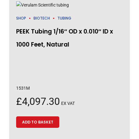
SHOP
BIOTECH
TUBING
PEEK Tubing 1/16″ OD x 0.010″ ID x
1000 Feet, Natural
1531M
£
4,097.30
EX VAT
ADD TO BASKET