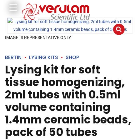
IMAGE IS REPRESENTATIVE ONLY
BERTIN
LYSING KITS
SHOP
Lysing kit for soft
tissue homogenizing,
2ml tubes with 0.5ml
volume containing
1.4mm ceramic beads,
pack of 50 tubes