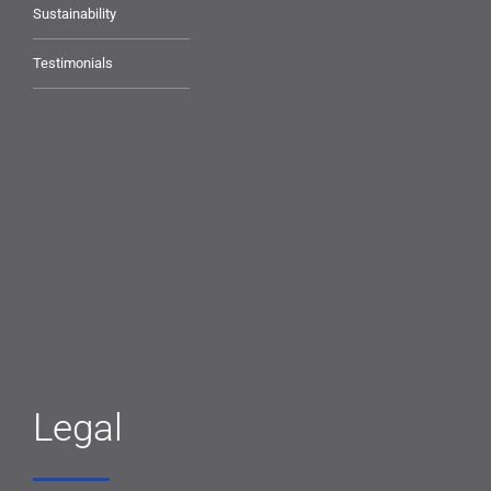
Sustainability
Testimonials
Legal