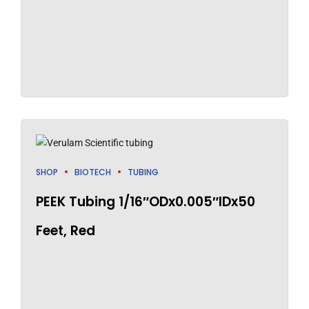
SHOP
BIOTECH
TUBING
PEEK Tubing 1/16″ODx0.005″IDx50
Feet, Red