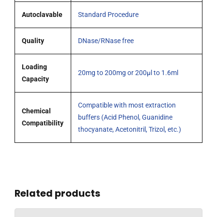
Autoclavable
Standard Procedure
Quality
DNase/RNase free
Loading
20mg to 200mg or 200µl to 1.6ml
Capacity
Compatible with most extraction
Chemical
buffers (Acid Phenol, Guanidine
Compatibility
thocyanate, Acetonitril, Trizol, etc.)
Related products