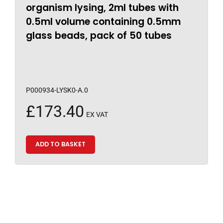
organism lysing, 2ml tubes with
0.5ml volume containing 0.5mm
glass beads, pack of 50 tubes
P000934-LYSK0-A.0
£
173.40
EX VAT
ADD TO BASKET