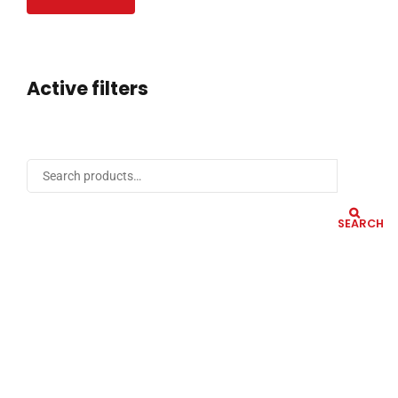
Active filters
SEARCH