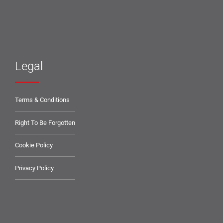
Legal
Terms & Conditions
Right To Be Forgotten
Cookie Policy
Privacy Policy