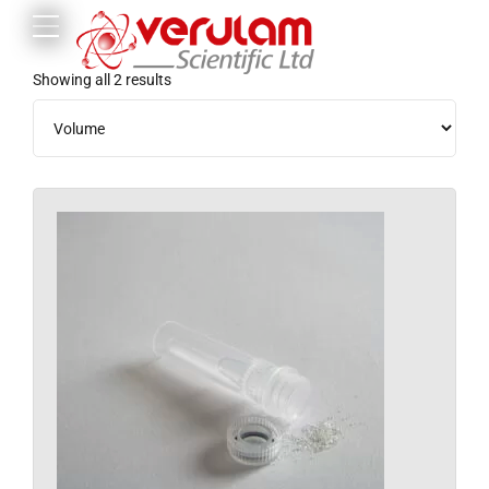
Showing all 2 results