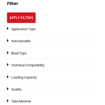
Filter
APPLY FILTERS
Application Type
Autoclavable
Bead Type
Chemical Compatibility
Loading Capacity
Quality
Tube Material