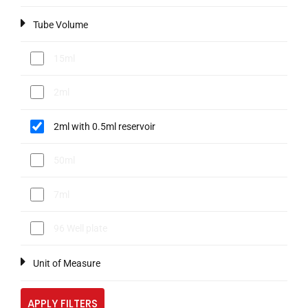
Tube Volume
15ml
2ml
2ml with 0.5ml reservoir
50ml
7ml
96 Well plate
Unit of Measure
APPLY FILTERS