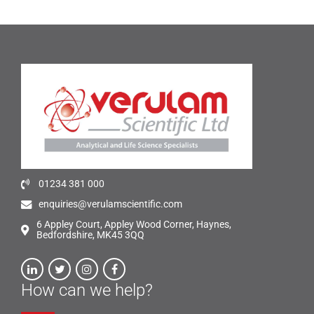
01234 381 000
enquiries@verulamscientific.com
6 Appley Court, Appley Wood Corner, Haynes,
Bedfordshire, MK45 3QQ
How can we help?