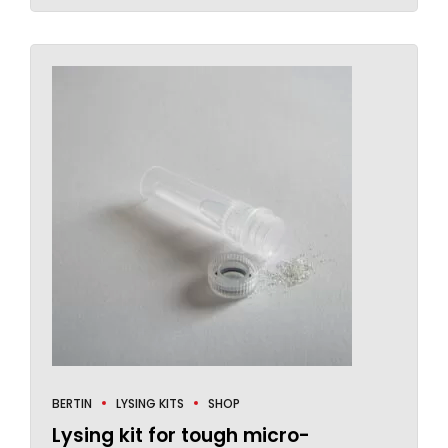
BERTIN
LYSING KITS
SHOP
Lysing kit for tough micro-