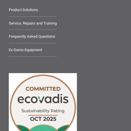
Product Solutions
Service, Repairs and Training
Frequently Asked Questions
Ex-Demo Equipment