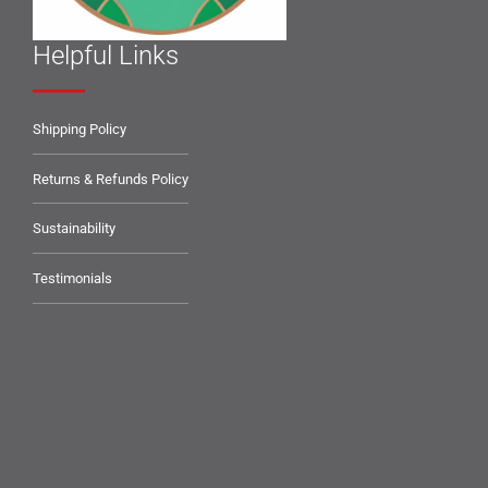
Helpful Links
Shipping Policy
Returns & Refunds Policy
Sustainability
Testimonials