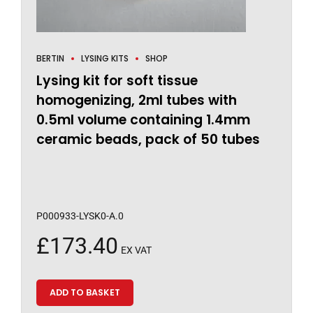
BERTIN
LYSING KITS
SHOP
Lysing kit for soft tissue
homogenizing, 2ml tubes with
0.5ml volume containing 1.4mm
ceramic beads, pack of 50 tubes
P000933-LYSK0-A.0
£
173.40
EX VAT
ADD TO BASKET