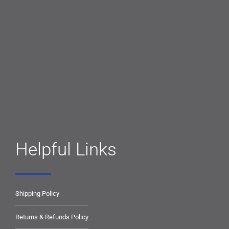
Helpful Links
Shipping Policy
Returns & Refunds Policy