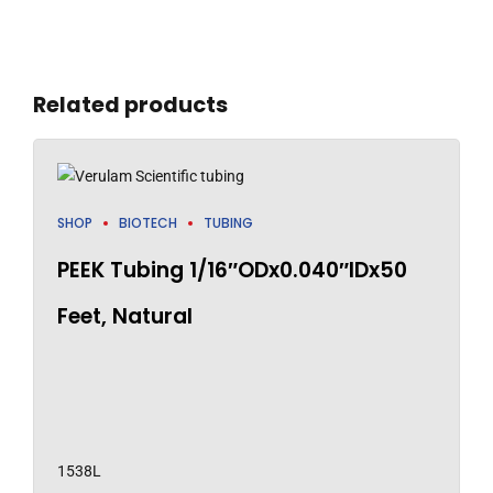
Related products
SHOP
BIOTECH
TUBING
PEEK Tubing 1/16″ODx0.040″IDx50
Feet, Natural
1538L