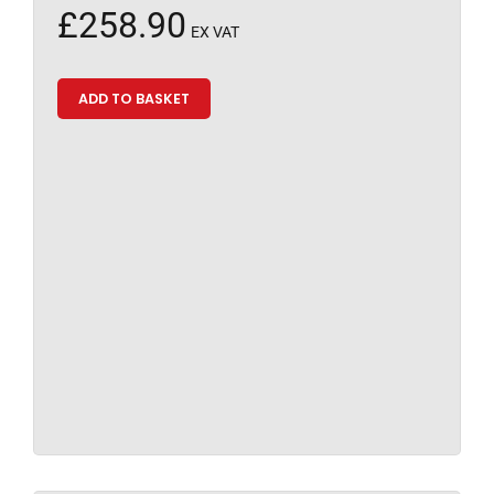
£
258.90
EX VAT
ADD TO BASKET