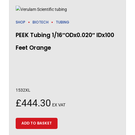
SHOP
BIOTECH
TUBING
PEEK Tubing 1/16″ODx0.020″ IDx100
Feet Orange
1532XL
£
444.30
EX VAT
ADD TO BASKET