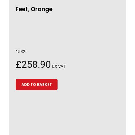
Feet, Orange
1532L
£
258.90
EX VAT
ADD TO BASKET