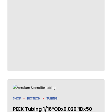
SHOP
BIOTECH
TUBING
PEEK Tubing 1/16″ODx0.020″IDx50