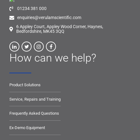
01234 381 000
enquiries@verulamscientific.com
6 Appley Court, Appley Wood Corner, Haynes,
Bedfordshire, MK45 3QQ
How can we help?
Product Solutions
Service, Repairs and Training
Frequently Asked Questions
Ex-Demo Equipment