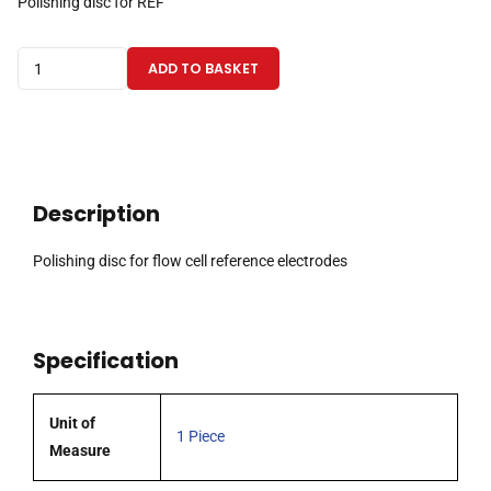
Polishing disc for REF
Polishing
ADD TO BASKET
disc
for
flow
cell
reference
Description
electrodes
quantity
Polishing disc for flow cell reference electrodes
Specification
Unit of
1 Piece
Measure