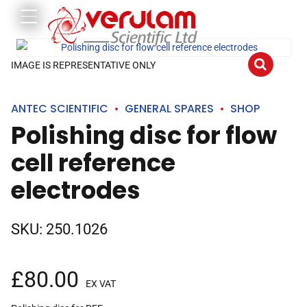
IMAGE IS REPRESENTATIVE ONLY
ANTEC SCIENTIFIC
GENERAL SPARES
SHOP
Polishing disc for flow
cell reference
electrodes
SKU:
250.1026
£
80.00
EX VAT