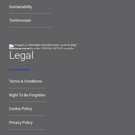
Sustainability
Testimonials
Legal
Terms & Conditions
Right To Be Forgotten
Cookie Policy
Privacy Policy