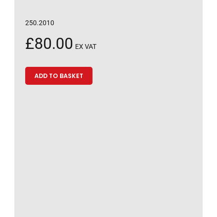
250.2010
£
80.00
EX VAT
ADD TO BASKET