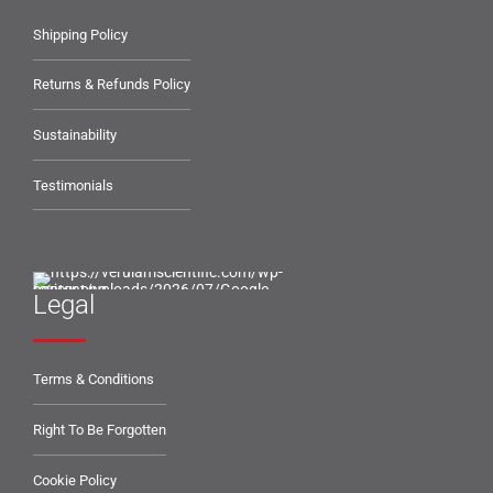
Shipping Policy
Returns & Refunds Policy
Sustainability
Testimonials
Legal
Terms & Conditions
Right To Be Forgotten
Cookie Policy