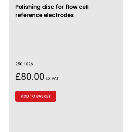
Polishing disc for flow cell
reference electrodes
250.1026
£
80.00
EX VAT
ADD TO BASKET