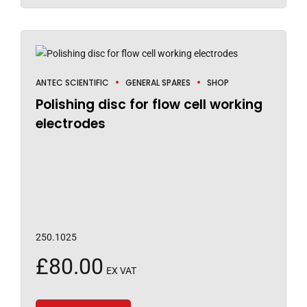
ANTEC SCIENTIFIC
GENERAL SPARES
SHOP
Polishing disc for flow cell working
electrodes
250.1025
£
80.00
EX VAT