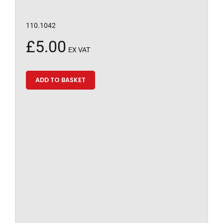
110.1042
£
5.00
EX VAT
ADD TO BASKET