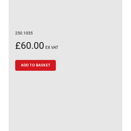
250.1035
£
60.00
EX VAT
ADD TO BASKET