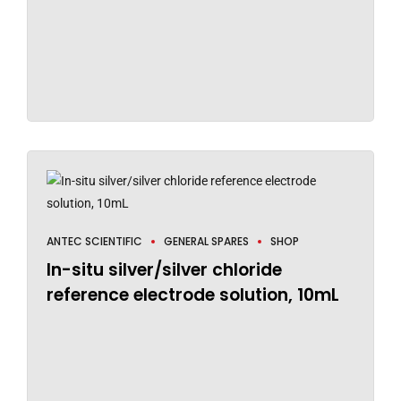
ANTEC SCIENTIFIC
GENERAL SPARES
SHOP
In-situ silver/silver chloride
reference electrode solution, 10mL