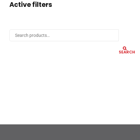
Active filters
SEARCH