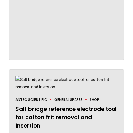
ANTEC SCIENTIFIC
GENERAL SPARES
SHOP
Salt bridge reference electrode tool
for cotton frit removal and
insertion