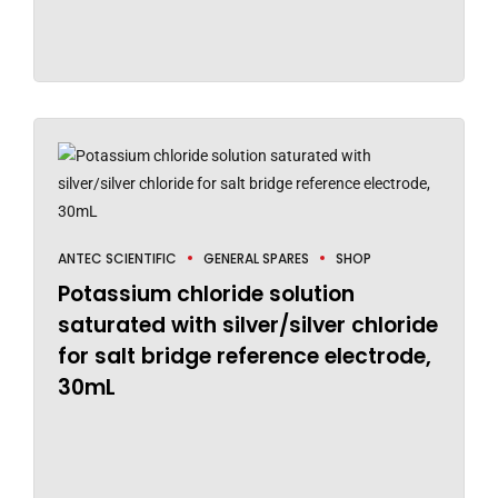
ANTEC SCIENTIFIC
GENERAL SPARES
SHOP
Potassium chloride solution
saturated with silver/silver chloride
for salt bridge reference electrode,
30mL