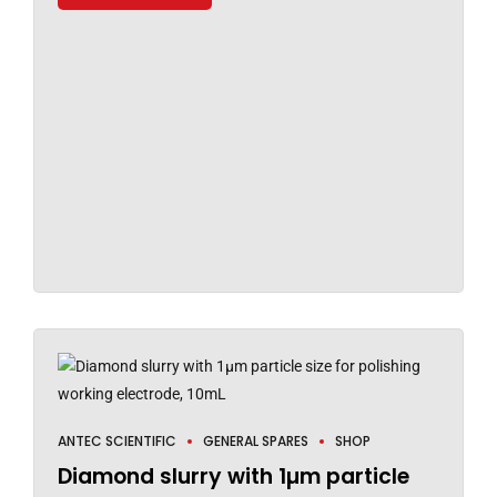
ANTEC SCIENTIFIC
GENERAL SPARES
SHOP
Diamond slurry with 1µm particle