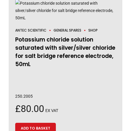
ANTEC SCIENTIFIC
GENERAL SPARES
SHOP
Potassium chloride solution
saturated with silver/silver chloride
for salt bridge reference electrode,
50mL
250.2005
£
80.00
EX VAT
ADD TO BASKET