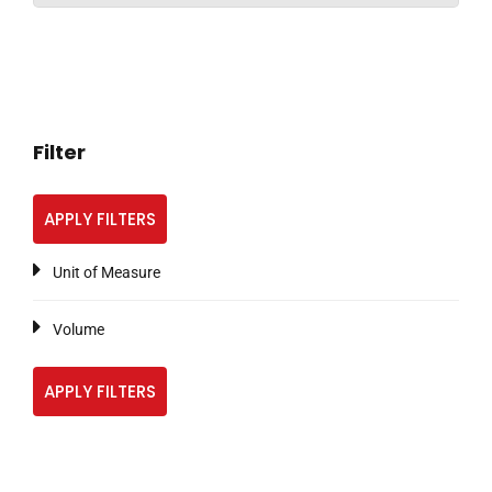
Filter
APPLY FILTERS
Unit of Measure
Volume
APPLY FILTERS