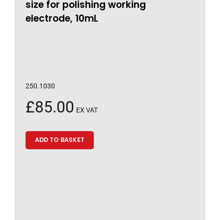
size for polishing working
electrode, 10mL
250.1030
£
85.00
EX VAT
ADD TO BASKET