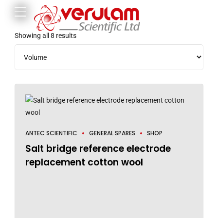
Showing all 8 results
ANTEC SCIENTIFIC
GENERAL SPARES
SHOP
Salt bridge reference electrode
replacement cotton wool