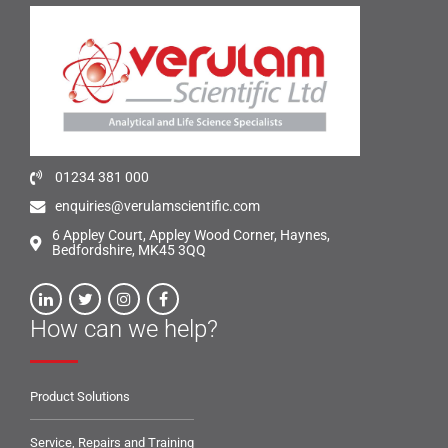
01234 381 000
enquiries@verulamscientific.com
6 Appley Court, Appley Wood Corner, Haynes,
Bedfordshire, MK45 3QQ
How can we help?
Product Solutions
Service, Repairs and Training