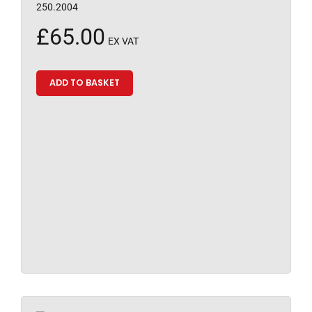
250.2004
£
65.00
EX VAT
ADD TO BASKET