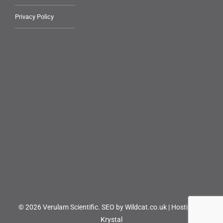
Privacy Policy
© 2026 Verulam Scientific.
SEO by Wildcat.co.uk
|
Hosting by
Krystal