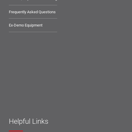
Frequently Asked Questions
Ex-Demo Equipment
Helpful Links