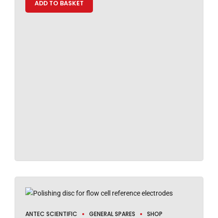
ADD TO BASKET
ANTEC SCIENTIFIC
GENERAL SPARES
SHOP