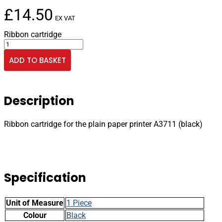
£
14.50
EX VAT
Ribbon cartridge
Ribbon
cartridge
ADD TO BASKET
for
the
plain
paper
Description
printer
A3711
(black)
Ribbon cartridge for the plain paper printer A3711 (black)
quantity
Specification
Unit of Measure
1 Piece
Colour
Black