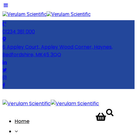
01234 381 000
6 Appley Court, Appley Wood Corner, Haynes,
Bedfordshire, MK45 3QQ
CONTACT
Home
US