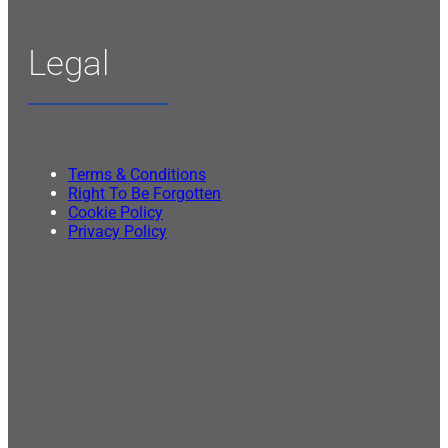
Legal
Terms & Conditions
Right To Be Forgotten
Cookie Policy
Privacy Policy