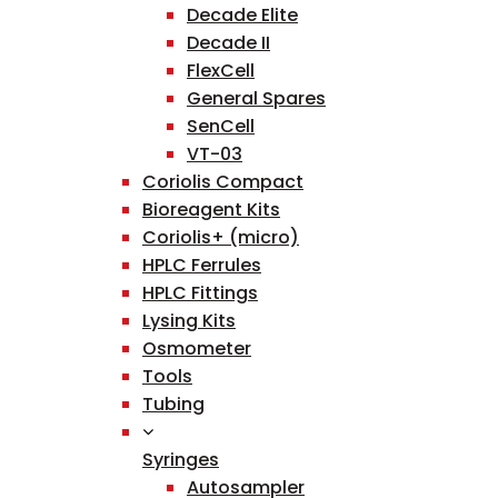
Decade Elite
Decade II
FlexCell
General Spares
SenCell
VT-03
Coriolis Compact
Bioreagent Kits
Coriolis+ (micro)
HPLC Ferrules
HPLC Fittings
Lysing Kits
Osmometer
Tools
Tubing
Syringes
Autosampler