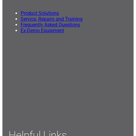
Product Solutions
Service, Repairs and Training
Frequently Asked Questions
Ex-Demo Equipment
Helpful Links