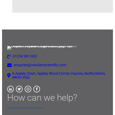
01234 381 000
enquiries@verulamscientific.com
6 Appley Court, Appley Wood Corner, Haynes, Bedfordshire,
MK45 3QQ
How can we help?