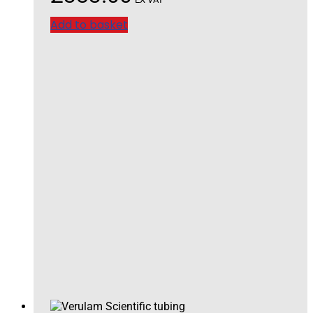
Add to basket