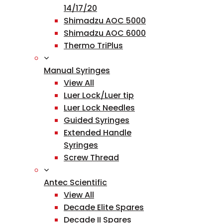
14/17/20
Shimadzu AOC 5000
Shimadzu AOC 6000
Thermo TriPlus
Manual Syringes
View All
Luer Lock/Luer tip
Luer Lock Needles
Guided Syringes
Extended Handle
Syringes
Screw Thread
Antec Scientific
View All
Decade Elite Spares
Decade II Spares