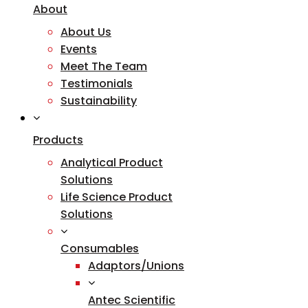
About
About Us
Events
Meet The Team
Testimonials
Sustainability
Products
Analytical Product
Solutions
Life Science Product
Solutions
Consumables
Adaptors/Unions
Antec Scientific