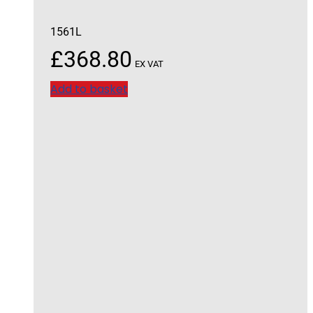
1561L
£
368.80
EX VAT
Add to basket