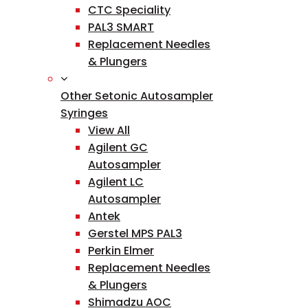
CTC Speciality
PAL3 SMART
Replacement Needles
& Plungers
Other Setonic Autosampler
Syringes
View All
Agilent GC
Autosampler
Agilent LC
Autosampler
Antek
Gerstel MPS PAL3
Perkin Elmer
Replacement Needles
& Plungers
Shimadzu AOC