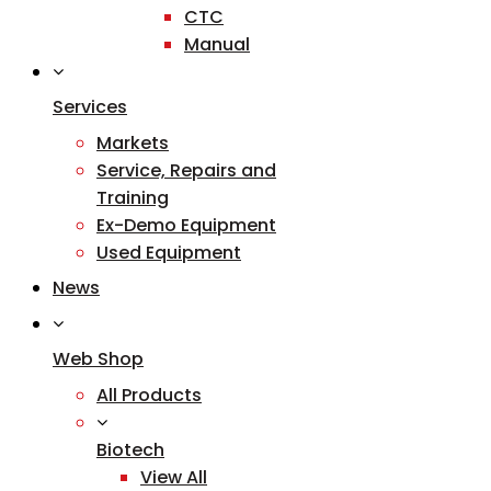
CTC
Manual
Services
Markets
Service, Repairs and
Training
Ex-Demo Equipment
Used Equipment
News
Web Shop
All Products
Biotech
View All