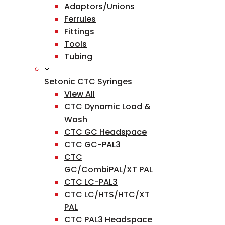
Adaptors/Unions
Ferrules
Fittings
Tools
Tubing
Setonic CTC Syringes
View All
CTC Dynamic Load &
Wash
CTC GC Headspace
CTC GC-PAL3
CTC
GC/CombiPAL/XT PAL
CTC LC-PAL3
CTC LC/HTS/HTC/XT
PAL
CTC PAL3 Headspace