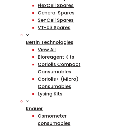
FlexCell Spares
General Spares
SenCell Spares
VT-03 Spares
Bertin Technologies
View All
Bioreagent Kits
Coriolis Compact
Consumables
Coriolis+ (Micro)
Consumables
Lysing Kits
Knauer
Osmometer
consumables