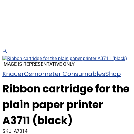
🔍
IMAGE IS REPRESENTATIVE ONLY
Knauer
Osmometer Consumables
Shop
Ribbon cartridge for the
plain paper printer
A3711 (black)
SKU:
A7014