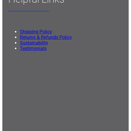
Shipping Policy
Returns & Refunds Policy
Sustainability
Testimonials