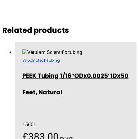
Related products
Shop
Biotech
Tubing
PEEK Tubing 1/16″ODx0.0025″IDx50
Feet, Natural
1560L
£
383.00
EX VAT