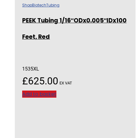
Shop
Biotech
Tubing
PEEK Tubing 1/16″ODx0.005″IDx100
Feet, Red
1535XL
£
625.00
EX VAT
Add to basket