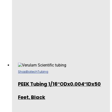
Shop
Biotech
Tubing
PEEK Tubing 1/16″ODx0.004″IDx50
Feet, Black