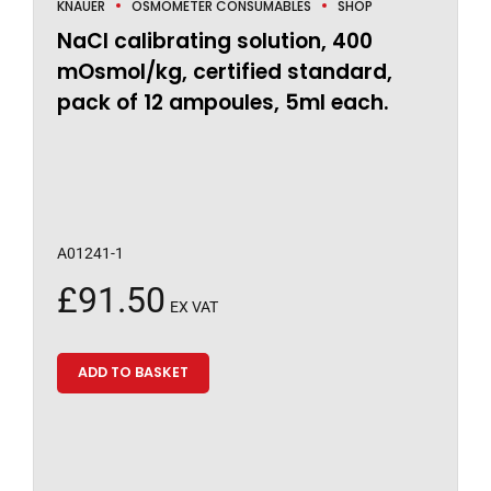
KNAUER
OSMOMETER CONSUMABLES
SHOP
NaCl calibrating solution, 400
mOsmol/kg, certified standard,
pack of 12 ampoules, 5ml each.
A01241-1
£
91.50
EX VAT
ADD TO BASKET