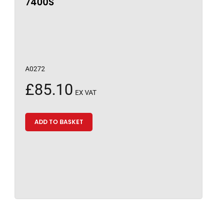
7400S
A0272
£
85.10
EX VAT
ADD TO BASKET