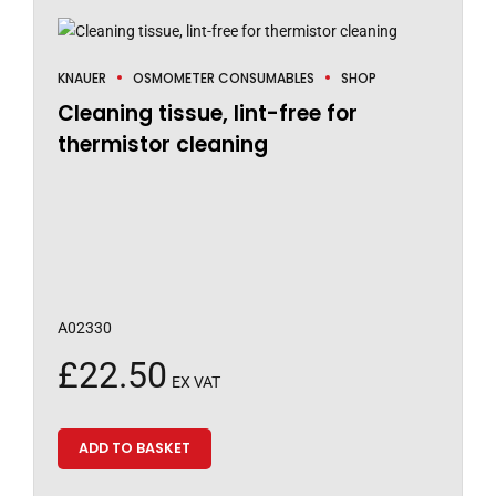
KNAUER
OSMOMETER CONSUMABLES
SHOP
Cleaning tissue, lint-free for
thermistor cleaning
A02330
£
22.50
EX VAT
ADD TO BASKET