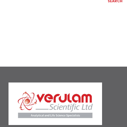
SEARCH