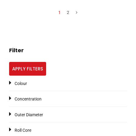
1
2
Filter
APPLY FILTERS
Colour
Concentration
Outer Diameter
Roll Core