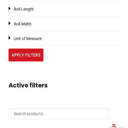
Roll Length
Roll Width
Unit of Measure
APPLY FILTERS
Active filters