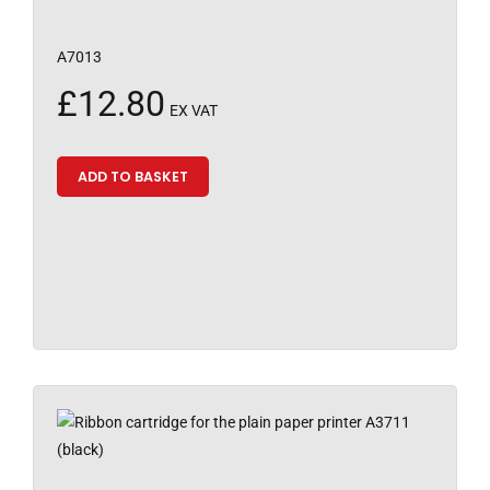
A7013
£
12.80
EX VAT
ADD TO BASKET