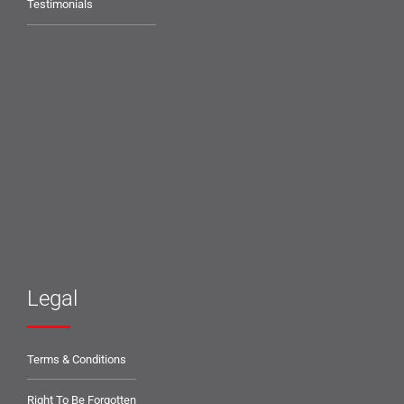
Testimonials
Legal
Terms & Conditions
Right To Be Forgotten