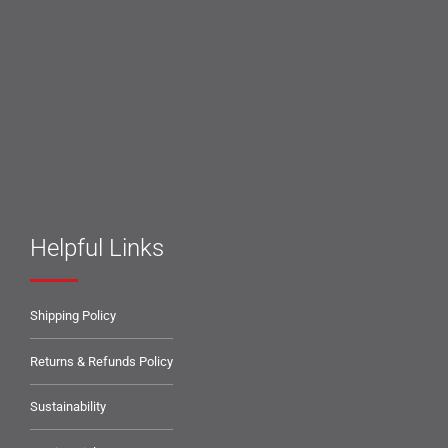
Helpful Links
Shipping Policy
Returns & Refunds Policy
Sustainability