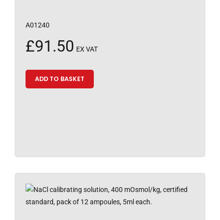
A01240
£
91.50
EX VAT
ADD TO BASKET