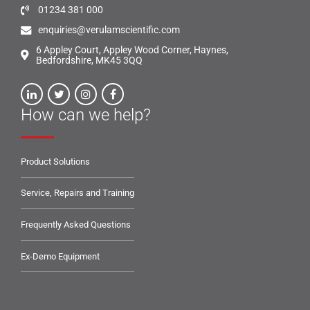
01234 381 000
enquiries@verulamscientific.com
6 Appley Court, Appley Wood Corner, Haynes,
Bedfordshire, MK45 3QQ
How can we help?
Product Solutions
Service, Repairs and Training
Frequently Asked Questions
Ex-Demo Equipment