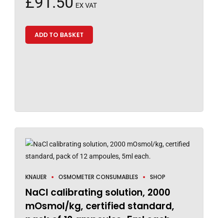
£
91.50
EX VAT
ADD TO BASKET
KNAUER
OSMOMETER CONSUMABLES
SHOP
NaCl calibrating solution, 2000
mOsmol/kg, certified standard,