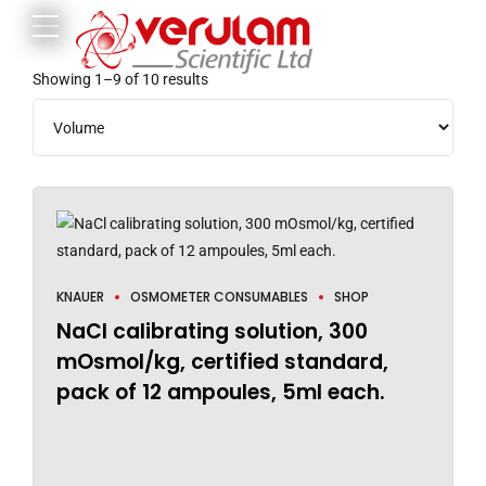
Showing 1–9 of 10 results
KNAUER
OSMOMETER CONSUMABLES
SHOP
NaCl calibrating solution, 300
mOsmol/kg, certified standard,
pack of 12 ampoules, 5ml each.