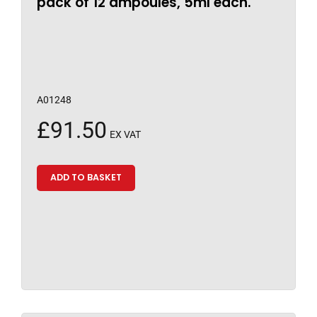
pack of 12 ampoules, 5ml each.
A01248
£
91.50
EX VAT
ADD TO BASKET