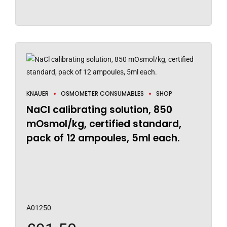
KNAUER
OSMOMETER CONSUMABLES
SHOP
NaCl calibrating solution, 850
mOsmol/kg, certified standard,
pack of 12 ampoules, 5ml each.
A01250