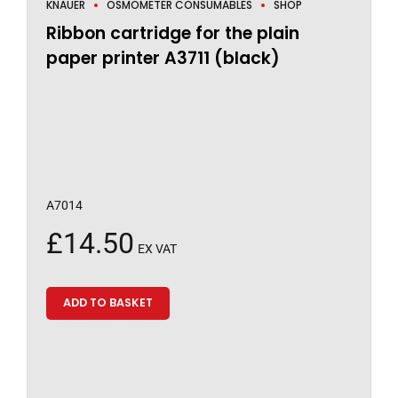
KNAUER
OSMOMETER CONSUMABLES
SHOP
Ribbon cartridge for the plain
paper printer A3711 (black)
A7014
£
14.50
EX VAT
ADD TO BASKET