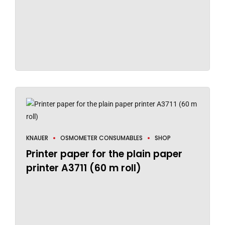
KNAUER
OSMOMETER CONSUMABLES
SHOP
Printer paper for the plain paper
printer A3711 (60 m roll)