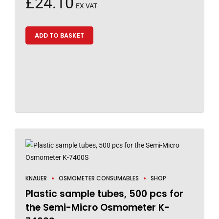
£
24.10
EX VAT
ADD TO BASKET
KNAUER
OSMOMETER CONSUMABLES
SHOP
Plastic sample tubes, 500 pcs for
the Semi-Micro Osmometer K-