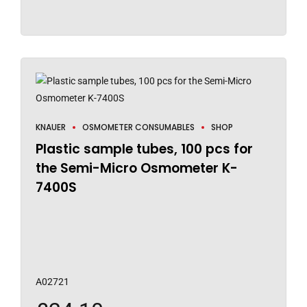
KNAUER
OSMOMETER CONSUMABLES
SHOP
Plastic sample tubes, 100 pcs for
the Semi-Micro Osmometer K-
7400S
A02721