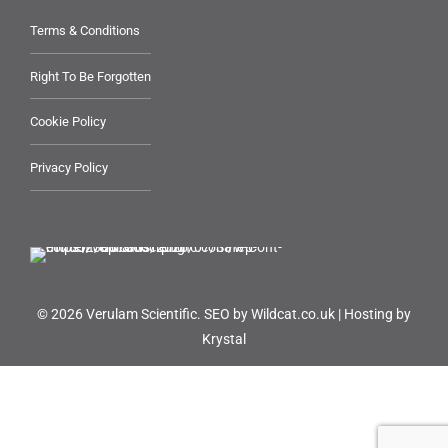
Terms & Conditions
Right To Be Forgotten
Cookie Policy
Privacy Policy
© 2026 Verulam Scientific.
SEO by Wildcat.co.uk
|
Hosting by
Krystal