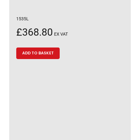
1535L
£
368.80
EX VAT
ADD TO BASKET