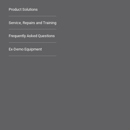
Product Solutions
Service, Repairs and Training
Frequently Asked Questions
Ex-Demo Equipment