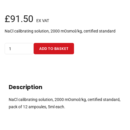
£
91.50
EX VAT
NaCl calibrating solution, 2000 mOsmol/kg, certified standard
NaCl
ADD TO BASKET
calibrating
solution,
2000
mOsmol/kg,
certified
Description
standard,
pack
NaCl calibrating solution, 2000 mOsmol/kg, certified standard,
of
pack of 12 ampoules, 5ml each.
12
ampoules,
5ml