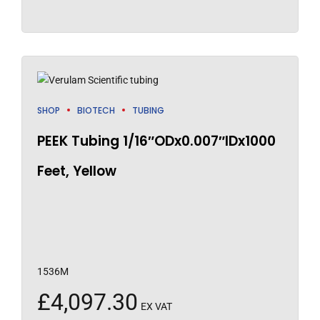
SHOP
BIOTECH
TUBING
PEEK Tubing 1/16″ODx0.007″IDx1000
Feet, Yellow
1536M
£
4,097.30
EX VAT