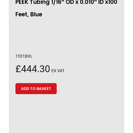
PEEK Tubing 1/16″ OD x 0.010″ ID x100
Feet, Blue
1531BXL
£
444.30
EX VAT
ADD TO BASKET