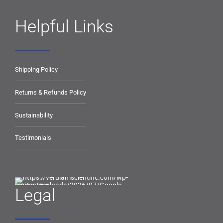
Helpful Links
Shipping Policy
Returns & Refunds Policy
Sustainability
Testimonials
Legal