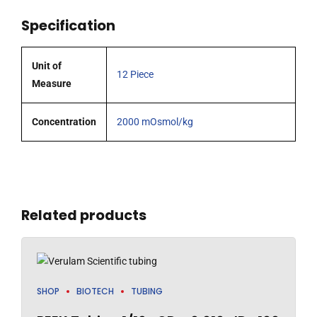
each.
Specification
quantity
Unit of
12 Piece
Measure
Concentration
2000 mOsmol/kg
Related products
SHOP
BIOTECH
TUBING