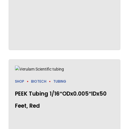
SHOP
BIOTECH
TUBING
PEEK Tubing 1/16″ODx0.005″IDx50
Feet, Red