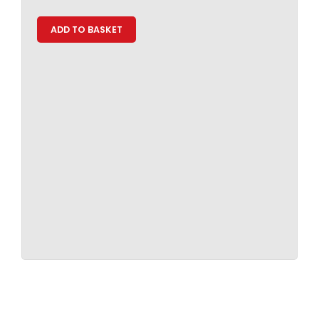
ADD TO BASKET