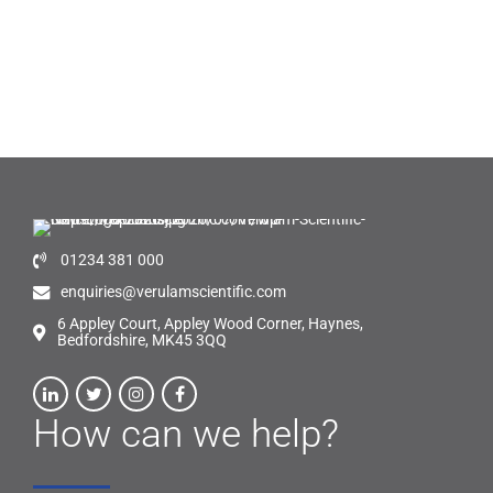
01234 381 000
enquiries@verulamscientific.com
6 Appley Court, Appley Wood Corner, Haynes,
Bedfordshire, MK45 3QQ
How can we help?