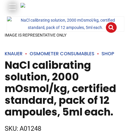
IMAGE IS REPRESENTATIVE ONLY
KNAUER
OSMOMETER CONSUMABLES
SHOP
NaCl calibrating
solution, 2000
mOsmol/kg, certified
standard, pack of 12
ampoules, 5ml each.
SKU:
A01248