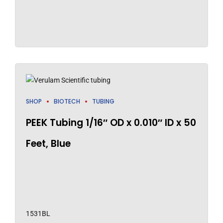
SHOP
BIOTECH
TUBING
PEEK Tubing 1/16″ OD x 0.010″ ID x 50
Feet, Blue
1531BL