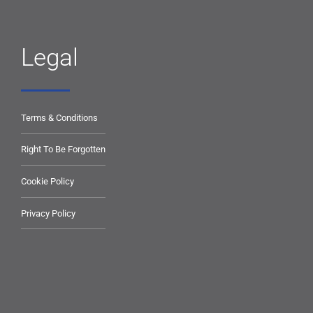
Legal
Terms & Conditions
Right To Be Forgotten
Cookie Policy
Privacy Policy