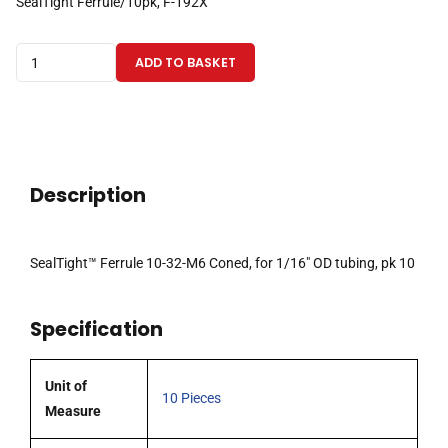
SealTight Ferrule/10pk, F-192X
SealTight™
ADD TO BASKET
Ferrule
10-
32-
M6
Coned,
Description
for
1/16"
OD
SealTight™ Ferrule 10-32-M6 Coned, for 1/16″ OD tubing, pk 10
tubing,
pk10
Specification
quantity
Unit of
10 Pieces
Measure