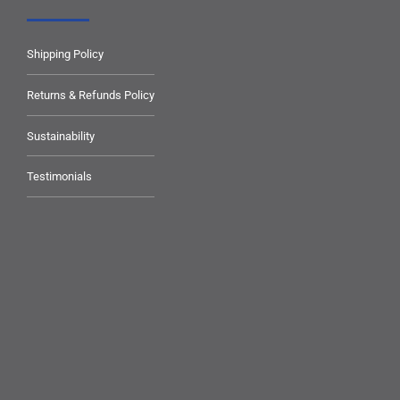
Shipping Policy
Returns & Refunds Policy
Sustainability
Testimonials