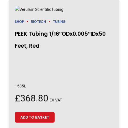
SHOP
BIOTECH
TUBING
PEEK Tubing 1/16″ODx0.005″IDx50
Feet, Red
1535L
£
368.80
EX VAT
ADD TO BASKET