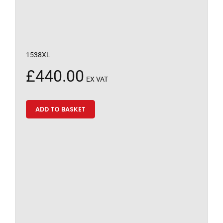
1538XL
£
440.00
EX VAT
ADD TO BASKET