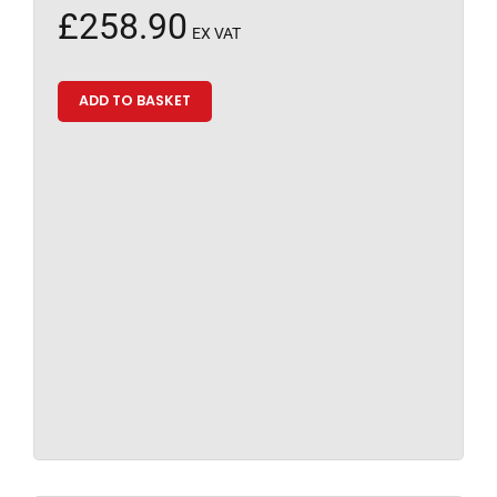
£
258.90
EX VAT
ADD TO BASKET