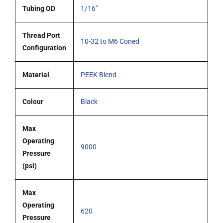
Tubing OD
1/16"
Thread Port
10-32 to M6 Coned
Configuration
Material
PEEK Blend
Colour
Black
Max
Operating
9000
Pressure
(psi)
Max
Operating
620
Pressure