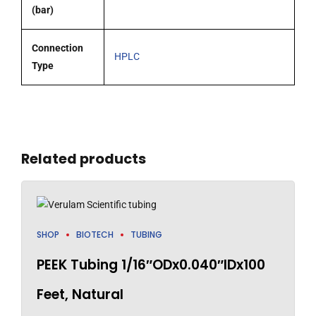
(bar)
Connection
HPLC
Type
Related products
SHOP
BIOTECH
TUBING
PEEK Tubing 1/16″ODx0.040″IDx100
Feet, Natural