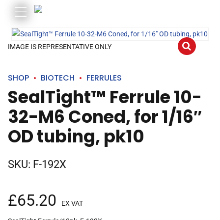
IMAGE IS REPRESENTATIVE ONLY
SHOP
BIOTECH
FERRULES
SealTight™ Ferrule 10-
32-M6 Coned, for 1/16″
OD tubing, pk10
SKU:
F-192X
£
65.20
EX VAT