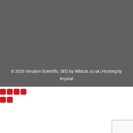
© 2026 Verulam Scientific.
SEO by Wildcat.co.uk
|
Hosting by
Krystal