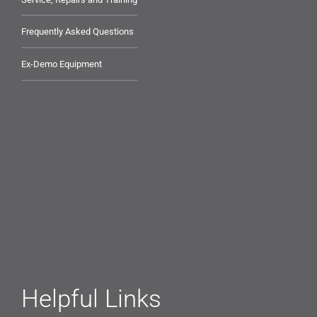
Frequently Asked Questions
Ex-Demo Equipment
Helpful Links