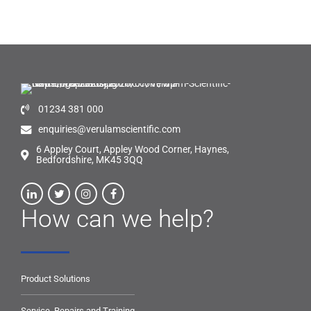
01234 381 000
enquiries@verulamscientific.com
6 Appley Court, Appley Wood Corner, Haynes,
Bedfordshire, MK45 3QQ
How can we help?
Product Solutions
Service, Repairs and Training