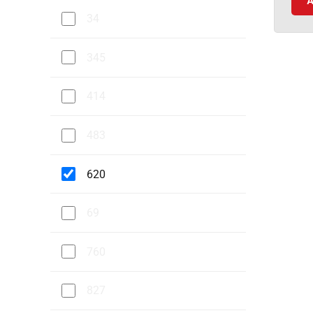
A
34
345
414
483
620
69
760
827