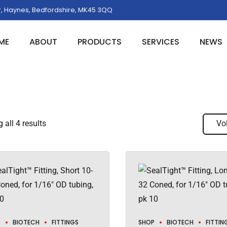
, Haynes, Bedfordshire, MK45 3QQ
ME
ABOUT
PRODUCTS
SERVICES
NEWS
all 4 results
Vo
P
BIOTECH
FITTINGS
SHOP
BIOTECH
FITTIN