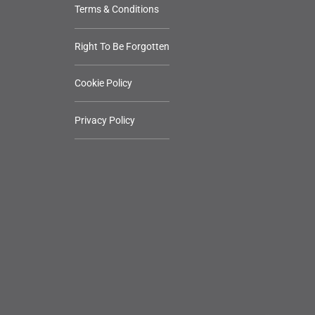
Terms & Conditions
Right To Be Forgotten
Cookie Policy
Privacy Policy