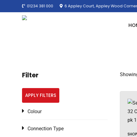
01234 381 000
6 Appley Court, Appley Wood Corner
HO
Filter
Showing 
APPLY FILTERS
Colour
Connection Type
SHO