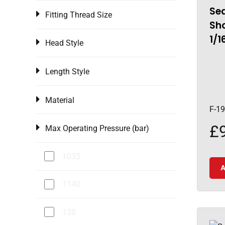
Sea
Fitting Thread Size
Sho
1/1
Head Style
Length Style
Material
F-1
£
Max Operating Pressure (bar)
1035
A
1140
138