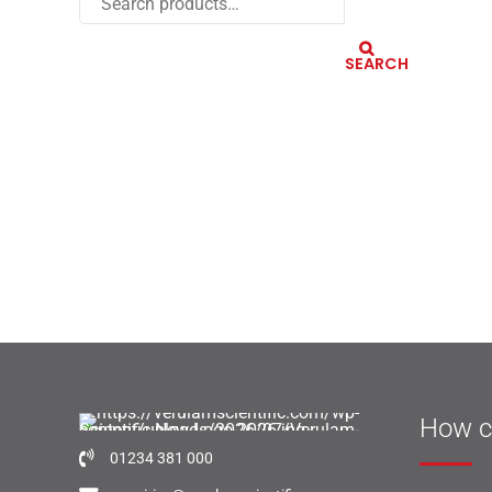
SEARCH
How c
01234 381 000