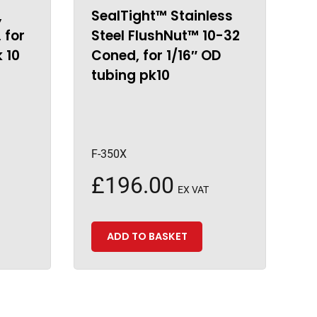
,
SealTight™ Stainless
 for
Steel FlushNut™ 10-32
k 10
Coned, for 1/16″ OD
tubing pk10
F-350X
£
196.00
EX VAT
ADD TO BASKET