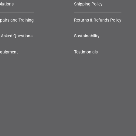
lutions
Shipping Policy
epairs and Training
Returns & Refunds Policy
y Asked Questions
Sustainability
Equipment
Testimonials