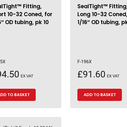
lTight™ Fitting,
SealTight™ Fitting
rt 10-32 Coned, for
Long 10-32 Coned,
6″ OD tubing, pk 10
1/16″ OD tubing, p
95X
F-196X
94.50
£
91.60
EX VAT
EX VAT
DD TO BASKET
ADD TO BASKET