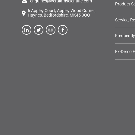
enquiries@verulamscientific.com
Product So
6 Appley Court, Appley Wood Corner,
Haynes, Bedfordshire, MK45 3QQ
Service, R
Frequentl
Ex-Demo 