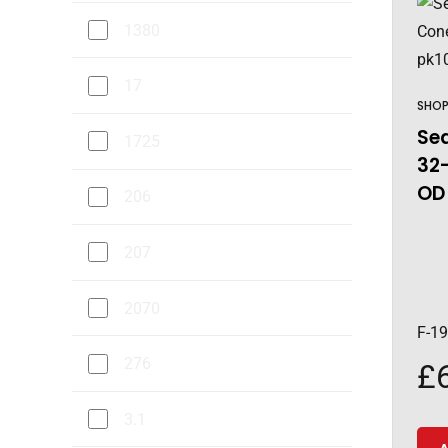
1380
17
SHO
Sea
1725
32-
OD 
206
207
2070
F-1
276
£
3.1