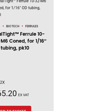
P
BIOTECH
FERRULES
lTight™ Ferrule 10-
M6 Coned, for 1/16″
tubing, pk10
92X
65.20
EX VAT