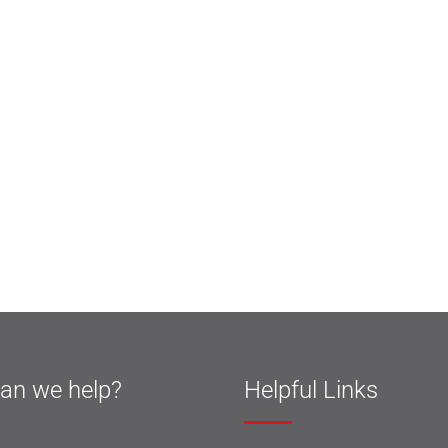
an we help?
Helpful Links