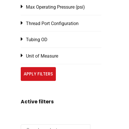
Max Operating Pressure (psi)
Thread Port Configuration
Tubing OD
Unit of Measure
APPLY FILTERS
Active filters