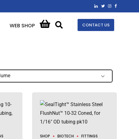
CONTACT US
WEB SHOP
lume
GS
SHOP
BIOTECH
FITTINGS