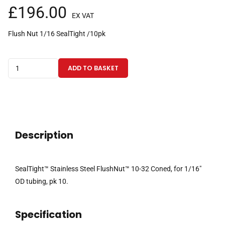
£
196.00
EX VAT
Flush Nut 1/16 SealTight /10pk
SealTight™
ADD TO BASKET
Stainless
Steel
FlushNut™
10-
32
Description
Coned,
for
1/16"
SealTight™ Stainless Steel FlushNut™ 10-32 Coned, for 1/16″
OD
OD tubing, pk 10.
tubing
pk10
Specification
quantity