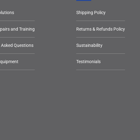
lutions
Shipping Policy
epairs and Training
Returns & Refunds Policy
y Asked Questions
Sustainability
Equipment
Testimonials