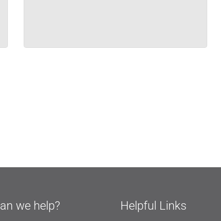
an we help?
Helpful Links