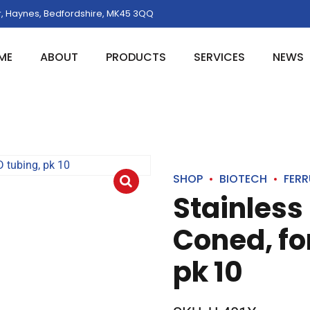
, Haynes, Bedfordshire, MK45 3QQ
ME
ABOUT
PRODUCTS
SERVICES
NEWS
SHOP
BIOTECH
FERR
Stainless 
Coned, for
pk 10