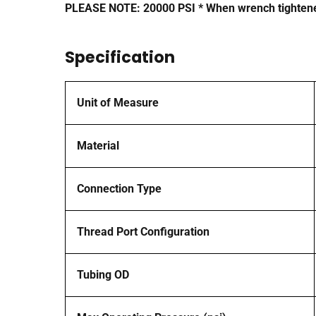
PLEASE NOTE: 20000 PSI * When wrench tightene
Specification
Unit of Measure
Material
Connection Type
Thread Port Configuration
Tubing OD