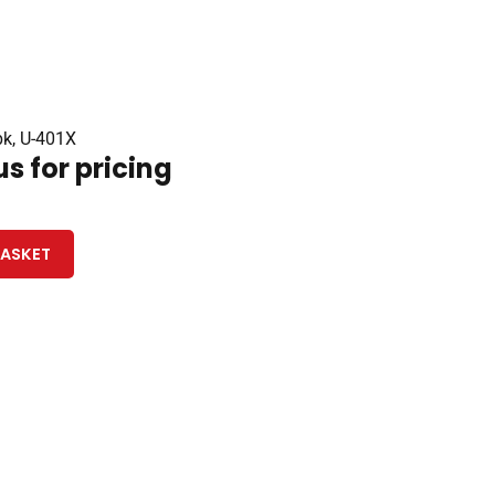
pk, U-401X
s for pricing
BASKET