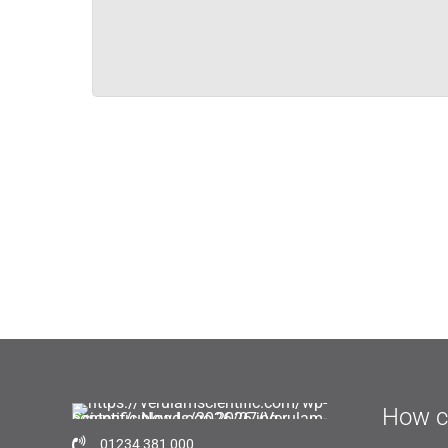
How c
01234 381 000