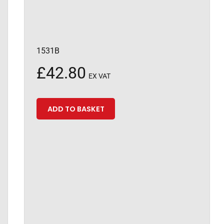
1531B
£
42.80
EX VAT
ADD TO BASKET