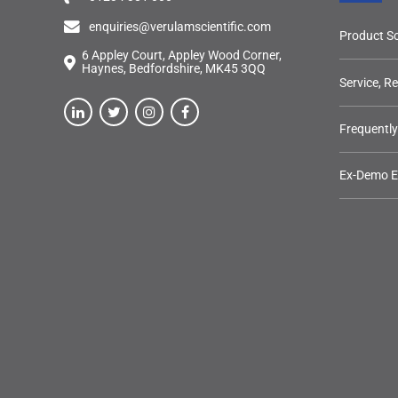
enquiries@verulamscientific.com
Product So
6 Appley Court, Appley Wood Corner,
Haynes, Bedfordshire, MK45 3QQ
Service, R
Frequentl
Ex-Demo 