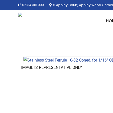
01234 381 000
6 Appley Court, Appley Wood Corner
HO
IMAGE IS REPRESENTATIVE ONLY