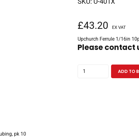
SKU:
U-401X
£
43.20
EX VAT
Upchurch Ferrule 1/16in 10
Please contact u
Stainless
ADD TO 
Steel
Ferrule
10-
32
Coned,
for
1/16"
tubing, pk 10
OD