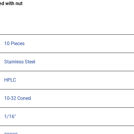
d with nut
tubing,
pk
10
quantity
10 Pieces
Stainless Steel
HPLC
10-32 Coned
1/16"