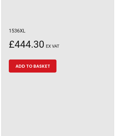
1536XL
£
444.30
EX VAT
ADD TO BASKET