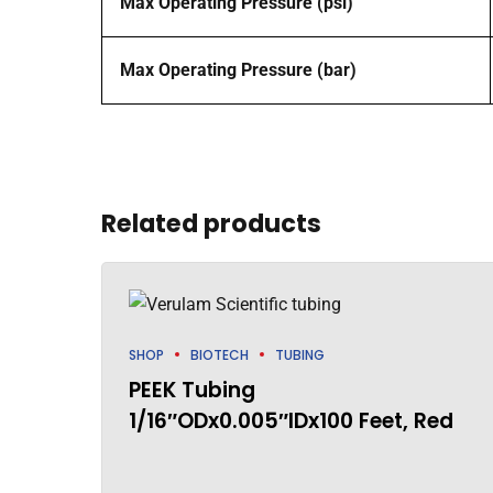
Max Operating Pressure (psi)
Max Operating Pressure (bar)
Related products
SHOP
BIOTECH
TUBING
PEEK Tubing
1/16″ODx0.005″IDx100 Feet, Red