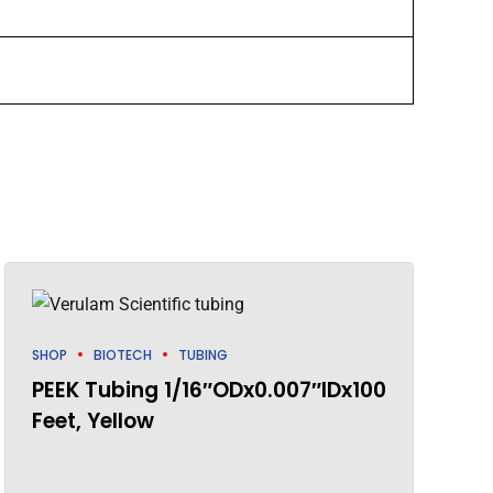
SHOP
BIOTECH
TUBING
PEEK Tubing 1/16″ODx0.007″IDx100
Feet, Yellow