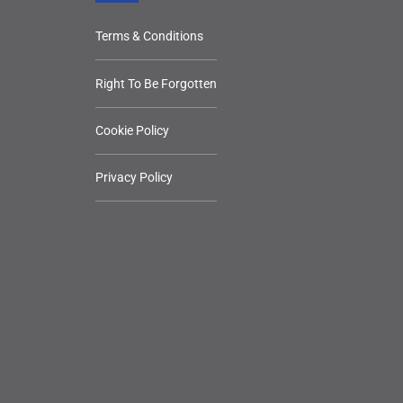
Terms & Conditions
Right To Be Forgotten
Cookie Policy
Privacy Policy