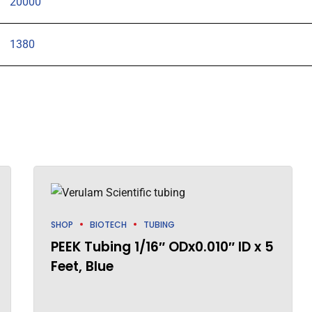
20000
1380
SHOP
BIOTECH
TUBING
PEEK Tubing 1/16″ ODx0.010″ ID x 5
Feet, Blue