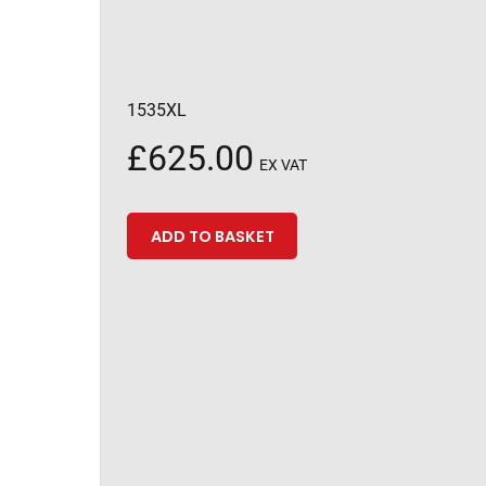
1535XL
£
625.00
EX VAT
ADD TO BASKET