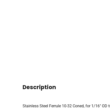
Description
Stainless Steel Ferrule 10-32 Coned, for 1/16″ OD 