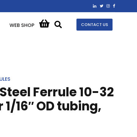
CONTACT US
WEB SHOP
ULES
Steel Ferrule 10-32
 1/16″ OD tubing,