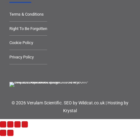
Terms & Conditions
Right To Be Forgotten
Cookie Policy
Privacy Policy
© 2026 Verulam Scientific.
SEO by Wildcat.co.uk
|
Hosting by
Krystal