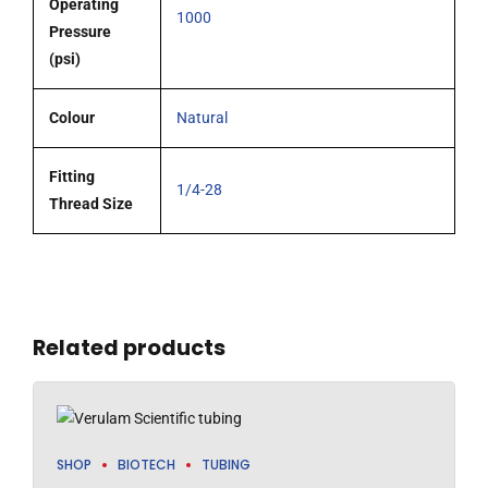
Operating
1000
Pressure
(psi)
Colour
Natural
Fitting
1/4-28
Thread Size
Related products
SHOP
BIOTECH
TUBING