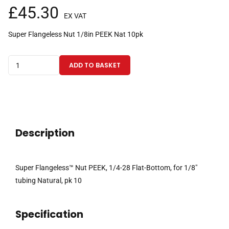
£
45.30
EX VAT
Super Flangeless Nut 1/8in PEEK Nat 10pk
Super
ADD TO BASKET
Flangeless™
Nut
PEEK,
1/4-
28
Description
Flat-
Bottom,
for
Super Flangeless™ Nut PEEK, 1/4-28 Flat-Bottom, for 1/8″
1/8"
tubing Natural, pk 10
tubing
Natural
Specification
pk
10