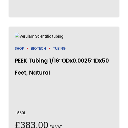
SHOP
BIOTECH
TUBING
PEEK Tubing 1/16″ODx0.0025″IDx50
Feet, Natural
1560L
£
383.00
EX VAT