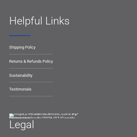
Helpful Links
Shipping Policy
Returns & Refunds Policy
Sustainability
Testimonials
Legal