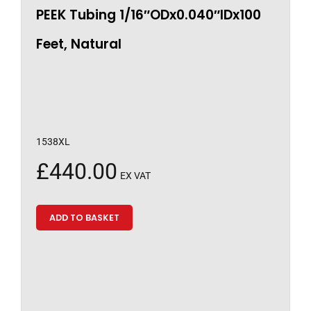
PEEK Tubing 1/16″ODx0.040″IDx100
Feet, Natural
1538XL
£
440.00
EX VAT
ADD TO BASKET