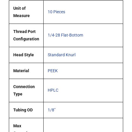
quantity
Unit of
10 Pieces
Measure
Thread Port
1/4-28 Flat-Bottom
Configuration
Head Style
Standard Knurl
Material
PEEK
Connection
HPLC
Type
Tubing OD
1/8"
Max