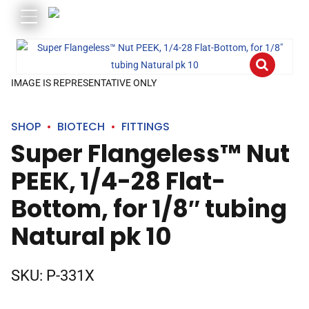
IMAGE IS REPRESENTATIVE ONLY
SHOP
BIOTECH
FITTINGS
Super Flangeless™ Nut
PEEK, 1/4-28 Flat-
Bottom, for 1/8″ tubing
Natural pk 10
SKU:
P-331X