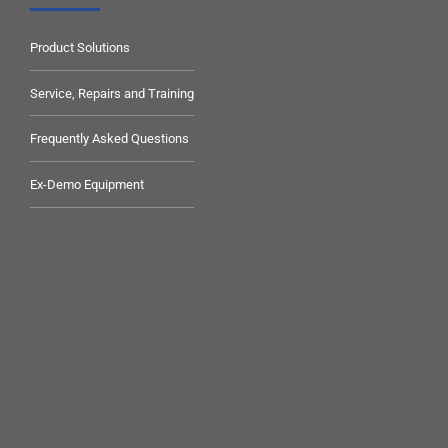
Product Solutions
Service, Repairs and Training
Frequently Asked Questions
Ex-Demo Equipment