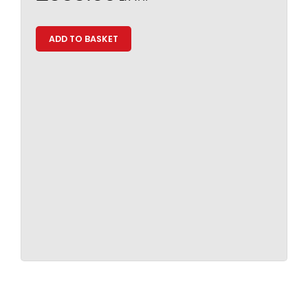
ADD TO BASKET