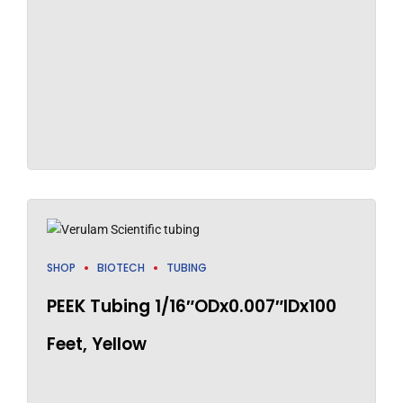
SHOP
BIOTECH
TUBING
PEEK Tubing 1/16″ODx0.007″IDx100
Feet, Yellow