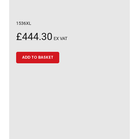
1536XL
£
444.30
EX VAT
ADD TO BASKET