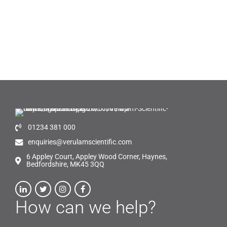
01234 381 000
enquiries@verulamscientific.com
6 Appley Court, Appley Wood Corner, Haynes,
Bedfordshire, MK45 3QQ
How can we help?