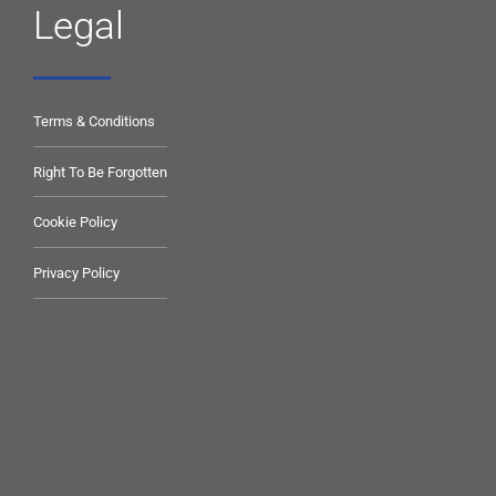
Legal
Terms & Conditions
Right To Be Forgotten
Cookie Policy
Privacy Policy