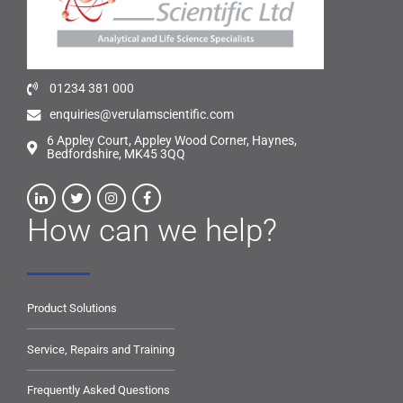
01234 381 000
enquiries@verulamscientific.com
6 Appley Court, Appley Wood Corner, Haynes,
Bedfordshire, MK45 3QQ
How can we help?
Product Solutions
Service, Repairs and Training
Frequently Asked Questions