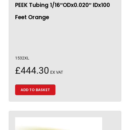
PEEK Tubing 1/16″ODx0.020″ IDx100
Feet Orange
1532XL
£
444.30
EX VAT
ADD TO BASKET