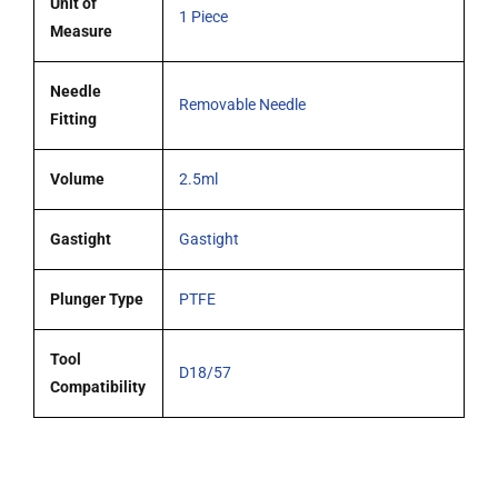
Unit of
1 Piece
Measure
Needle
Removable Needle
Fitting
Volume
2.5ml
Gastight
Gastight
Plunger Type
PTFE
Tool
D18/57
Compatibility