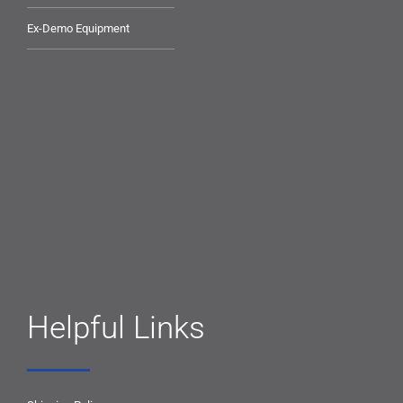
Ex-Demo Equipment
Helpful Links