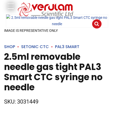
IMAGE IS REPRESENTATIVE ONLY
SHOP
SETONIC CTC
PAL3 SMART
2.5ml removable
needle gas tight PAL3
Smart CTC syringe no
needle
SKU:
3031449