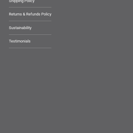
Shipping Policy
Returns & Refunds Policy
Sustainability
Testimonials