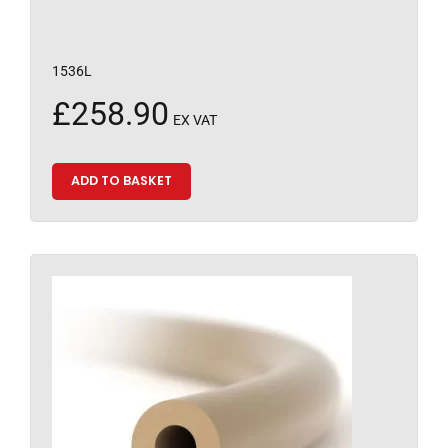
1536L
£
258.90
EX VAT
ADD TO BASKET