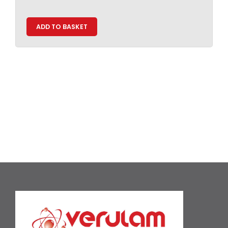
ADD TO BASKET