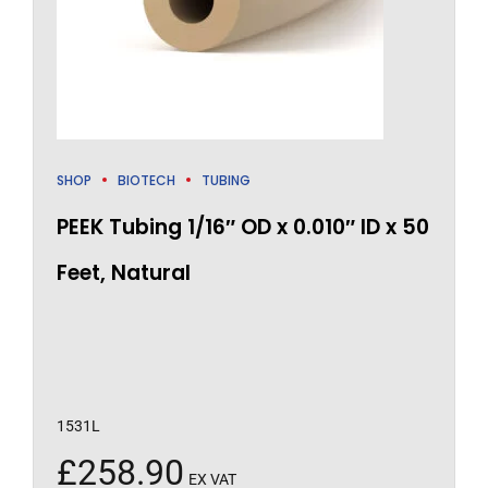
SHOP
BIOTECH
TUBING
PEEK Tubing 1/16″ OD x 0.010″ ID x 50
Feet, Natural
1531L
£
258.90
EX VAT