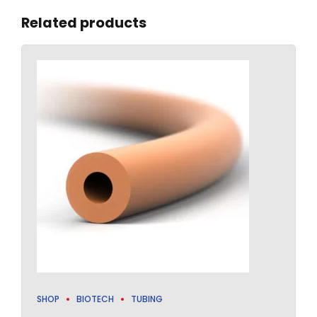
Related products
SHOP
BIOTECH
TUBING