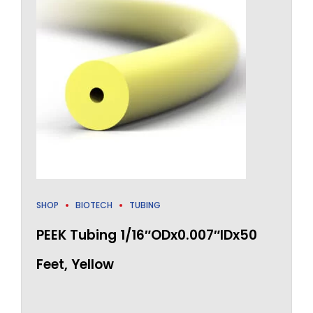
SHOP
BIOTECH
TUBING
PEEK Tubing 1/16″ODx0.007″IDx50
Feet, Yellow