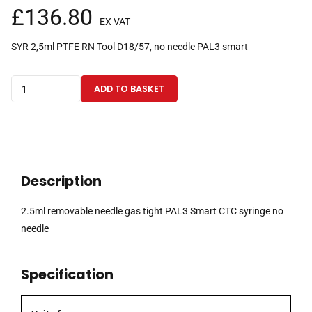
£
136.80
EX VAT
SYR 2,5ml PTFE RN Tool D18/57, no needle PAL3 smart
2.5ml
ADD TO BASKET
removable
needle
gas
tight
PAL3
Description
Smart
CTC
2.5ml removable needle gas tight PAL3 Smart CTC syringe no
syringe
needle
no
needle
Specification
quantity