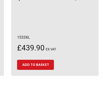
1533XL
£
439.90
EX VAT
ADD TO BASKET