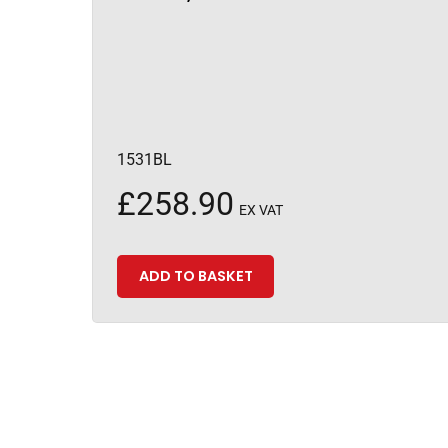
1531BL
£
258.90
EX VAT
ADD TO BASKET