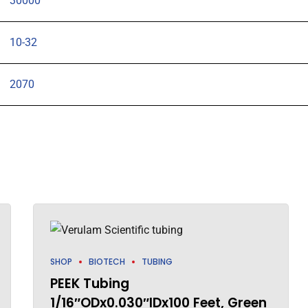
30000
10-32
2070
SHOP
BIOTECH
TUBING
PEEK Tubing
1/16″ODx0.030″IDx100 Feet, Green