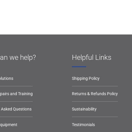
an we help?
Helpful Links
lutions
Shipping Policy
epairs and Training
Returns & Refunds Policy
y Asked Questions
Sustainability
Equipment
Testimonials