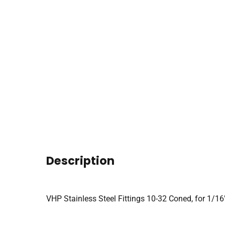
Description
VHP Stainless Steel Fittings 10-32 Coned, for 1/16″