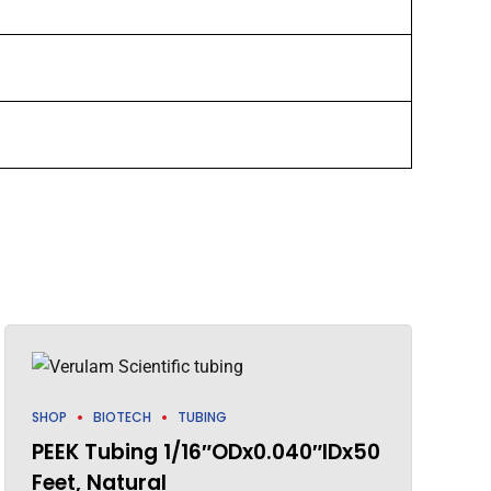
SHOP
BIOTECH
TUBING
PEEK Tubing 1/16″ODx0.040″IDx50
Feet, Natural