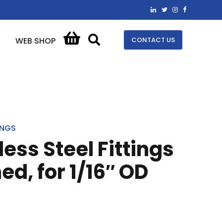
CONTACT US
WEB SHOP
INGS
ess Steel Fittings
ed, for 1/16″ OD