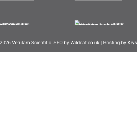
2026 Verulam Scientific.
SEO by Wildcat.co.uk
|
Hosting by Krys