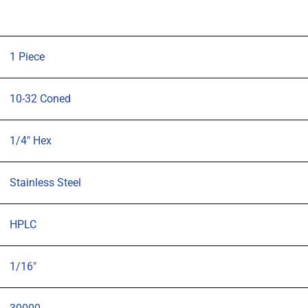
tubing
quantity
1 Piece
10-32 Coned
1/4" Hex
Stainless Steel
HPLC
1/16"