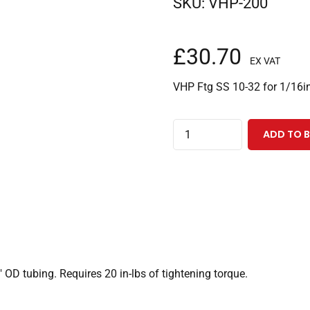
SKU:
VHP-200
£
30.70
EX VAT
VHP Ftg SS 10-32 for 1/16i
VHP
ADD TO 
Stainless
Steel
Fittings
10-
32
Coned,
for
 OD tubing. Requires 20 in-lbs of tightening torque.
1/16"
OD