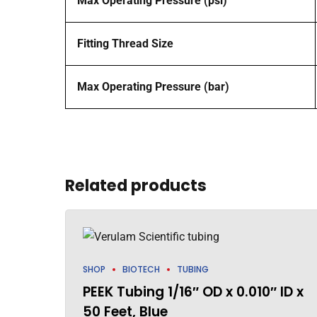
Max Operating Pressure (psi)
Fitting Thread Size
Max Operating Pressure (bar)
Related products
SHOP
BIOTECH
TUBING
PEEK Tubing 1/16″ OD x 0.010″ ID x
50 Feet, Blue