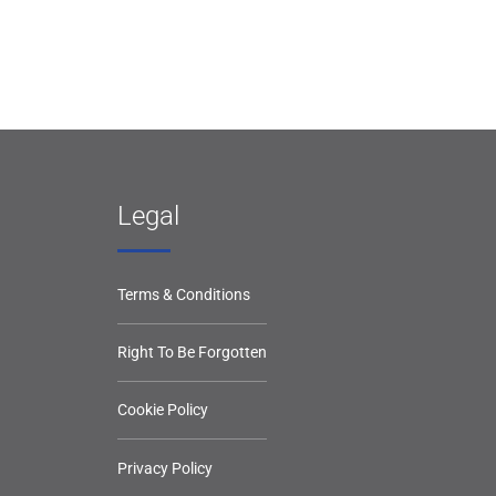
Legal
Terms & Conditions
Right To Be Forgotten
Cookie Policy
Privacy Policy