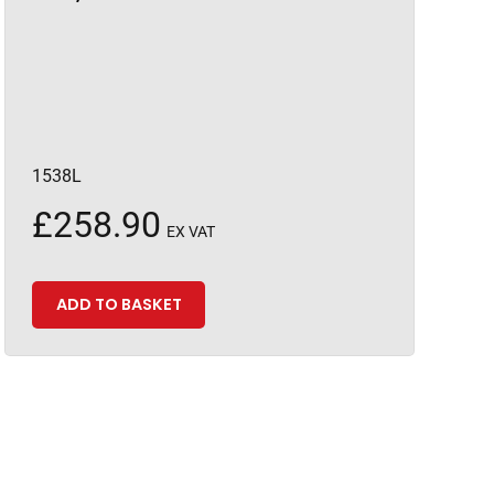
1538L
£
258.90
EX VAT
ADD TO BASKET