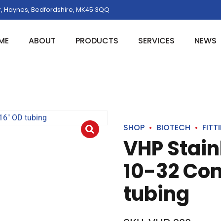
, Haynes, Bedfordshire, MK45 3QQ
ME
ABOUT
PRODUCTS
SERVICES
NEWS
SHOP
BIOTECH
FITT
VHP Stainl
10-32 Con
tubing