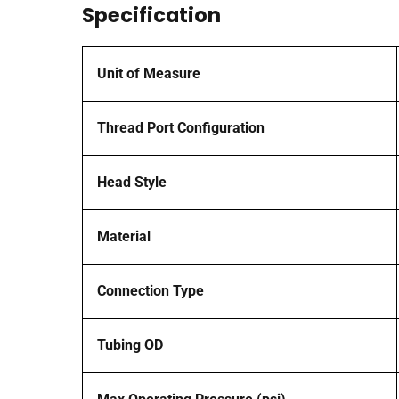
Specification
Unit of Measure
Thread Port Configuration
Head Style
Material
Connection Type
Tubing OD