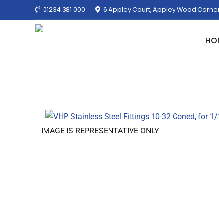
01234 381 000
6 Appley Court, Appley Wood Corner
HO
IMAGE IS REPRESENTATIVE ONLY