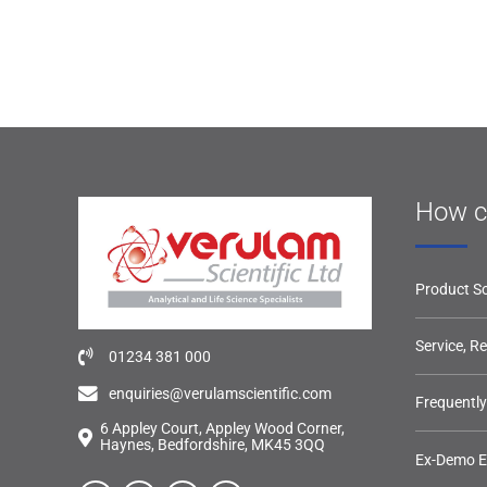
How c
Product So
Service, R
01234 381 000
enquiries@verulamscientific.com
Frequentl
6 Appley Court, Appley Wood Corner,
Haynes, Bedfordshire, MK45 3QQ
Ex-Demo 