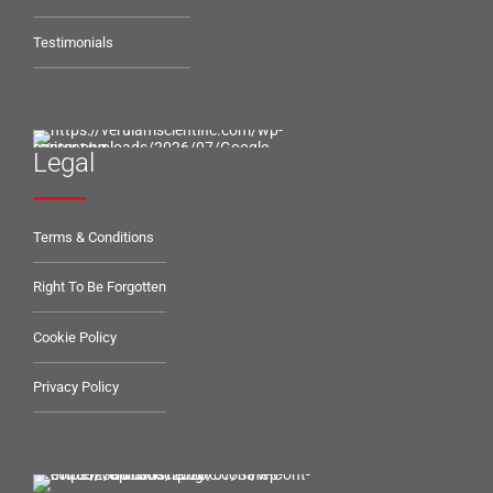
Testimonials
Legal
Terms & Conditions
Right To Be Forgotten
Cookie Policy
Privacy Policy