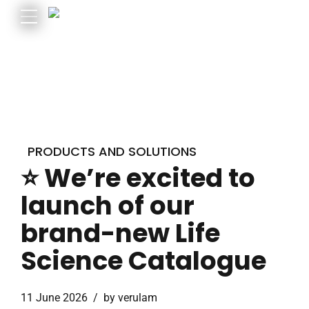
PRODUCTS AND SOLUTIONS
⭐ We’re excited to
launch of our
brand-new Life
Science Catalogue
11 June 2026
by verulam