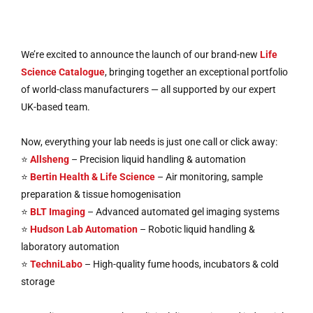
We’re excited to announce the launch of our brand-new
Life
Science Catalogue
, bringing together an exceptional portfolio
of world-class manufacturers — all supported by our expert
UK-based team.
Now, everything your lab needs is just one call or click away:
⭐
Allsheng
– Precision liquid handling & automation
⭐
Bertin Health & Life Science
– Air monitoring, sample
preparation & tissue homogenisation
⭐
BLT Imaging
– Advanced automated gel imaging systems
⭐
Hudson Lab Automation
– Robotic liquid handling &
laboratory automation
⭐
TechniLabo
– High-quality fume hoods, incubators & cold
storage