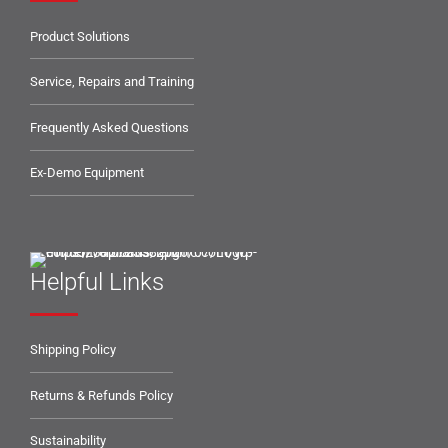
Product Solutions
Service, Repairs and Training
Frequently Asked Questions
Ex-Demo Equipment
Helpful Links
Shipping Policy
Returns & Refunds Policy
Sustainability