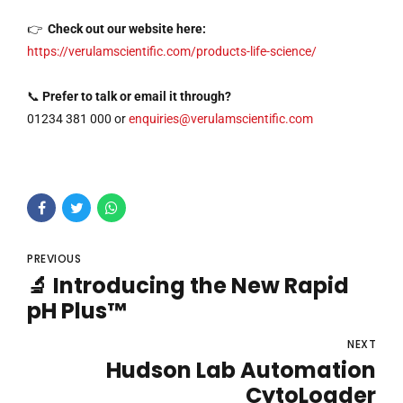
👉
Check out our website here:
https://verulamscientific.com/products-life-science/
📞
Prefer to talk or email it through?
01234 381 000 or
enquiries@verulamscientific.com
PREVIOUS
🔬 Introducing the New Rapid
pH Plus™
NEXT
Hudson Lab Automation
CytoLoader