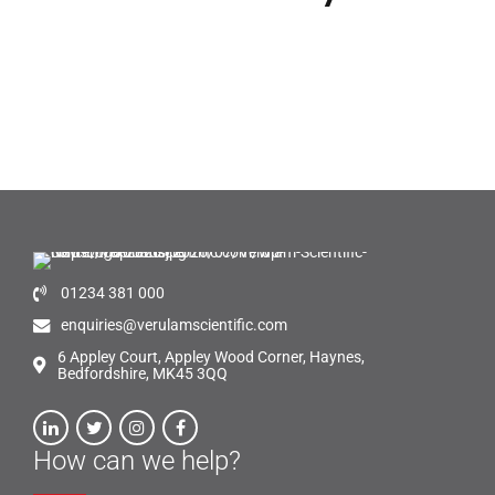
01234 381 000
enquiries@verulamscientific.com
6 Appley Court, Appley Wood Corner, Haynes,
Bedfordshire, MK45 3QQ
How can we help?