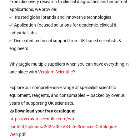
From discovery research to clinical diagnostics and industrial
applications, we provide:
✅ Trusted global brands and innovative technologies
✅ Application-focused solutions for academic, clinical &
industrial labs
✅ Dedicated technical support from UK-based scientists &
engineers
Why juggle multiple suppliers when you can have everything in
one place with
Verulam Scientific
?
Explore our comprehensive range of specialist scientific
equipment, reagents, and consumables — backed by over 30
years of supporting UK scientists.
📥
Download your free catalogue:
https://verulamscientific.com/wp-
content/uploads/2026/06/VS-Life-Sciences-Catalogue-
Web.pdf