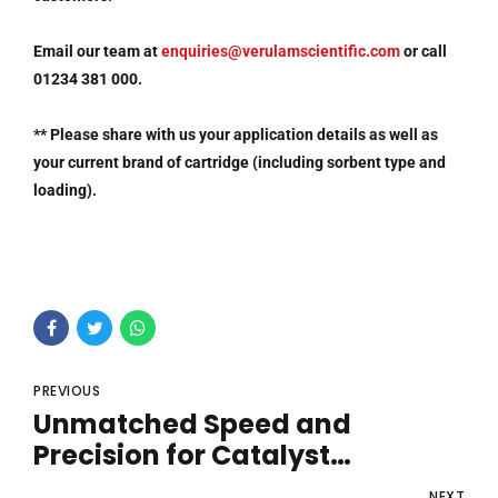
Email our team at
enquiries@verulamscientific.com
or call
01234 381 000.
**
Please share with us your application details as well as
your current brand of cartridge (including sorbent type and
loading).
PREVIOUS
Unmatched Speed and
Precision for Catalyst
Screening
NEXT