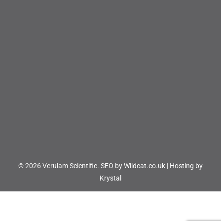
© 2026 Verulam Scientific.
SEO by Wildcat.co.uk
|
Hosting by
Krystal