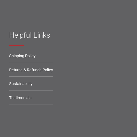
Helpful Links
Shipping Policy
Returns & Refunds Policy
Sustainability
Testimonials