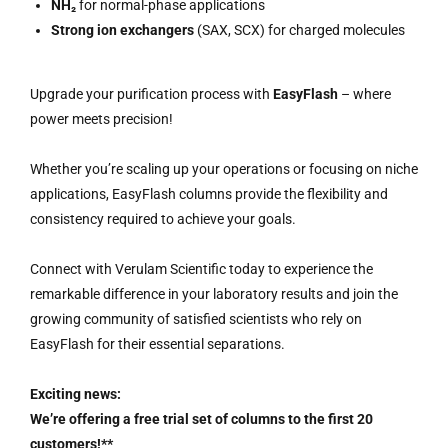
NH₂
for normal-phase applications
Strong ion exchangers
(SAX, SCX) for charged molecules
Upgrade your purification process with
EasyFlash
– where
power meets precision!
Whether you’re scaling up your operations or focusing on niche
applications, EasyFlash columns provide the flexibility and
consistency required to achieve your goals.
Connect with Verulam Scientific today to experience the
remarkable difference in your laboratory results and join the
growing community of satisfied scientists who rely on
EasyFlash for their essential separations.
Exciting news:
We’re offering a free trial set of columns to the first 20
customers!**