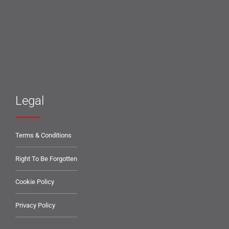
Legal
Terms & Conditions
Right To Be Forgotten
Cookie Policy
Privacy Policy