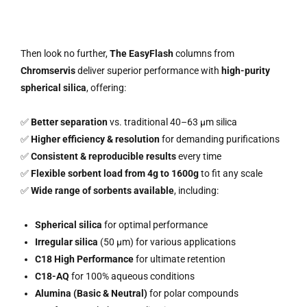
Then look no further,
The EasyFlash
columns from
Chromservis
deliver superior performance with
high-purity
spherical silica
, offering:
✅
Better separation
vs. traditional 40–63 µm silica
✅
Higher efficiency & resolution
for demanding purifications
✅
Consistent & reproducible results
every time
✅
Flexible sorbent load from 4g to 1600g
to fit any scale
✅
Wide range of sorbents available
, including:
Spherical silica
for optimal performance
Irregular silica
(50 µm) for various applications
C18 High Performance
for ultimate retention
C18-AQ
for 100% aqueous conditions
Alumina (Basic & Neutral)
for polar compounds