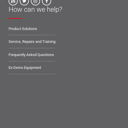
How can we help?
Product Solutions
Service, Repairs and Training
Frequently Asked Questions
Ex-Demo Equipment