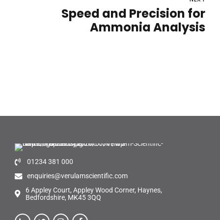
Speed and Precision for
Ammonia Analysis
01234 381 000
enquiries@verulamscientific.com
6 Appley Court, Appley Wood Corner, Haynes,
Bedfordshire, MK45 3QQ