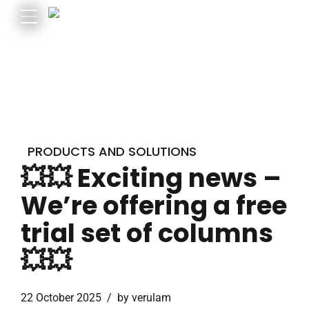
PRODUCTS AND SOLUTIONS
💥💥 Exciting news –
We’re offering a free
trial set of columns
💥💥
22 October 2025
by verulam