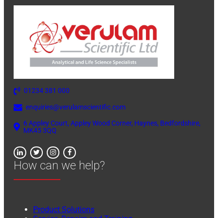
01234 381 000
enquiries@verulamscientific.com
6 Appley Court, Appley Wood Corner, Haynes, Bedfordshire,
MK45 3QQ
How can we help?
Product Solutions