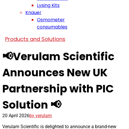
Lysing Kits
Knauer
Osmometer
consumables
Products and Solutions
📢Verulam Scientific
Announces New UK
Partnership with PIC
Solution 📢
20 April 2026
by verulam
Verulam Scientific is delighted to announce a brand-new