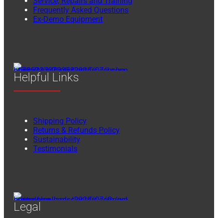
Service, Repairs and Training
Frequently Asked Questions
Ex-Demo Equipment
Helpful Links
Shipping Policy
Returns & Refunds Policy
Sustainability
Testimonials
Legal