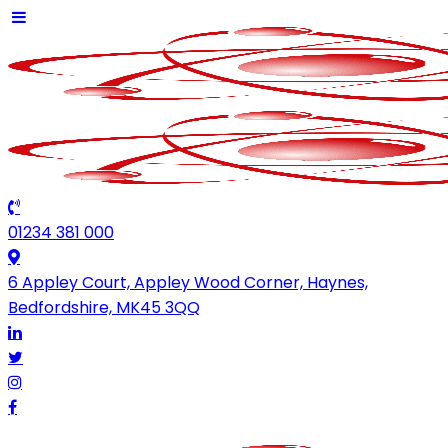
01234 381 000
6 Appley Court, Appley Wood Corner, Haynes,
Bedfordshire, MK45 3QQ