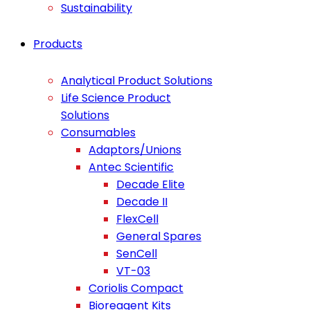
Sustainability
Products
Analytical Product Solutions
Life Science Product
Solutions
Consumables
Adaptors/Unions
Antec Scientific
Decade Elite
Decade II
FlexCell
General Spares
SenCell
VT-03
Coriolis Compact
Bioreagent Kits