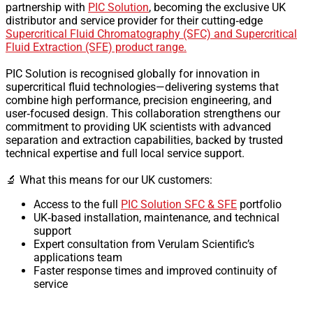
partnership with
PIC Solution
, becoming the exclusive UK
distributor and service provider for their cutting‑edge
Supercritical Fluid Chromatography (SFC) and Supercritical
Fluid Extraction (SFE) product range.
PIC Solution is recognised globally for innovation in
supercritical fluid technologies—delivering systems that
combine high performance, precision engineering, and
user‑focused design. This collaboration strengthens our
commitment to providing UK scientists with advanced
separation and extraction capabilities, backed by trusted
technical expertise and full local service support.
🔬 What this means for our UK customers:
Access to the full
PIC Solution SFC & SFE
portfolio
UK‑based installation, maintenance, and technical
support
Expert consultation from Verulam Scientific’s
applications team
Faster response times and improved continuity of
service