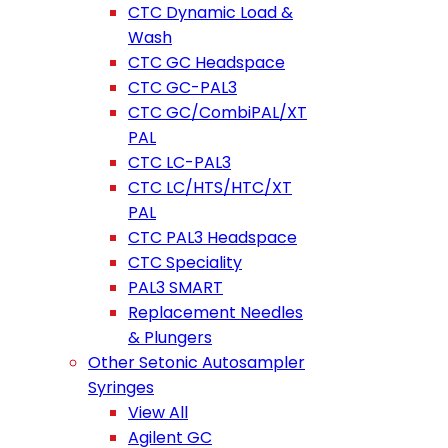
CTC Dynamic Load &
Wash
CTC GC Headspace
CTC GC-PAL3
CTC GC/CombiPAL/XT
PAL
CTC LC-PAL3
CTC LC/HTS/HTC/XT
PAL
CTC PAL3 Headspace
CTC Speciality
PAL3 SMART
Replacement Needles
& Plungers
Other Setonic Autosampler
Syringes
View All
Agilent GC