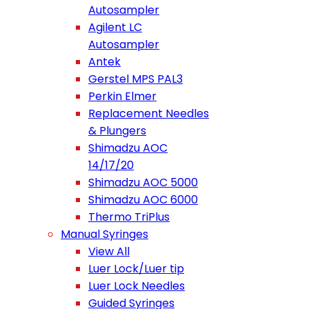
Autosampler
Agilent LC
Autosampler
Antek
Gerstel MPS PAL3
Perkin Elmer
Replacement Needles
& Plungers
Shimadzu AOC
14/17/20
Shimadzu AOC 5000
Shimadzu AOC 6000
Thermo TriPlus
Manual Syringes
View All
Luer Lock/Luer tip
Luer Lock Needles
Guided Syringes