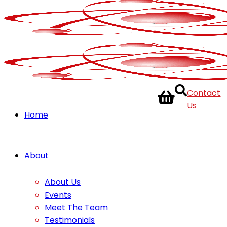
Contact
Us
Home
About
About Us
Events
Meet The Team
Testimonials