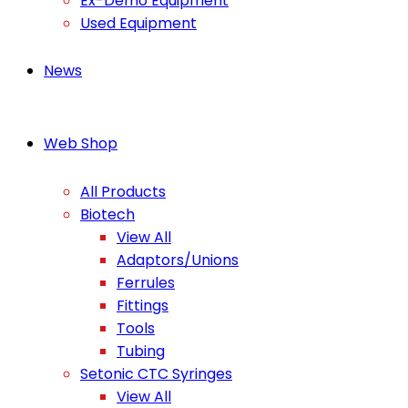
Ex-Demo Equipment
Used Equipment
News
Web Shop
All Products
Biotech
View All
Adaptors/Unions
Ferrules
Fittings
Tools
Tubing
Setonic CTC Syringes
View All