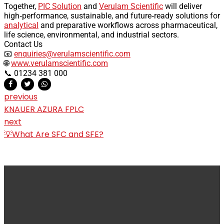
Together,
PIC Solution
and
Verulam Scientific
will deliver
high‑performance, sustainable, and future‑ready solutions for
analytical
and preparative workflows across pharmaceutical,
life science, environmental, and industrial sectors.
Contact Us
📧
enquiries@verulamscientific.com
🌐
www.verulamscientific.com
📞 01234 381 000
previous
KNAUER AZURA FPLC
next
💡What Are SFC and SFE?