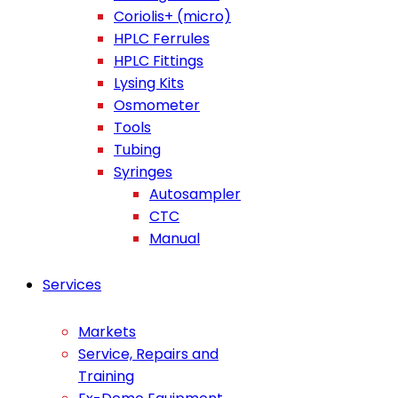
Coriolis+ (micro)
HPLC Ferrules
HPLC Fittings
Lysing Kits
Osmometer
Tools
Tubing
Syringes
Autosampler
CTC
Manual
Services
Markets
Service, Repairs and
Training