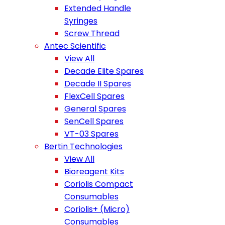
Extended Handle
Syringes
Screw Thread
Antec Scientific
View All
Decade Elite Spares
Decade II Spares
FlexCell Spares
General Spares
SenCell Spares
VT-03 Spares
Bertin Technologies
View All
Bioreagent Kits
Coriolis Compact
Consumables
Coriolis+ (Micro)
Consumables