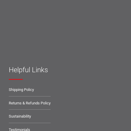
Helpful Links
Shipping Policy
Returns & Refunds Policy
Sustainability
Testimonials