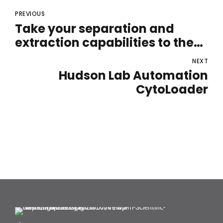
PREVIOUS
Take your separation and
extraction capabilities to the
next level
NEXT
Hudson Lab Automation
CytoLoader