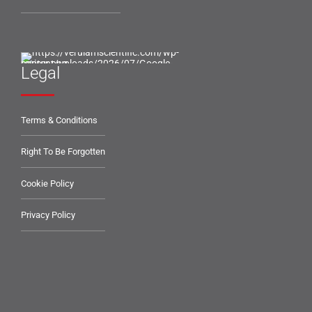
Legal
Terms & Conditions
Right To Be Forgotten
Cookie Policy
Privacy Policy