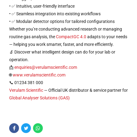
• ✅ Intuitive, user-friendly interface
• ✅ Seamless integration into existing workflows
• ✅ Modular detector options for tailored configurations
Whether you’re conducting advanced research or managing
routine gas analysis, the
CompactGC 4.0
adapts to your needs
— helping you work smarter, faster, and more efficiently.
🔬 Discover what intelligent design can do for your lab or
operation.
📩
enquiries@verulamscientific.com
🌐
www.verulamscientific.com
📞 01234 381 000
Verulam Scientific
— Official UK distributor & service partner for
Global Analyser Solutions (GAS)