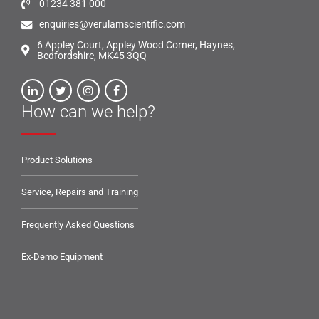
01234 381 000
enquiries@verulamscientific.com
6 Appley Court, Appley Wood Corner, Haynes,
Bedfordshire, MK45 3QQ
How can we help?
Product Solutions
Service, Repairs and Training
Frequently Asked Questions
Ex-Demo Equipment