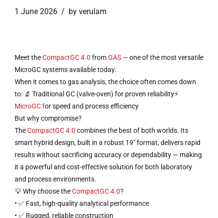
1 June 2026
by verulam
Meet the
CompactGC 4.0
from
GAS
— one of the most versatile
MicroGC systems available today.
When it comes to gas analysis, the choice often comes down
to: 🔬 Traditional GC (valve-oven) for proven reliability⚡
MicroGC f
or speed and process efficiency
But why compromise?
The
CompactGC 4.0
combines the best of both worlds. Its
smart hybrid design, built in a robust 19″ format, delivers rapid
results without sacrificing accuracy or dependability — making
it a powerful and cost-effective solution for both laboratory
and process environments.
💡 Why choose the
CompactGC 4.0
?
• ✅ Fast, high-quality analytical performance
• ✅ Rugged, reliable construction