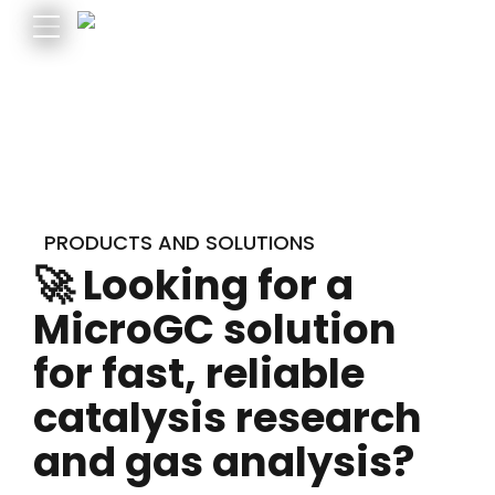
PRODUCTS AND SOLUTIONS
🚀 Looking for a
MicroGC solution
for fast, reliable
catalysis research
and gas analysis?