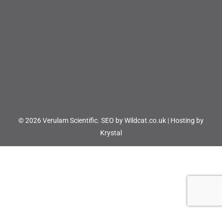
© 2026 Verulam Scientific.
SEO by Wildcat.co.uk
|
Hosting by
Krystal