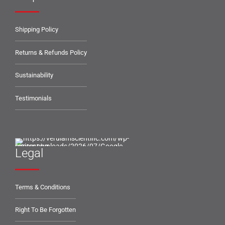
Shipping Policy
Returns & Refunds Policy
Sustainability
Testimonials
Legal
Terms & Conditions
Right To Be Forgotten