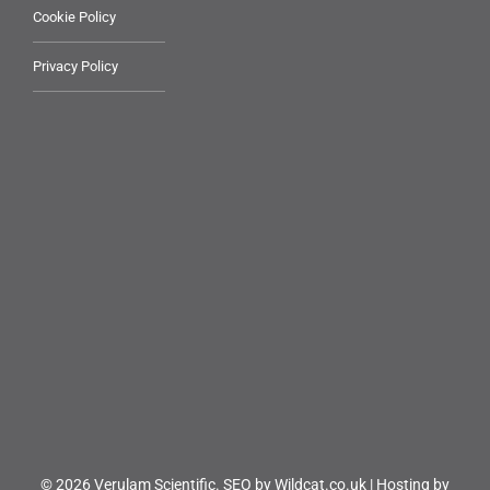
Cookie Policy
Privacy Policy
© 2026 Verulam Scientific.
SEO by Wildcat.co.uk
|
Hosting by