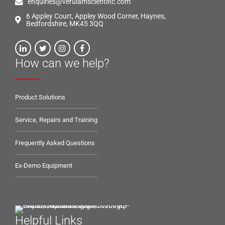
enquiries@verulamscientific.com
6 Appley Court, Appley Wood Corner, Haynes,
Bedfordshire, MK45 3QQ
How can we help?
Product Solutions
Service, Repairs and Training
Frequently Asked Questions
Ex-Demo Equipment
Helpful Links