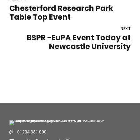
Chesterford Research Park
Table Top Event
NEXT
BSPR -EuPA Event Today at
Newcastle University
01234 381 000