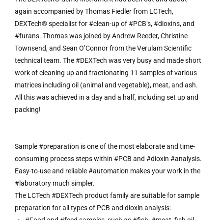
again accompanied by Thomas Fiedler from LCTech,
DEXTech® specialist for #clean-up of #PCB’s, #dioxins, and
#furans. Thomas was joined by Andrew Reeder, Christine
Townsend, and Sean O’Connor from the Verulam Scientific
technical team. The #DEXTech was very busy and made short
work of cleaning up and fractionating 11 samples of various
matrices including oil (animal and vegetable), meat, and ash.
All this was achieved in a day and a half, including set up and
packing!
Sample #preparation is one of the most elaborate and time-
consuming process steps within #PCB and #dioxin #analysis.
Easy-to-use and reliable #automation makes your work in the
#laboratory much simpler.
The LCTech #DEXTech product family are suitable for sample
preparation for all types of PCB and dioxin analysis: