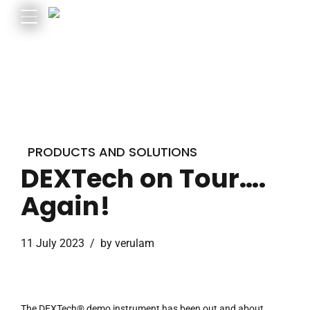
PRODUCTS AND SOLUTIONS
DEXTech on Tour….
Again!
11 July 2023
by verulam
The DEXTech® demo instrument has been out and about