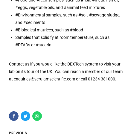
#Food and #feed samples, such as #fish, #meat, fish oil,
#eggs, vegetable oils, and #animal feed mixtures
#Environmental samples, such as #soil, #sewage sludge,
and #sediments
#Biological matrices, such as #blood
Samples that solidify at room temperature, such as
#PFADs or #stearin.
Contact us if you would like the DEXTech system to visit your
lab on its tour of the UK. You can reach a member of our team
at
enquiries@verulamscientific.com
or call 01234 381000.
PREVIOUS