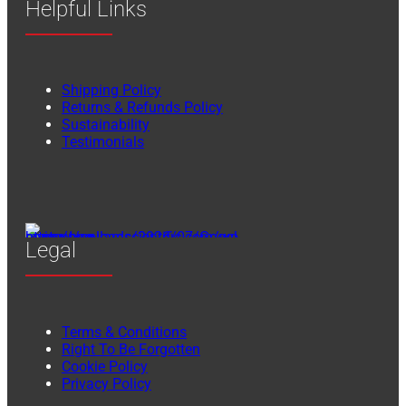
Helpful Links
Shipping Policy
Returns & Refunds Policy
Sustainability
Testimonials
Legal
Terms & Conditions
Right To Be Forgotten
Cookie Policy
Privacy Policy