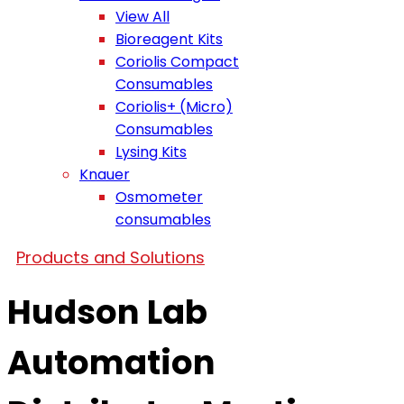
View All
Bioreagent Kits
Coriolis Compact
Consumables
Coriolis+ (Micro)
Consumables
Lysing Kits
Knauer
Osmometer
consumables
Products and Solutions
Hudson Lab
Automation