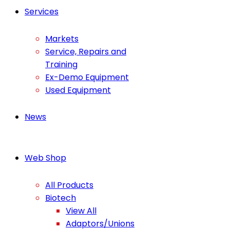
Services
Markets
Service, Repairs and
Training
Ex-Demo Equipment
Used Equipment
News
Web Shop
All Products
Biotech
View All
Adaptors/Unions