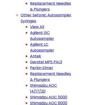
Replacement Needles
& Plungers
Other Setonic Autosampler
Syringes
View All
Agilent GC
Autosampler
Agilent LC
Autosampler
Antek
Gerstel MPS PAL3
Perkin Elmer
Replacement Needles
& Plungers
Shimadzu AOC
14/17/20
Shimadzu AOC 5000
Shimadzu AOC 6000