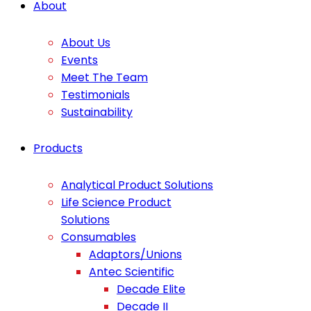
About
About Us
Events
Meet The Team
Testimonials
Sustainability
Products
Analytical Product Solutions
Life Science Product
Solutions
Consumables
Adaptors/Unions
Antec Scientific
Decade Elite
Decade II