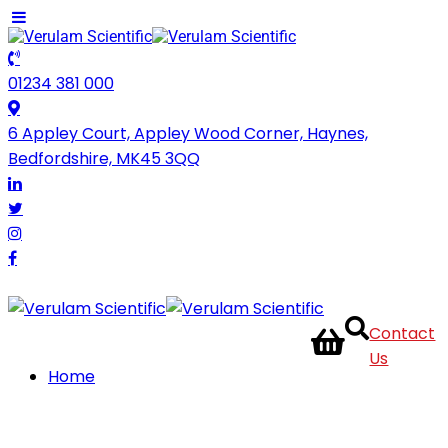
01234 381 000
6 Appley Court, Appley Wood Corner, Haynes,
Bedfordshire, MK45 3QQ
Contact
Us
Home