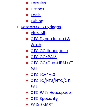
Ferrules
Fittings
Tools
Tubing
Setonic CTC Syringes
View All
CTC Dynamic Load &
Wash
CTC GC Headspace
CTC GC-PAL3
CTC GC/CombiPAL/XT
PAL
CTC LC-PAL3
CTC LC/HTS/HTC/XT
PAL
CTC PAL3 Headspace
CTC Speciality
PAL3 SMART