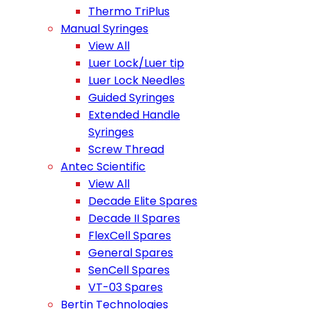
Thermo TriPlus
Manual Syringes
View All
Luer Lock/Luer tip
Luer Lock Needles
Guided Syringes
Extended Handle
Syringes
Screw Thread
Antec Scientific
View All
Decade Elite Spares
Decade II Spares
FlexCell Spares
General Spares
SenCell Spares
VT-03 Spares
Bertin Technologies