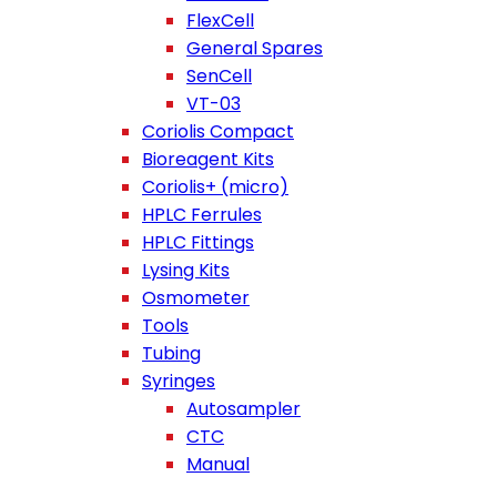
FlexCell
General Spares
SenCell
VT-03
Coriolis Compact
Bioreagent Kits
Coriolis+ (micro)
HPLC Ferrules
HPLC Fittings
Lysing Kits
Osmometer
Tools
Tubing
Syringes
Autosampler
CTC
Manual