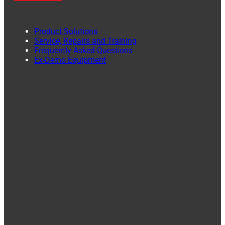
Product Solutions
Service, Repairs and Training
Frequently Asked Questions
Ex-Demo Equipment