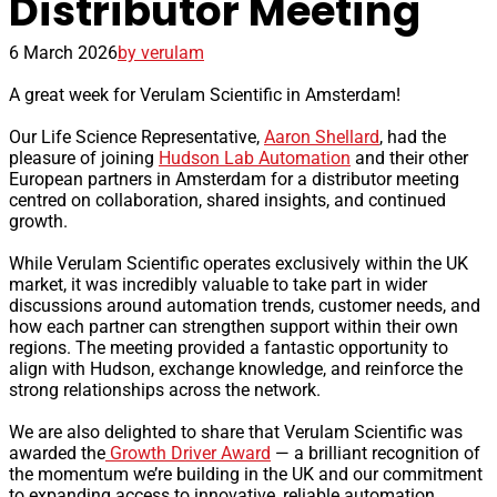
Distributor Meeting
6 March 2026
by verulam
A great week for Verulam Scientific in Amsterdam!
Our Life Science Representative,
Aaron Shellard
, had the
pleasure of joining
Hudson Lab Automation
and their other
European partners in Amsterdam for a distributor meeting
centred on collaboration, shared insights, and continued
growth.
While Verulam Scientific operates exclusively within the UK
market, it was incredibly valuable to take part in wider
discussions around automation trends, customer needs, and
how each partner can strengthen support within their own
regions. The meeting provided a fantastic opportunity to
align with Hudson, exchange knowledge, and reinforce the
strong relationships across the network.
We are also delighted to share that Verulam Scientific was
awarded the
Growth Driver Award
— a brilliant recognition of
the momentum we’re building in the UK and our commitment
to expanding access to innovative, reliable automation