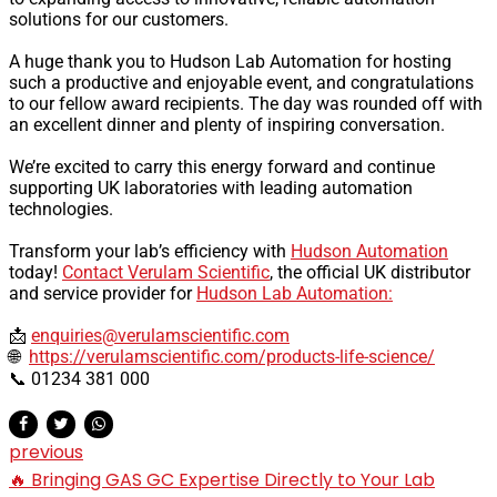
solutions for our customers.
A huge thank you to Hudson Lab Automation for hosting
such a productive and enjoyable event, and congratulations
to our fellow award recipients. The day was rounded off with
an excellent dinner and plenty of inspiring conversation.
We’re excited to carry this energy forward and continue
supporting UK laboratories with leading automation
technologies.
Transform your lab’s efficiency with
Hudson Automation
today!
Contact Verulam Scientific
, the official UK distributor
and service provider for
Hudson Lab Automation:
📩
enquiries@verulamscientific.com
🌐
https://verulamscientific.com/products-life-science/
📞 01234 381 000
previous
🔥 Bringing GAS GC Expertise Directly to Your Lab