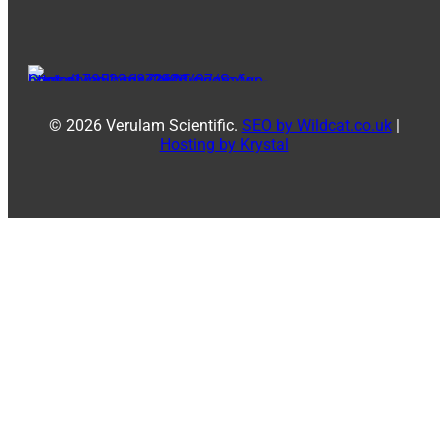
© 2026 Verulam Scientific.
SEO by Wildcat.co.uk
|
Hosting by Krystal