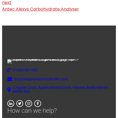
next
Antec Alexys Carbohydrate Analyser
01234 381 000
enquiries@verulamscientific.com
6 Appley Court, Appley Wood Corner, Haynes, Bedfordshire,
MK45 3QQ
How can we help?