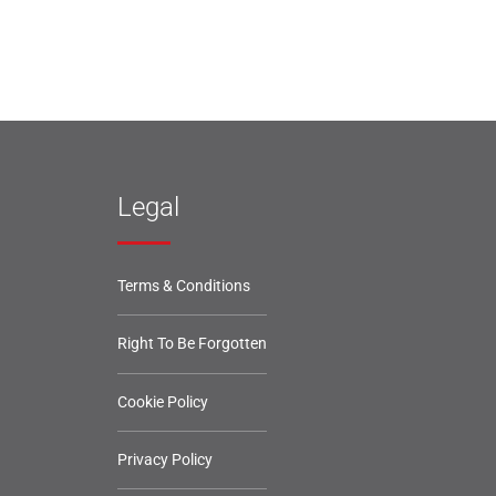
Legal
Terms & Conditions
Right To Be Forgotten
Cookie Policy
Privacy Policy