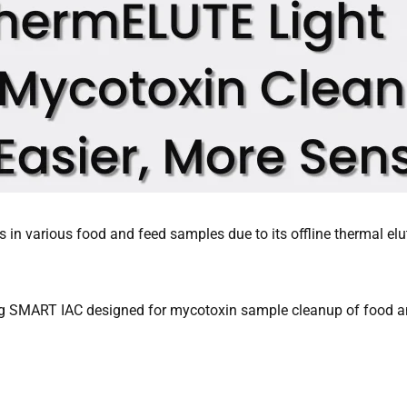
 in various food and feed samples due to its offline thermal elut
ing SMART IAC designed for mycotoxin sample cleanup of food 