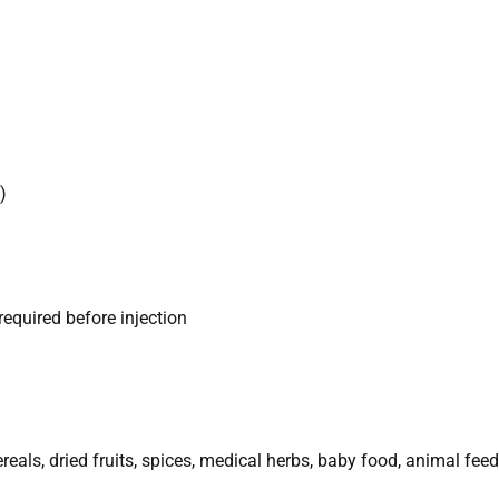
)
required before injection
eals, dried fruits, spices, medical herbs, baby food, animal feed