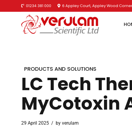
01234 381 000
6 Appley Court, Appley Wood Corner
HO
PRODUCTS AND SOLUTIONS
LC Tech The
MyCotoxin 
29 April 2025
by verulam