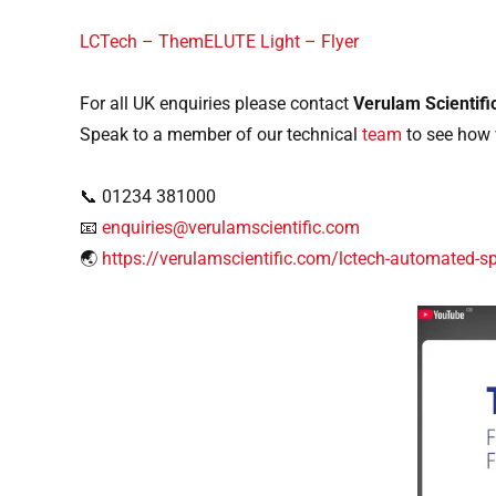
LCTech – ThemELUTE Light – Flyer
For all UK enquiries please contact
Verulam Scientifi
Speak to a member of our technical
team
to see how 
📞 01234 381000
📧
enquiries@verulamscientific.com
🌏
https://verulamscientific.com/lctech-automated-s