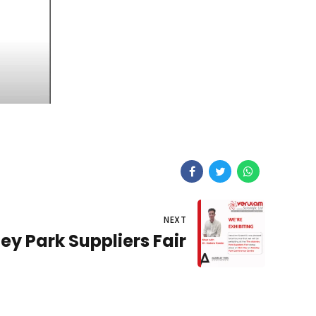
NEXT
ey Park Suppliers Fair