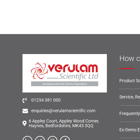
How c
Product So
Service, R
01234 381 000
enquiries@verulamscientific.com
Frequentl
6 Appley Court, Appley Wood Corner,
Haynes, Bedfordshire, MK45 3QQ
Ex-Demo 