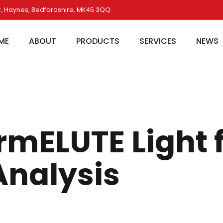
, Haynes, Bedfordshire, MK45 3QQ
ME
ABOUT
PRODUCTS
SERVICES
NEWS
rmELUTE Light 
Analysis