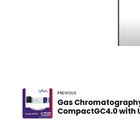
PREVIOUS
Gas Chromatography 
CompactGC4.0 with 