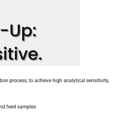
ion process, to achieve high analytical sensitivity,
and feed samples