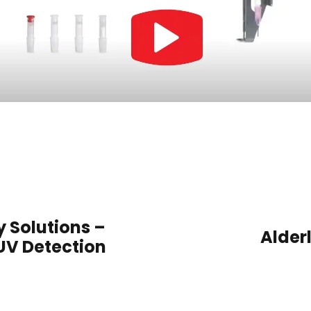
Solutions –
Alderl
UV Detection