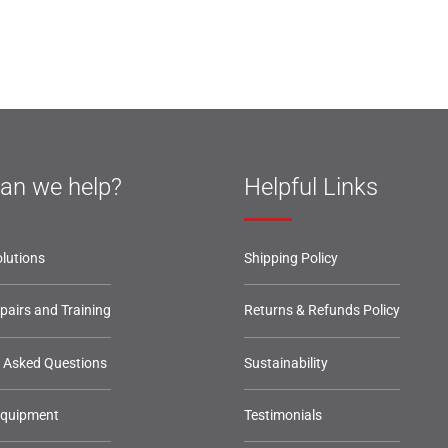
an we help?
Helpful Links
lutions
Shipping Policy
epairs and Training
Returns & Refunds Policy
y Asked Questions
Sustainability
Equipment
Testimonials