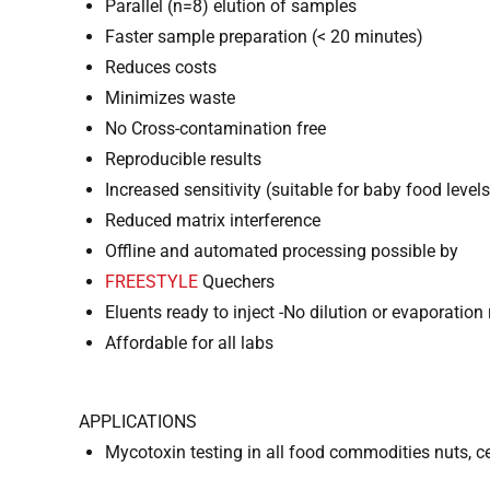
Parallel (n=8) elution of samples
Faster sample preparation (< 20 minutes)
Reduces costs
Minimizes waste
No Cross-contamination free
Reproducible results
Increased sensitivity (suitable for baby food levels
Reduced matrix interference
Offline and automated processing possible by
FREESTYLE
Quechers
Eluents ready to inject -No dilution or evaporation 
Affordable for all labs
APPLICATIONS
Mycotoxin testing in all food commodities nuts, cer