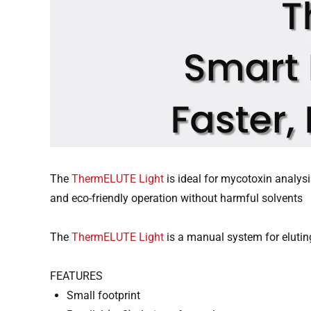
The
ThermELUTE Light
is ideal for mycotoxin analysis
and eco-friendly operation without harmful solvents
The
ThermELUTE Light
is a manual system for elut
FEATURES
Small footprint