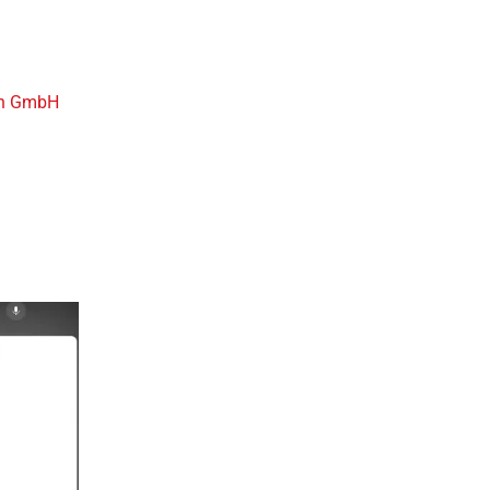
h GmbH