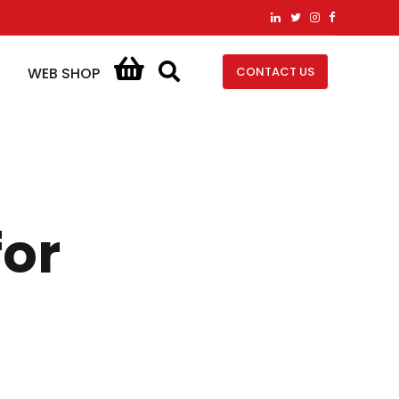
CONTACT US
WEB SHOP
for