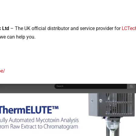
c Ltd
– The UK official distributor and service provider for
LCTec
we can help you.
pe/