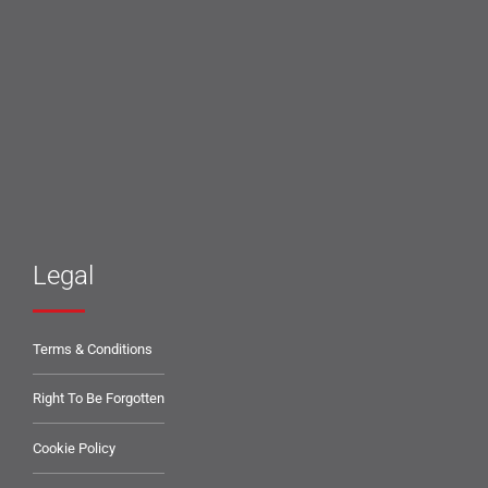
Legal
Terms & Conditions
Right To Be Forgotten
Cookie Policy