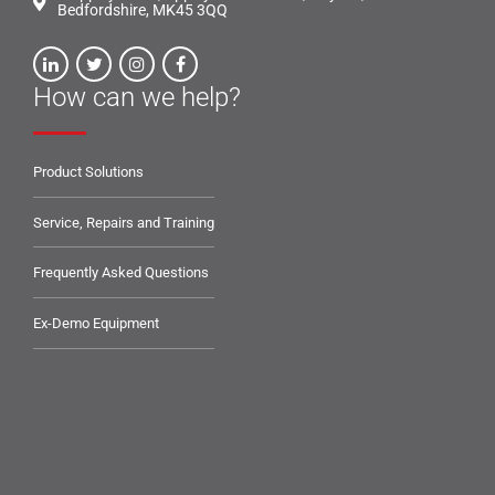
Bedfordshire, MK45 3QQ
How can we help?
Product Solutions
Service, Repairs and Training
Frequently Asked Questions
Ex-Demo Equipment