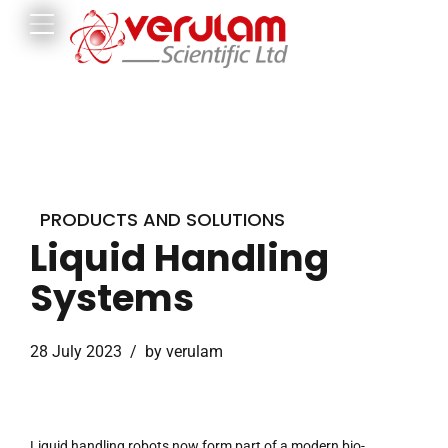
PRODUCTS AND SOLUTIONS
Liquid Handling
Systems
28 July 2023
by verulam
Liquid handling robots now form part of a modern bio-