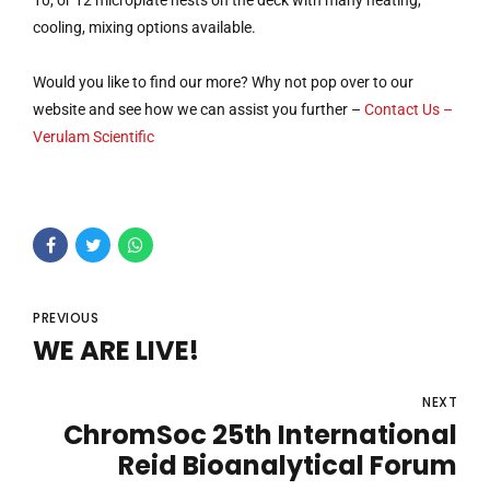
10, or 12 microplate nests on the deck with many heating,
cooling, mixing options available.
Would you like to find our more? Why not pop over to our
website and see how we can assist you further –
Contact Us –
Verulam Scientific
PREVIOUS
WE ARE LIVE!
NEXT
ChromSoc 25th International
Reid Bioanalytical Forum