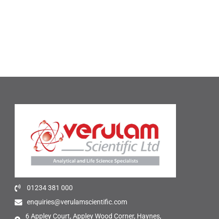
01234 381 000
enquiries@verulamscientific.com
6 Appley Court, Appley Wood Corner, Haynes,