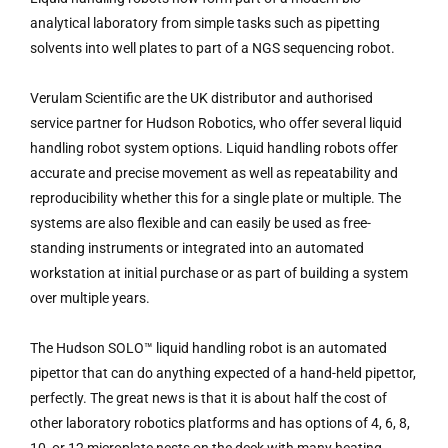
analytical laboratory from simple tasks such as pipetting
solvents into well plates to part of a NGS sequencing robot.
Verulam Scientific are the UK distributor and authorised
service partner for Hudson Robotics, who offer several liquid
handling robot system options. Liquid handling robots offer
accurate and precise movement as well as repeatability and
reproducibility whether this for a single plate or multiple. The
systems are also flexible and can easily be used as free-
standing instruments or integrated into an automated
workstation at initial purchase or as part of building a system
over multiple years.
The Hudson SOLO™ liquid handling robot is an automated
pipettor that can do anything expected of a hand-held pipettor,
perfectly. The great news is that it is about half the cost of
other laboratory robotics platforms and has options of 4, 6, 8,