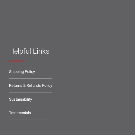
Helpful Links
Shipping Policy
Returns & Refunds Policy
Sustainability
Testimonials