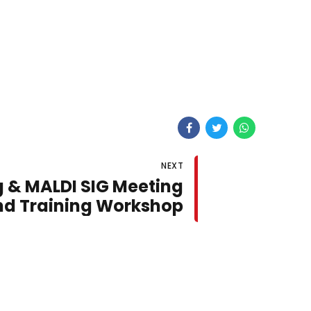
NEXT
 & MALDI SIG Meeting
nd Training Workshop