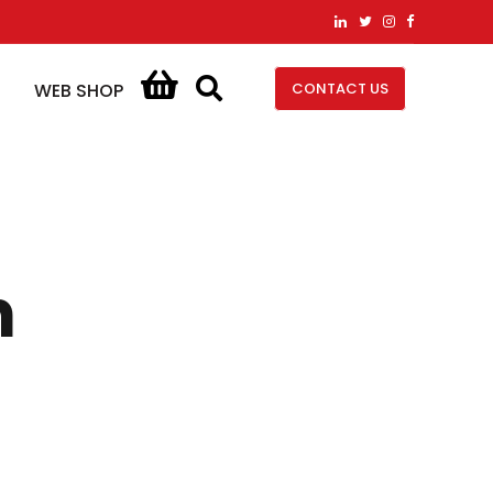
CONTACT US
WEB SHOP
n