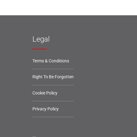
Legal
Terms & Conditions
Right To Be Forgotten
Cookie Policy
Privacy Policy