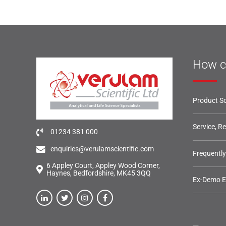
How c
Product So
Service, R
01234 381 000
enquiries@verulamscientific.com
Frequentl
6 Appley Court, Appley Wood Corner,
Haynes, Bedfordshire, MK45 3QQ
Ex-Demo 