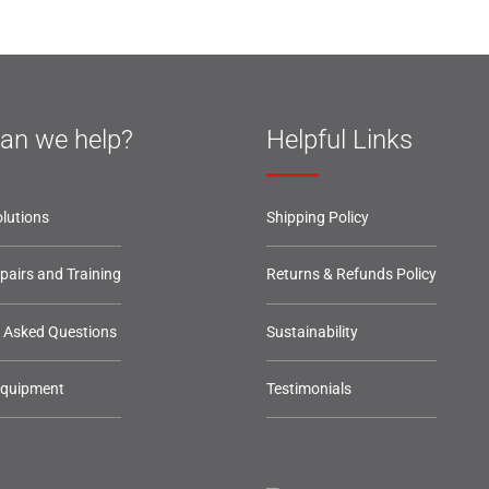
an we help?
Helpful Links
lutions
Shipping Policy
epairs and Training
Returns & Refunds Policy
y Asked Questions
Sustainability
Equipment
Testimonials