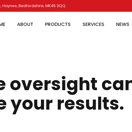
, Haynes, Bedfordshire, MK45 3QQ
ME
ABOUT
PRODUCTS
SERVICES
NEWS
e oversight ca
your results.