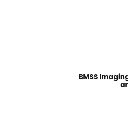
/
BMSS Imaging
a