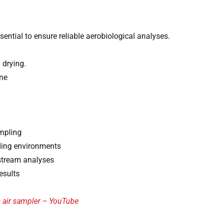
sential to ensure reliable aerobiological analyses.
 drying.
ne
ampling
nding environments
wnstream analyses
esults
c air sampler – YouTube