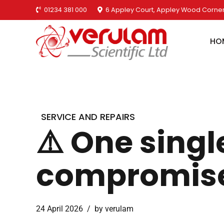
01234 381 000
6 Appley Court, Appley Wood Corner
HO
SERVICE AND REPAIRS
⚠️ One singl
compromise 
24 April 2026
by verulam