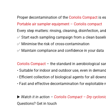
Proper decontamination of the
Coriolis Compact
is es
Portable air sampler equipment – Coriolis compact
Every step matters: rinsing, cleaning, disinfection, and
✅ Start each sampling campaign from a clean baseli
✅ Minimise the risk of cross-contamination
✅ Maintain compliance and confidence in your data
Coriolis Compact
– the standard in aerobiological s
• Suitable for indoor and outdoor use, even in dema
• Efficient collection of biological agents for all do
• Fast and effective decontamination for exploitable r
▶️
Watch it in action –
Coriolis Compact – Dry cycloni
Questions? Get in touch