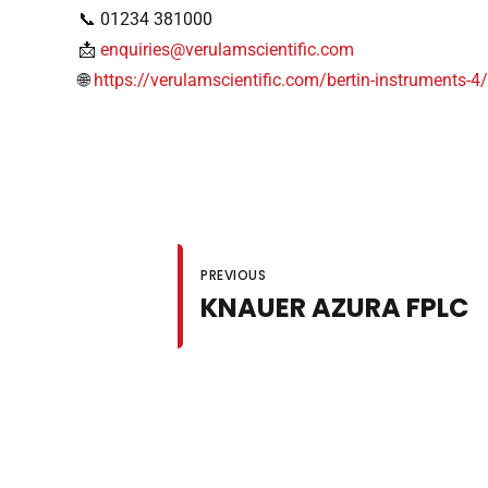
📞 01234 381000
📩
enquiries@verulamscientific.com
🌐
https://verulamscientific.com/bertin-instruments-4
PREVIOUS
KNAUER AZURA FPLC