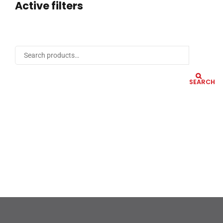
Active filters
SEARCH