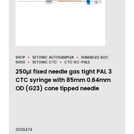
SHOP
SETONIC AUTOSAMPLER
SHIMADZU AOC
6000
SETONIC CTC
CTC GC-PAL3
250µl fixed needle gas tight PAL 3
CTC syringe with 85mm 0.64mm
OD (G23) cone tipped needle
3030474