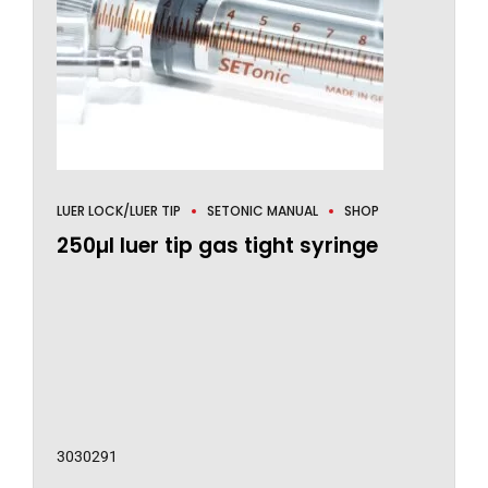
LUER LOCK/LUER TIP
SETONIC MANUAL
SHOP
250µl luer tip gas tight syringe
3030291