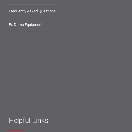
Frequently Asked Questions
Ex-Demo Equipment
Helpful Links