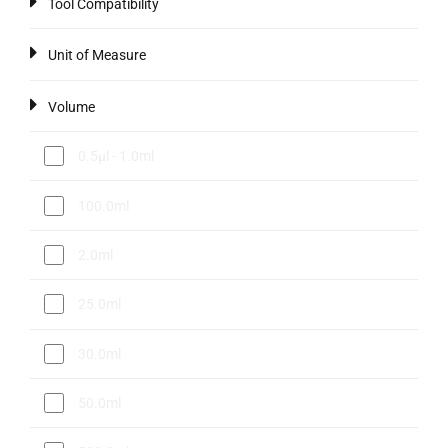
Tool Compatibility
Unit of Measure
Volume
0.5µl - 1.0ml
100.0ml
2.0ml
25.0ml
30.0ml
50.0ml