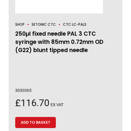
SHOP
SETONIC CTC
CTC LC-PAL3
250µl fixed needle PAL 3 CTC
syringe with 85mm 0.72mm OD
(G22) blunt tipped needle
3030365
£
116.70
EX VAT
ADD TO BASKET