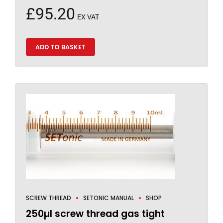
£
95.20
EX VAT
ADD TO BASKET
SCREW THREAD
SETONIC MANUAL
SHOP
250µl screw thread gas tight