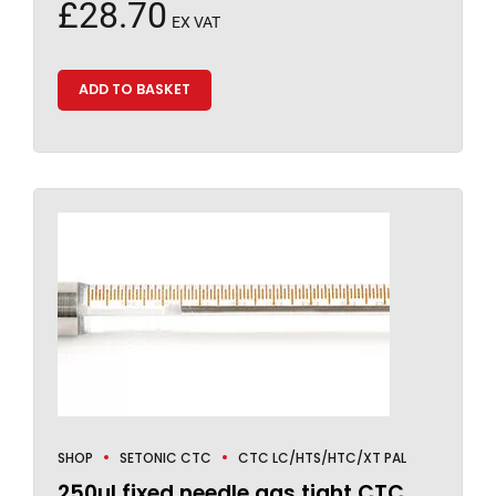
£
28.70
EX VAT
ADD TO BASKET
SHOP
SETONIC CTC
CTC LC/HTS/HTC/XT PAL
250µl fixed needle gas tight CTC