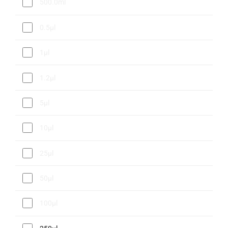
500.0ml
0.5µl
1µl
1.2µl
5µl
10µl
25µl
50µl
100µl