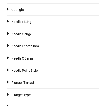
Gastight
Needle Fitting
Needle Gauge
Needle Length mm
Needle OD mm
Needle Point Style
Plunger Thread
Plunger Type