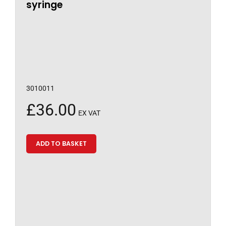
syringe
3010011
£
36.00
EX VAT
ADD TO BASKET