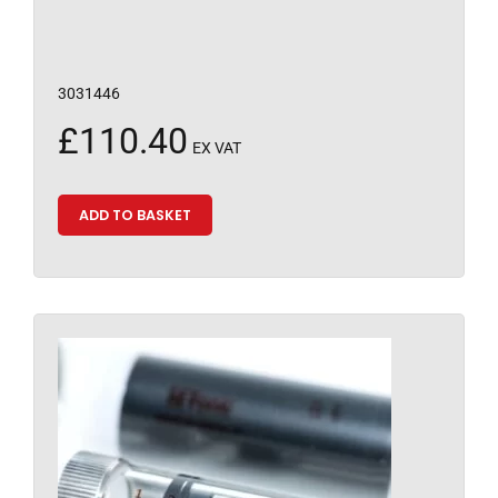
3031446
£
110.40
EX VAT
ADD TO BASKET