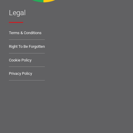
Legal
Terms & Conditions
Right To Be Forgotten
Cookie Policy
Privacy Policy