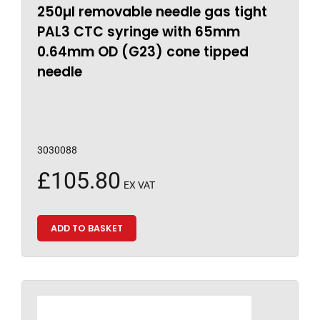
250µl removable needle gas tight
PAL3 CTC syringe with 65mm
0.64mm OD (G23) cone tipped
needle
3030088
£
105.80
EX VAT
ADD TO BASKET