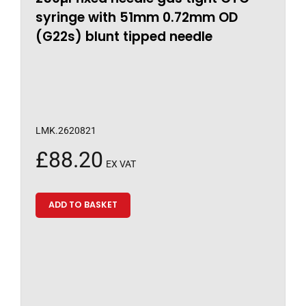
syringe with 51mm 0.72mm OD
(G22s) blunt tipped needle
LMK.2620821
£
88.20
EX VAT
ADD TO BASKET