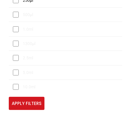
250µl
500µl
1.0ml
1300µl
2.5ml
5.0ml
10.0ml
APPLY FILTERS