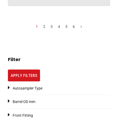
1
2
3
4
5
6
Filter
APPLY FILTERS
Autosampler Type
Barrel OD mm
Front Fitting