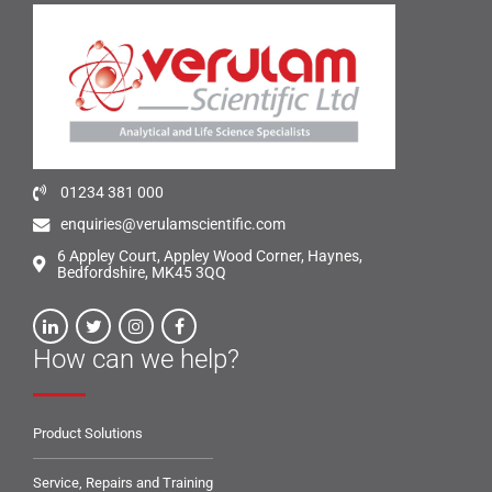
01234 381 000
enquiries@verulamscientific.com
6 Appley Court, Appley Wood Corner, Haynes,
Bedfordshire, MK45 3QQ
How can we help?
Product Solutions
Service, Repairs and Training