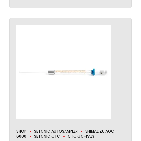
SHOP
SETONIC AUTOSAMPLER
SHIMADZU AOC
6000
SETONIC CTC
CTC GC-PAL3