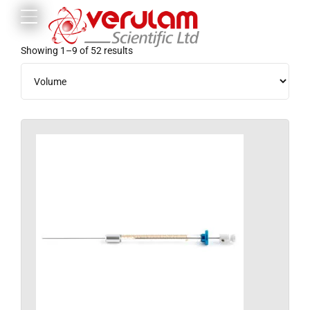
Showing 1–9 of 52 results