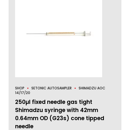
SHOP
SETONIC AUTOSAMPLER
SHIMADZU AOC
14/17/20
250µl fixed needle gas tight
Shimadzu syringe with 42mm
0.64mm OD (G23s) cone tipped
needle