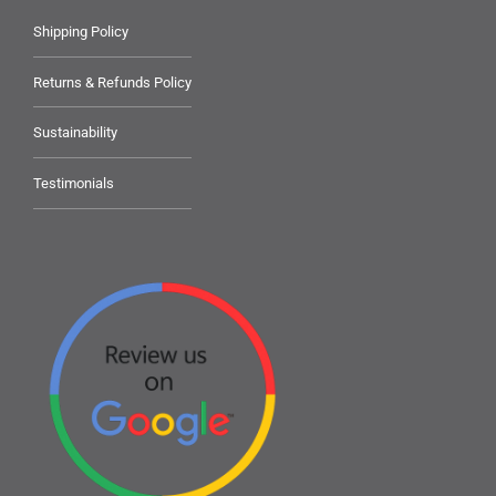
Shipping Policy
Returns & Refunds Policy
Sustainability
Testimonials