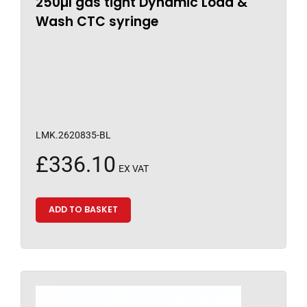
250µl gas tight Dynamic Load &
Wash CTC syringe
LMK.2620835-BL
£
336.10
EX VAT
ADD TO BASKET