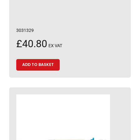
3031329
£
40.80
EX VAT
ADD TO BASKET