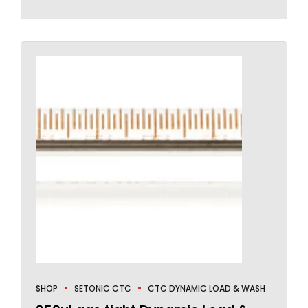
SHOP
SETONIC CTC
CTC DYNAMIC LOAD & WASH