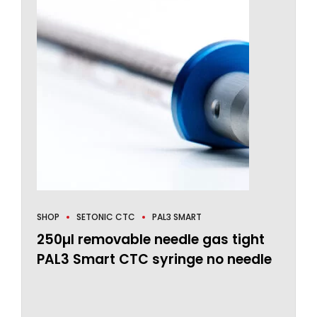
SHOP
SETONIC CTC
PAL3 SMART
250µl removable needle gas tight
PAL3 Smart CTC syringe no needle