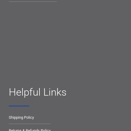
Helpful Links
Shipping Policy
Returns & Refunds Policy