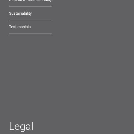
Sustainability
Testimonials
Legal