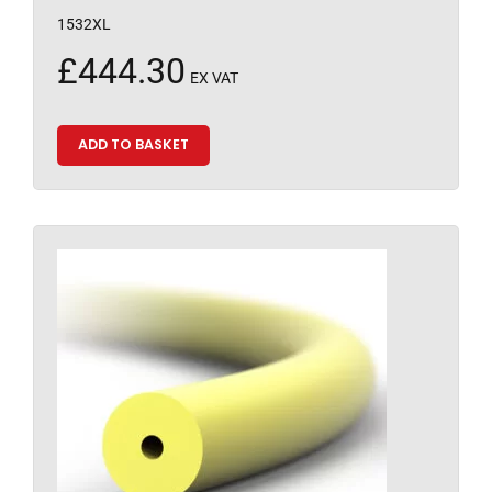
1532XL
£
444.30
EX VAT
ADD TO BASKET