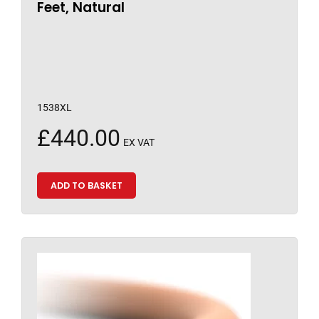
Feet, Natural
1538XL
£
440.00
EX VAT
ADD TO BASKET