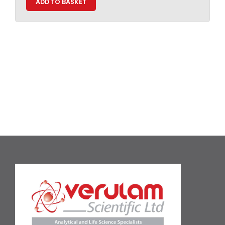
ADD TO BASKET