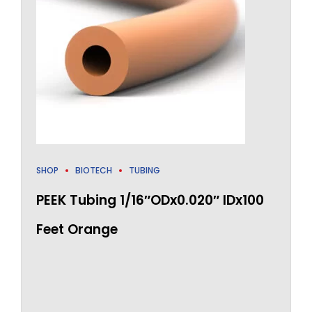
SHOP
BIOTECH
TUBING
PEEK Tubing 1/16″ODx0.020″ IDx100
Feet Orange