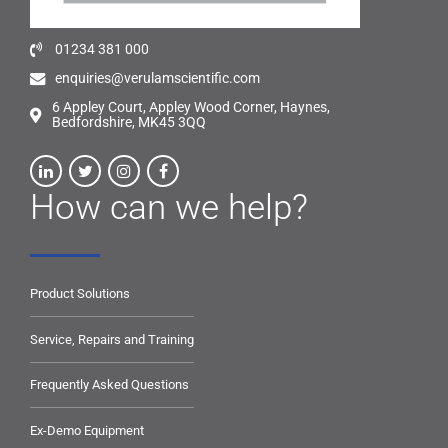
01234 381 000
enquiries@verulamscientific.com
6 Appley Court, Appley Wood Corner, Haynes,
Bedfordshire, MK45 3QQ
How can we help?
Product Solutions
Service, Repairs and Training
Frequently Asked Questions
Ex-Demo Equipment