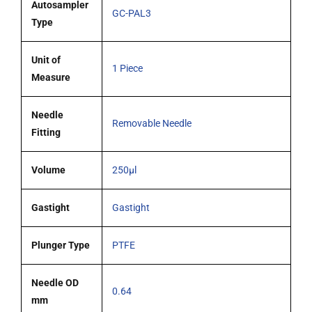
(G23s)
Autosampler
GC-PAL3
cone
Type
tipped
needle
Unit of
1 Piece
quantity
Measure
Needle
Removable Needle
Fitting
Volume
250µl
Gastight
Gastight
Plunger Type
PTFE
Needle OD
0.64
mm