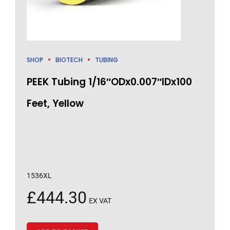
SHOP
BIOTECH
TUBING
PEEK Tubing 1/16″ODx0.007″IDx100
Feet, Yellow
1536XL
£
444.30
EX VAT