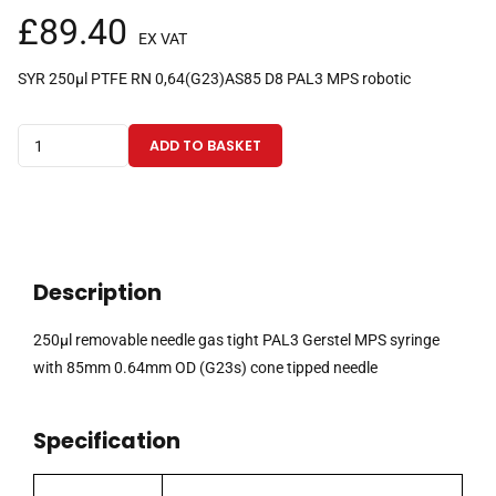
£
89.40
EX VAT
SYR 250µl PTFE RN 0,64(G23)AS85 D8 PAL3 MPS robotic
250µl
ADD TO BASKET
removable
needle
gas
tight
PAL3
Description
Gerstel
MPS
250µl removable needle gas tight PAL3 Gerstel MPS syringe
syringe
with 85mm 0.64mm OD (G23s) cone tipped needle
with
85mm
Specification
0.64mm
OD