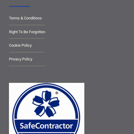
Terms & Conditions
Right To Be Forgotten
Cookie Policy
Privacy Policy