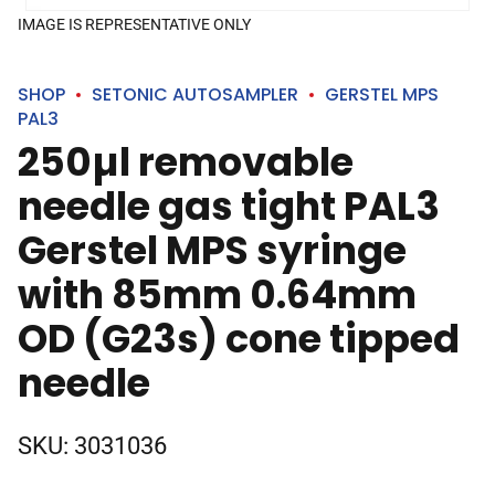
IMAGE IS REPRESENTATIVE ONLY
SHOP
SETONIC AUTOSAMPLER
GERSTEL MPS
PAL3
250µl removable
needle gas tight PAL3
Gerstel MPS syringe
with 85mm 0.64mm
OD (G23s) cone tipped
needle
SKU:
3031036