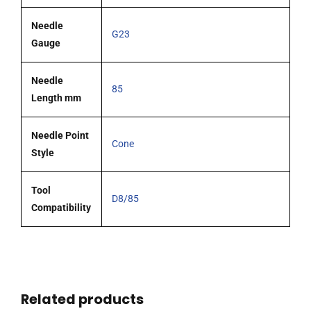
Needle
G23
Gauge
Needle
85
Length mm
Needle Point
Cone
Style
Tool
D8/85
Compatibility
Related products