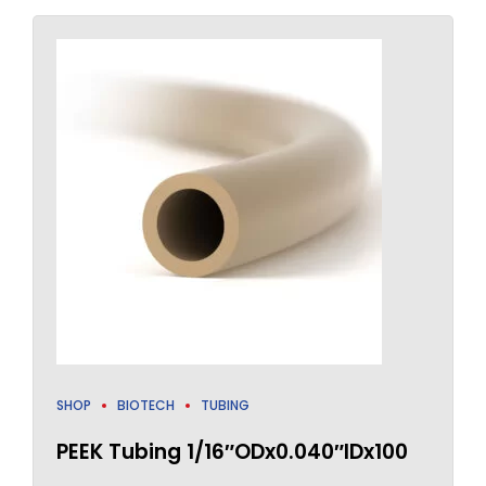
SHOP
BIOTECH
TUBING
PEEK Tubing 1/16″ODx0.040″IDx100