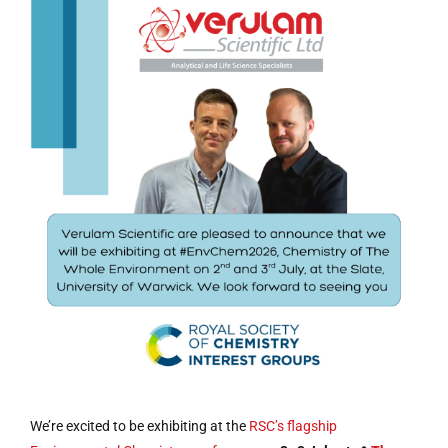
We’re excited to be exhibiting at the
RSC’s flagship