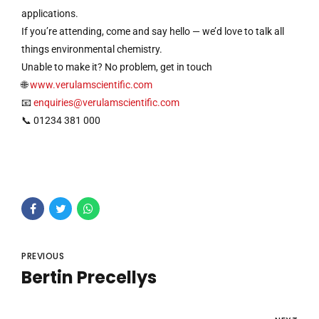
applications.
If you’re attending, come and say hello — we’d love to talk all
things environmental chemistry.
Unable to make it? No problem, get in touch
🌐
www.verulamscientific.com
📧
enquiries@verulamscientific.com
📞 01234 381 000
PREVIOUS
Bertin Precellys