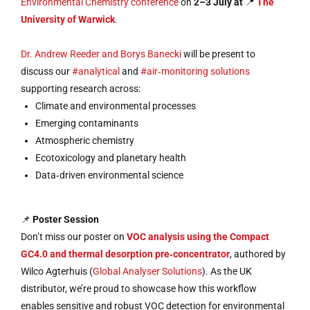
Environmental Chemistry conference
on
2–3 July at
📍
The
University of Warwick
.
Dr. Andrew Reeder and Borys Banecki
will be present to
discuss our
#analytical
and
#air‑monitoring solutions
supporting research across:
Climate and environmental processes
Emerging contaminants
Atmospheric chemistry
Ecotoxicology and planetary health
Data‑driven environmental science
📌
Poster Session
Don’t miss our poster on
VOC analysis using the Compact
GC4.0 and thermal desorption pre‑concentrator
, authored by
Wilco Agterhuis (
Global Analyser Solutions
). As the UK
distributor, we’re proud to showcase how this workflow
enables sensitive and robust VOC detection for environmental