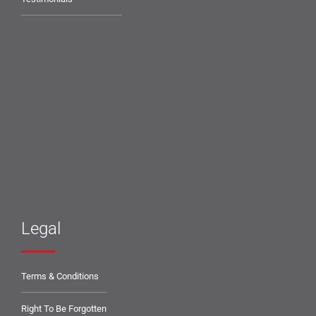
Legal
Terms & Conditions
Right To Be Forgotten