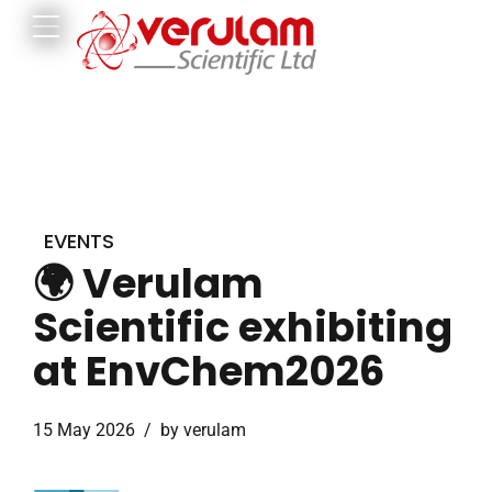
EVENTS
🌍 Verulam
Scientific exhibiting
at EnvChem2026
15 May 2026
by verulam