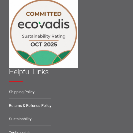
Helpful Links
Shipping Policy
Returns & Refunds Policy
Sustainability
Testimonials