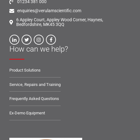
01234 381 000
enquiries@verulamscientific.com
6 Appley Court, Appley Wood Corner, Haynes,
Bedfordshire, MK45 3QQ
How can we help?
Product Solutions
Service, Repairs and Training
Frequently Asked Questions
Ex-Demo Equipment