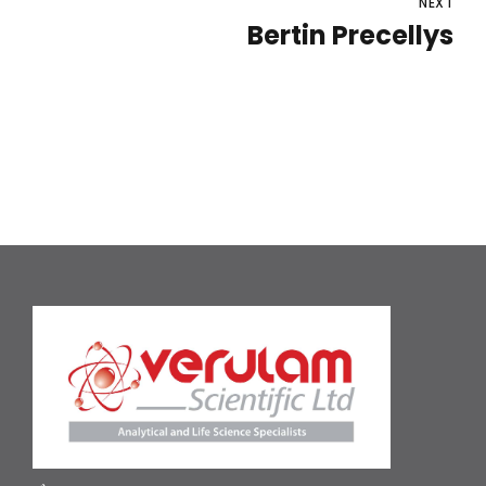
NEXT
Bertin Precellys