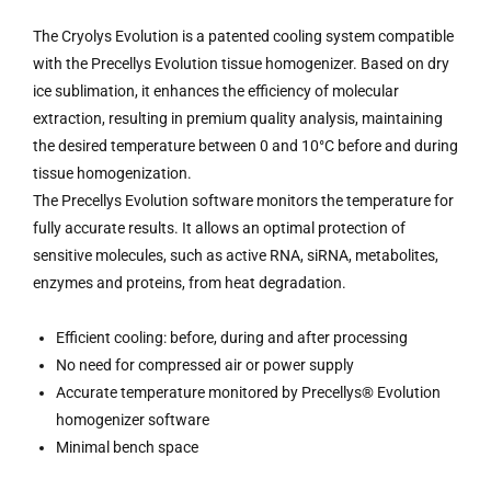
The Cryolys Evolution is a patented cooling system compatible
with the Precellys Evolution tissue homogenizer. Based on dry
ice sublimation, it enhances the efficiency of molecular
extraction, resulting in premium quality analysis, maintaining
the desired temperature between 0 and 10°C before and during
tissue homogenization.
The Precellys Evolution software monitors the temperature for
fully accurate results. It allows an optimal protection of
sensitive molecules, such as active RNA, siRNA, metabolites,
enzymes and proteins, from heat degradation.
Efficient cooling: before, during and after processing
No need for compressed air or power supply
Accurate temperature monitored by Precellys® Evolution
homogenizer software
Minimal bench space