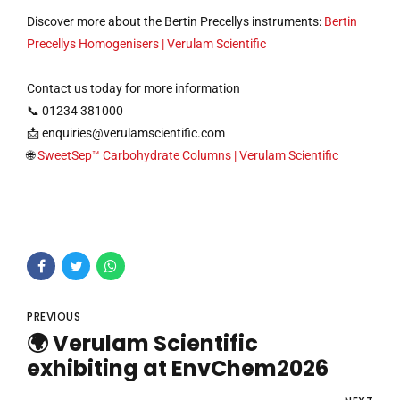
Discover more about the Bertin Precellys instruments:
Bertin
Precellys Homogenisers | Verulam Scientific
Contact us today for more information
📞 01234 381000
📩
enquiries@verulamscientific.com
🌐
SweetSep™ Carbohydrate Columns | Verulam Scientific
PREVIOUS
🌍 Verulam Scientific
exhibiting at EnvChem2026