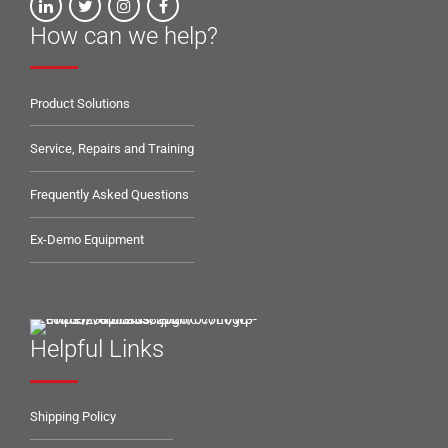
How can we help?
Product Solutions
Service, Repairs and Training
Frequently Asked Questions
Ex-Demo Equipment
Helpful Links
Shipping Policy