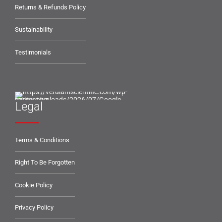
Returns & Refunds Policy
Sustainability
Testimonials
Legal
Terms & Conditions
Right To Be Forgotten
Cookie Policy
Privacy Policy