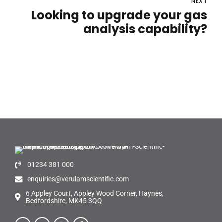
NEXT
Looking to upgrade your gas
analysis capability?
01234 381 000
enquiries@verulamscientific.com
6 Appley Court, Appley Wood Corner, Haynes,
Bedfordshire, MK45 3QQ