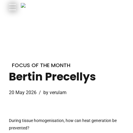
FOCUS OF THE MONTH
Bertin Precellys
20 May 2026
by verulam
During tissue homogenisation, how can heat generation be
prevented?