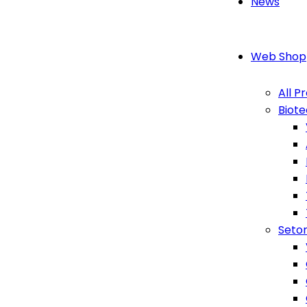
News
Web Shop
All P
Biot
Seton