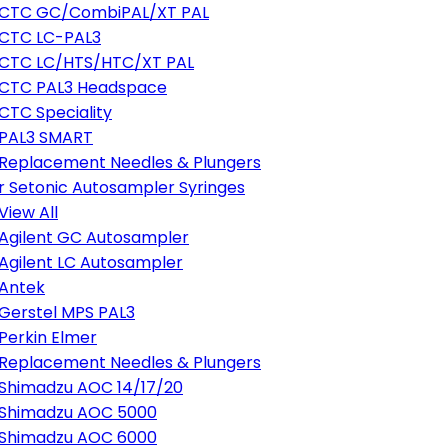
CTC GC/CombiPAL/XT PAL
CTC LC-PAL3
CTC LC/HTS/HTC/XT PAL
CTC PAL3 Headspace
CTC Speciality
PAL3 SMART
Replacement Needles & Plungers
r Setonic Autosampler Syringes
View All
Agilent GC Autosampler
Agilent LC Autosampler
Antek
Gerstel MPS PAL3
Perkin Elmer
Replacement Needles & Plungers
Shimadzu AOC 14/17/20
Shimadzu AOC 5000
Shimadzu AOC 6000