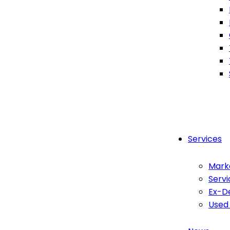
Services
Mark
Servi
Ex-D
Used