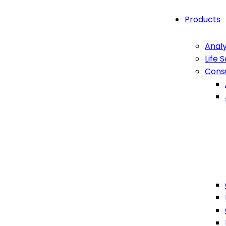
Products
Analy
Life 
Cons