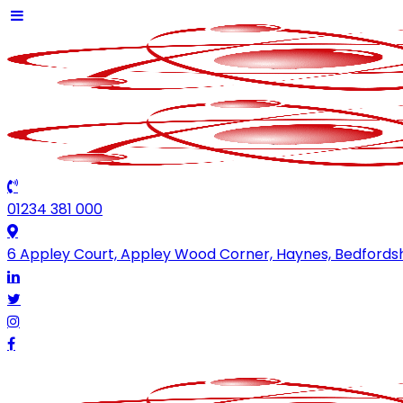
01234 381 000
6 Appley Court, Appley Wood Corner, Haynes, Bedfords