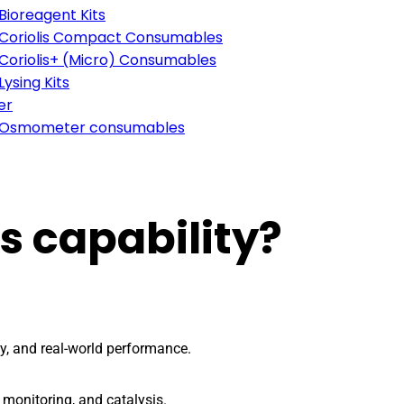
Bioreagent Kits
Coriolis Compact Consumables
Coriolis+ (Micro) Consumables
Lysing Kits
er
Osmometer consumables
s capability?
ty, and real-world performance.
 monitoring, and catalysis.