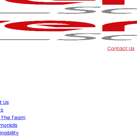
Contact Us
t Us
ts
 The Team
monials
inability