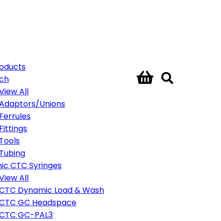
roducts
ech
View All
Adaptors/Unions
Ferrules
Fittings
Tools
Tubing
ic CTC Syringes
View All
CTC Dynamic Load & Wash
CTC GC Headspace
CTC GC-PAL3