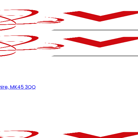
hire, MK45 3QQ