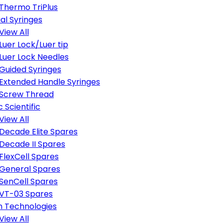
Thermo TriPlus
al Syringes
View All
Luer Lock/Luer tip
Luer Lock Needles
Guided Syringes
Extended Handle Syringes
Screw Thread
 Scientific
View All
Decade Elite Spares
Decade II Spares
FlexCell Spares
General Spares
SenCell Spares
VT-03 Spares
n Technologies
View All