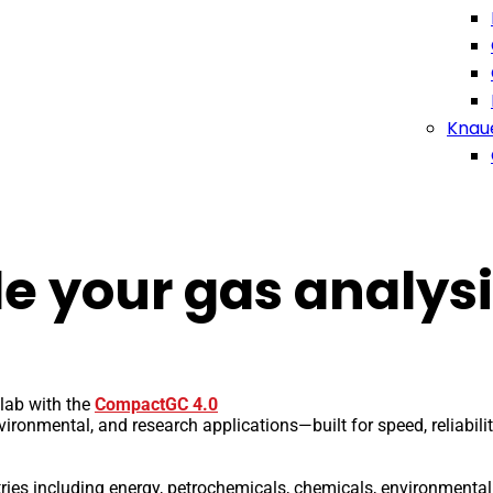
Knau
e your gas analysi
lab with the
CompactGC 4.0
ironmental, and research applications—built for speed, reliabili
stries including energy, petrochemicals, chemicals, environmental