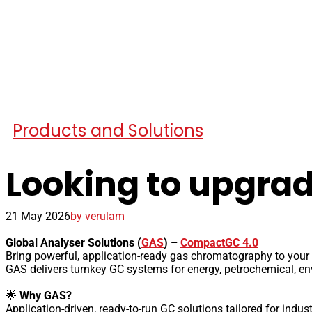
Products and Solutions
Looking to upgrad
21 May 2026
by verulam
Global Analyser Solutions (
GAS
) –
CompactGC 4.0
Bring powerful, application-ready gas chromatography to your 
GAS delivers turnkey GC systems for energy, petrochemical, env
🌟
Why GAS?
Application-driven, ready-to-run GC solutions tailored for indu