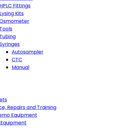
HPLC Fittings
Lysing Kits
Osmometer
Tools
Tubing
Syringes
Autosampler
CTC
Manual
ets
ce, Repairs and Training
emo Equipment
 Equipment