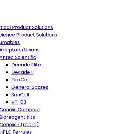
tical Product Solutions
Science Product Solutions
umables
Adaptors/Unions
Antec Scientific
Decade Elite
Decade II
FlexCell
General Spares
SenCell
VT-03
Coriolis Compact
Bioreagent Kits
Coriolis+ (micro)
HPLC Ferrules