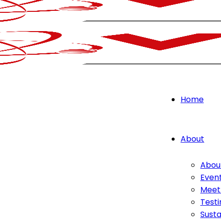
Home
About
Abou
Even
Meet
Testi
Susta