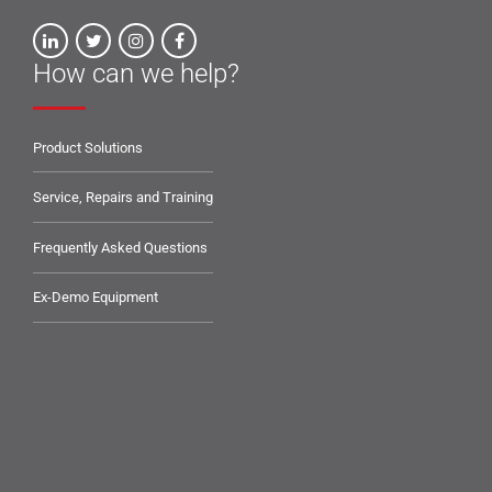
How can we help?
Product Solutions
Service, Repairs and Training
Frequently Asked Questions
Ex-Demo Equipment