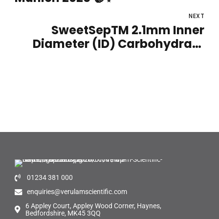
NEXT
SweetSepTM 2.1mm Inner
Diameter (ID) Carbohydrate
Column
01234 381 000
enquiries@verulamscientific.com
6 Appley Court, Appley Wood Corner, Haynes,
Bedfordshire, MK45 3QQ