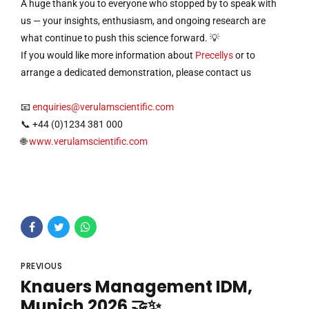
A huge thank you to everyone who stopped by to speak with
us — your insights, enthusiasm, and ongoing research are
what continue to push this science forward. 💡
If you would like more information about
Precellys
or to
arrange a dedicated demonstration, please contact us
📧
enquiries@verulamscientific.com
📞 +44 (0)1234 381 000
🌐
www.verulamscientific.com
PREVIOUS
Knauers Management IDM,
Munich 2026 🤝✨