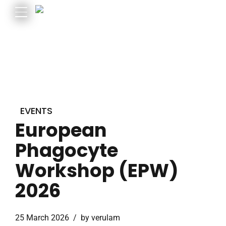
EVENTS
European
Phagocyte
Workshop (EPW)
2026
25 March 2026
by verulam