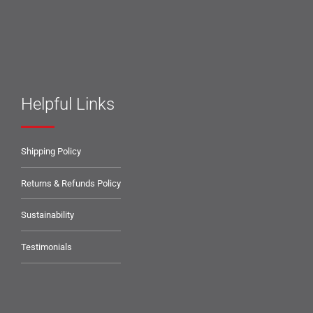
Helpful Links
Shipping Policy
Returns & Refunds Policy
Sustainability
Testimonials