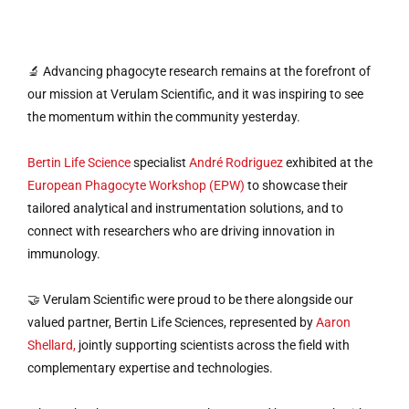
🔬 Advancing phagocyte research remains at the forefront of
our mission at Verulam Scientific, and it was inspiring to see
the momentum within the community yesterday.
Bertin Life Science
specialist
André Rodriguez
exhibited at the
European Phagocyte Workshop (EPW)
to showcase their
tailored analytical and instrumentation solutions, and to
connect with researchers who are driving innovation in
immunology.
🤝 Verulam Scientific were proud to be there alongside our
valued partner, Bertin Life Sciences, represented by
Aaron
Shellard,
jointly supporting scientists across the field with
complementary expertise and technologies.