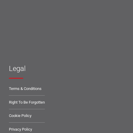
Legal
Terms & Conditions
Right To Be Forgotten
Cookie Policy
Privacy Policy