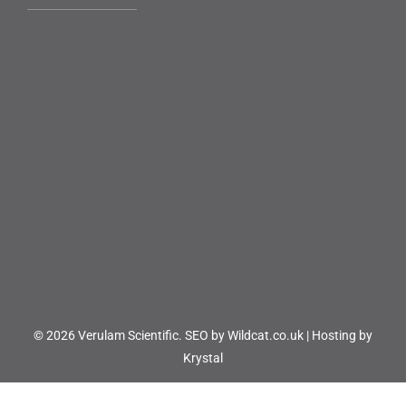
© 2026 Verulam Scientific.
SEO by Wildcat.co.uk
|
Hosting by
Krystal