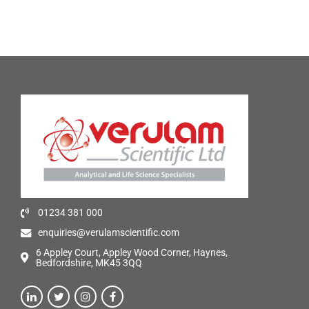
01234 381 000
enquiries@verulamscientific.com
6 Appley Court, Appley Wood Corner, Haynes,
Bedfordshire, MK45 3QQ