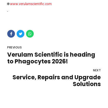
🌐
www.verulamscientific.com
PREVIOUS
Verulam Scientific is heading
to Phagocytes 2026!
NEXT
Service, Repairs and Upgrade
Solutions