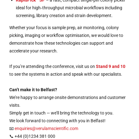
RapidPick™ SP
– a fast, compact single‑pin colony picker
ideal for high‑throughput microbial workflows including
screening, library creation and strain development.
Whether your focus is sample prep, air monitoring, colony
picking, imaging or workflow optimisation, we would love to
demonstrate how these technologies can support and
accelerate your research.
If you’re attending the conference, visit us on
Stand 9 and 10
to see the systems in action and speak with our specialists.
Can’t make it to Belfast?
We’re happy to arrange onsite demonstrations and customer
visits.
Simply get in touch — we’ll bring the technology to you.
We look forward to connecting with you in Belfast!
📧
enquiries@verulamscientific.com
📞 +44 (0)1234 381 000