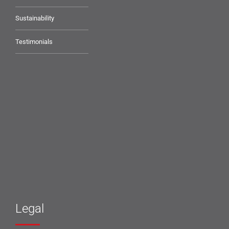
Sustainability
Testimonials
Legal