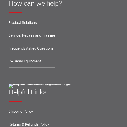
How can we help?
Product Solutions
Service, Repairs and Training
Frequently Asked Questions
Ex-Demo Equipment
Helpful Links
Shipping Policy
Returns & Refunds Policy