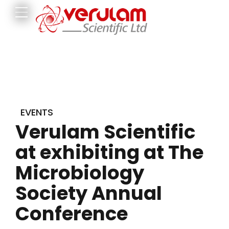
EVENTS
Verulam Scientific
at exhibiting at The
Microbiology
Society Annual
Conference