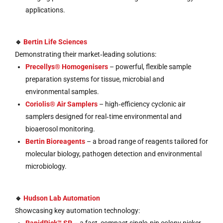
applications.
🔹
Bertin Life Sciences
Demonstrating their market‑leading solutions:
Precellys® Homogenisers
– powerful, flexible sample
preparation systems for tissue, microbial and
environmental samples.
Coriolis® Air Samplers
– high‑efficiency cyclonic air
samplers designed for real‑time environmental and
bioaerosol monitoring.
Bertin Bioreagents
– a broad range of reagents tailored for
molecular biology, pathogen detection and environmental
microbiology.
🔹
Hudson Lab Automation
Showcasing key automation technology: