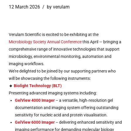
12 March 2026
by verulam
Verulam Scientific is excited to be exhibiting at the
Microbiology Society Annual Conference
this April — bringing a
comprehensive range of innovative technologies that support
microbiology, environmental monitoring, automation and
imaging workflows.
We’re delighted to be joined by our supporting partners who
will be showcasing the following instruments:
🔹
Biolight Technology (BLT)
Presenting advanced imaging systems including:
GelView 4000 Imager
– a versatile, high‑resolution gel
documentation and imaging system offering outstanding
sensitivity for nucleic acid and protein visualisation.
GelView 6000 Imager
– delivering enhanced sensitivity and
imaging performance for demanding molecular biology