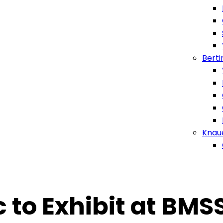
Berti
Knau
c to Exhibit at BM