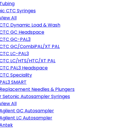
Tubing
ic CTC Syringes
View All
CTC Dynamic Load & Wash
CTC GC Headspace
CTC GC-PAL3
CTC GC/CombiPAL/XT PAL
CTC LC-PAL3
CTC LC/HTS/HTC/XT PAL
CTC PAL3 Headspace
CTC Speciality
PAL3 SMART
Replacement Needles & Plungers
r Setonic Autosampler Syringes
View All
Agilent GC Autosampler
Agilent LC Autosampler
Antek