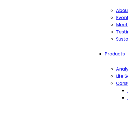
Abou
Even
Meet
Testi
Susta
Products
Analy
Life 
Cons