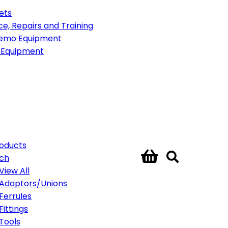
ets
ce, Repairs and Training
emo Equipment
 Equipment
roducts
ech
View All
Adaptors/Unions
Ferrules
Fittings
Tools