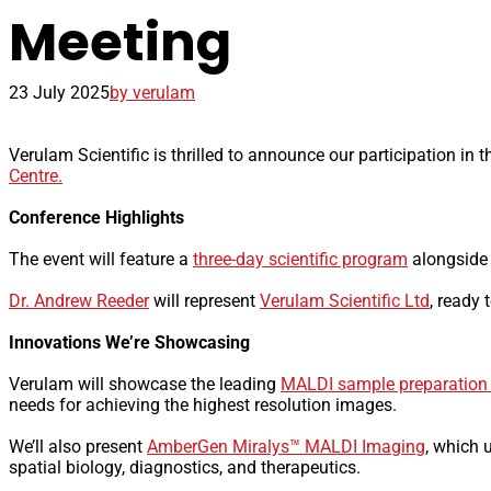
Meeting
23 July 2025
by verulam
Verulam Scientific is thrilled to announce our participation in 
Centre.
Conference Highlights
The event will feature a
three-day scientific program
alongside 
Dr. Andrew Reeder
will represent
Verulam Scientific Ltd
, ready
Innovations We’re Showcasing
Verulam will showcase the leading
MALDI sample preparation
needs for achieving the highest resolution images.
We’ll also present
AmberGen Miralys™ MALDI Imaging
, which 
spatial biology, diagnostics, and therapeutics.