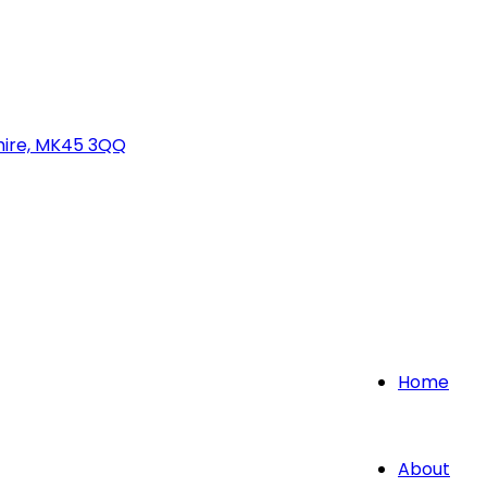
hire, MK45 3QQ
Home
About