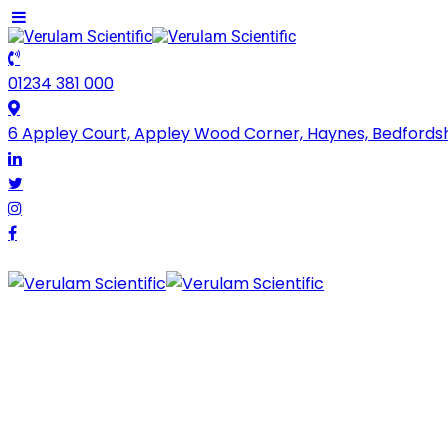
01234 381 000
6 Appley Court, Appley Wood Corner, Haynes, Bedfords