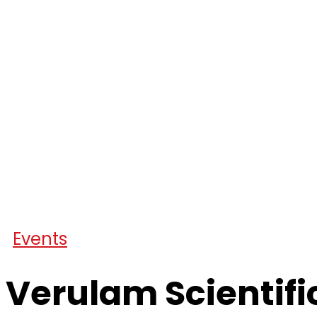
Events
Verulam Scientifi