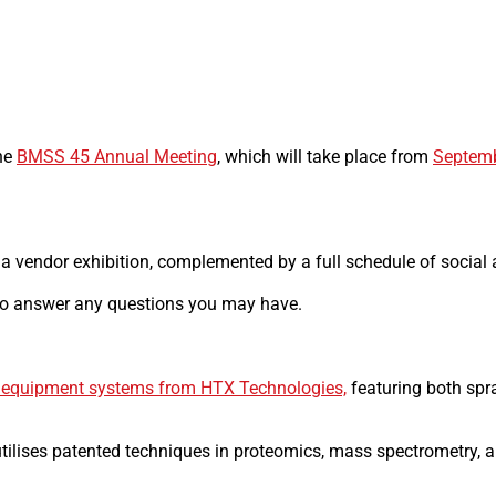
the
BMSS 45 Annual Meeting
, which will take place from
Septemb
a vendor exhibition, complemented by a full schedule of social a
 to answer any questions you may have.
 equipment systems from HTX Technologies,
featuring both spr
utilises patented techniques in proteomics, mass spectrometry, a