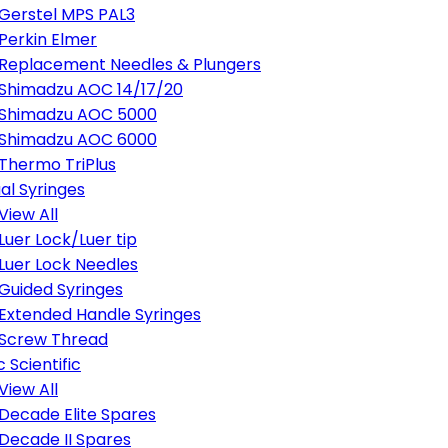
Gerstel MPS PAL3
Perkin Elmer
Replacement Needles & Plungers
Shimadzu AOC 14/17/20
Shimadzu AOC 5000
Shimadzu AOC 6000
Thermo TriPlus
al Syringes
View All
Luer Lock/Luer tip
Luer Lock Needles
Guided Syringes
Extended Handle Syringes
Screw Thread
 Scientific
View All
Decade Elite Spares
Decade II Spares