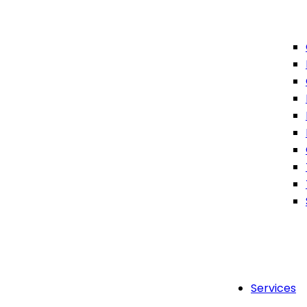
Services