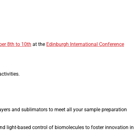
er 8th to 10th
at the
Edinburgh International Conference
ctivities.
ayers and sublimators to meet all your sample preparation
nd light-based control of biomolecules to foster innovation in