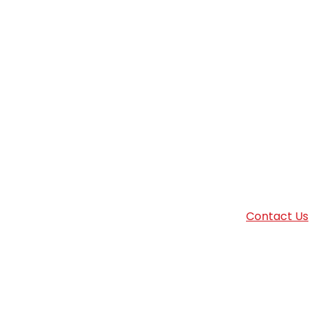
Contact Us