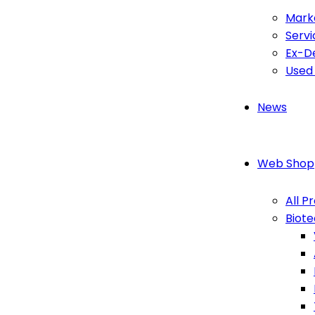
Mark
Servi
Ex-D
Used
News
Web Shop
All P
Biot