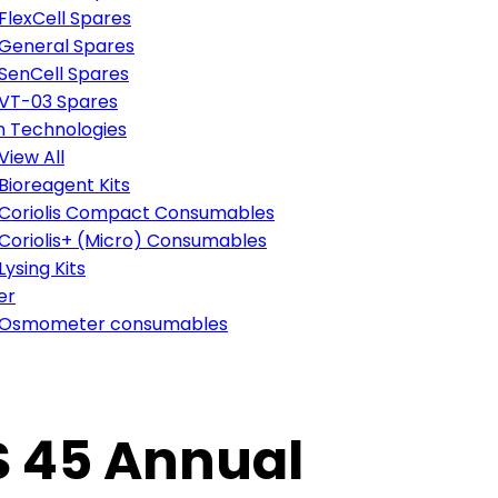
FlexCell Spares
General Spares
SenCell Spares
VT-03 Spares
n Technologies
View All
Bioreagent Kits
Coriolis Compact Consumables
Coriolis+ (Micro) Consumables
Lysing Kits
er
Osmometer consumables
SS 45 Annual