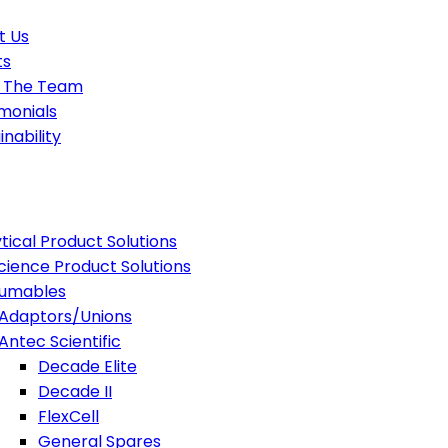
t Us
ts
 The Team
monials
inability
tical Product Solutions
Science Product Solutions
umables
Adaptors/Unions
Antec Scientific
Decade Elite
Decade II
FlexCell
General Spares