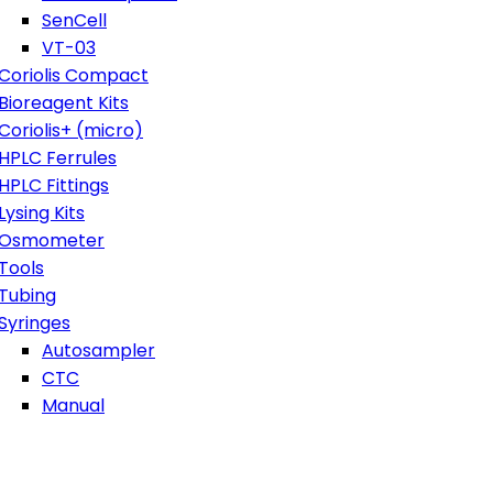
SenCell
VT-03
Coriolis Compact
Bioreagent Kits
Coriolis+ (micro)
HPLC Ferrules
HPLC Fittings
Lysing Kits
Osmometer
Tools
Tubing
Syringes
Autosampler
CTC
Manual