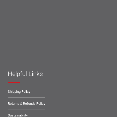
Helpful Links
Shipping Policy
Returns & Refunds Policy
Sustainability