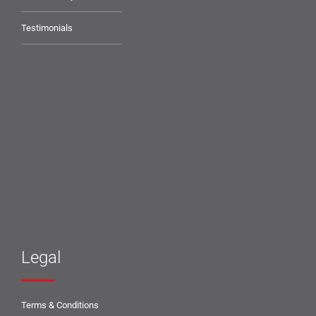
Testimonials
Legal
Terms & Conditions