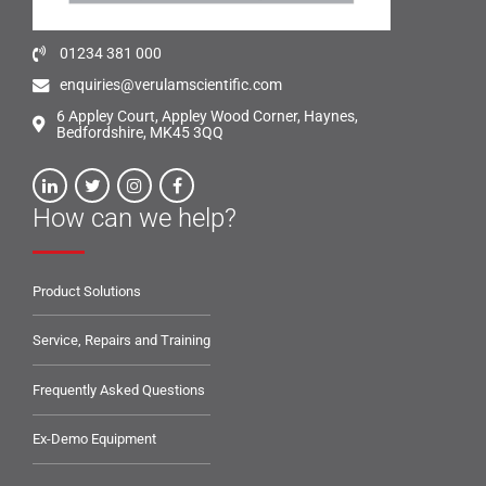
01234 381 000
enquiries@verulamscientific.com
6 Appley Court, Appley Wood Corner, Haynes,
Bedfordshire, MK45 3QQ
How can we help?
Product Solutions
Service, Repairs and Training
Frequently Asked Questions
Ex-Demo Equipment