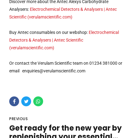
Discover more about the Antec Alexys Carbohydrate
Analysers:
Electrochemical Detectors & Analysers | Antec
Scientific (verulamscientific.com)
Buy Antec consumables on our webshop:
Electrochemical
Detectors & Analysers | Antec Scientific
(verulamscientific.com)
Or contact the Verulam Scientific team on 01234 381000 or
email
enquiries@verulamscientific.com
PREVIOUS
Get ready for the new year by
replenishing your essential