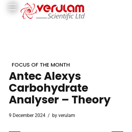
FOCUS OF THE MONTH
Antec Alexys
Carbohydrate
Analyser – Theory
9 December 2024
by verulam