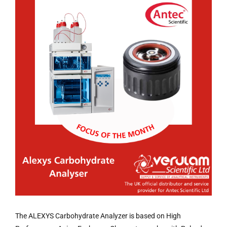
The ALEXYS Carbohydrate Analyzer is based on High