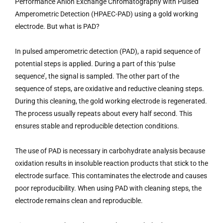
Performance Anion Exchange Chromatography with Pulsed
Amperometric Detection (HPAEC-PAD) using a gold working
electrode. But what is PAD?
In pulsed amperometric detection (PAD), a rapid sequence of
potential steps is applied. During a part of this ‘pulse
sequence’, the signal is sampled. The other part of the
sequence of steps, are oxidative and reductive cleaning steps.
During this cleaning, the gold working electrode is regenerated.
The process usually repeats about every half second. This
ensures stable and reproducible detection conditions.
The use of PAD is necessary in carbohydrate analysis because
oxidation results in insoluble reaction products that stick to the
electrode surface. This contaminates the electrode and causes
poor reproducibility. When using PAD with cleaning steps, the
electrode remains clean and reproducible.