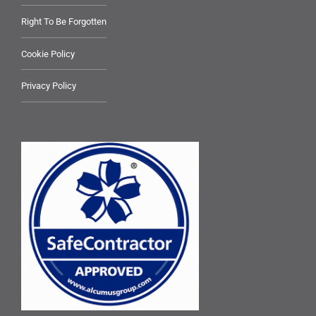
Right To Be Forgotten
Cookie Policy
Privacy Policy