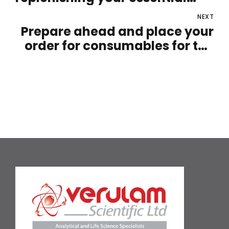
supplies
NEXT
Prepare ahead and place your
order for consumables for the
upcoming year now!