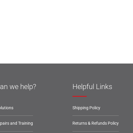
an we help?
Helpful Links
lutions
Shipping Policy
epairs and Training
Returns & Refunds Policy