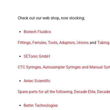
Check out our web shop, now stocking;
Biotech Fluidics
Fittings,
Ferrules,
Tools
,
Adaptors, Unions
and
Tubing
SETonic GmbH
CTC Syringes, Autosampler Syringes and Manual Syr
Antec Scientific
Spare parts for all the following, Decade Elite, Decade 
Bertin Technologies