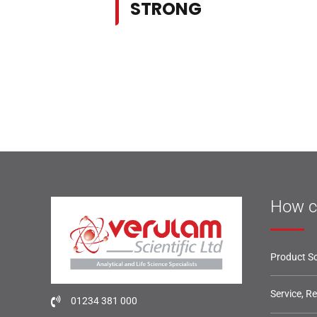
STRONG
How c
Product So
Service, R
01234 381 000