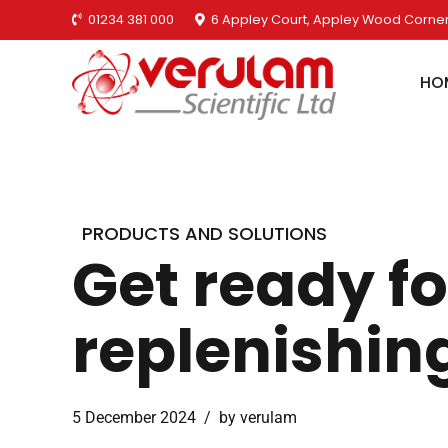
01234 381 000
6 Appley Court, Appley Wood Corner
HO
PRODUCTS AND SOLUTIONS
Get ready fo
replenishing
5 December 2024
by verulam