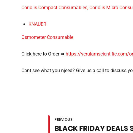
Coriolis Compact Consumables, Coriolis Micro Consu
KNAUER
Osmometer Consumable
Click here to Order ➡
https://verulamscientific.com/o
Cant see what you njeed? Give us a call to discuss y
PREVIOUS
BLACK FRIDAY DEALS 