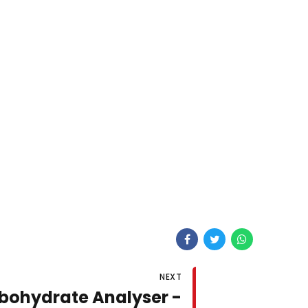
NEXT
bohydrate Analyser -