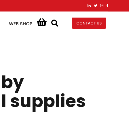
CONTACT US
WEB SHOP
 by
l supplies