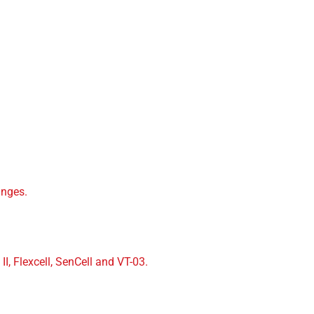
.
inges.
II, Flexcell, SenCell and VT-03.