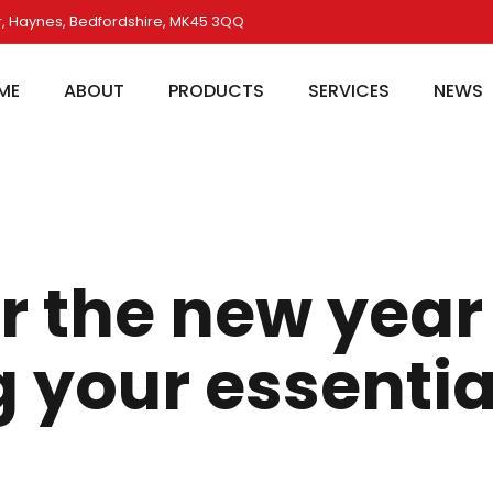
, Haynes, Bedfordshire, MK45 3QQ
ME
ABOUT
PRODUCTS
SERVICES
NEWS
r the new year
 your essentia