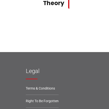
Theory
Legal
Terms & Conditions
Right To Be Forgotten