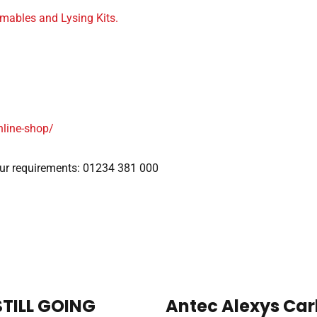
mables and Lysing Kits.
nline-shop/
our requirements: 01234 381 000
STILL GOING
Antec Alexys Car