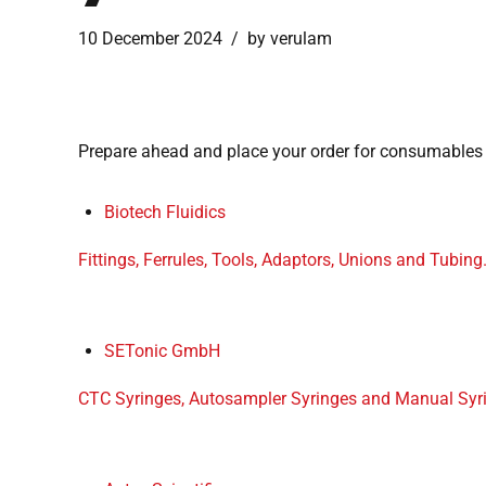
10 December 2024
by verulam
Prepare ahead and place your order for consumables
Biotech Fluidics
Fittings, Ferrules, Tools, Adaptors, Unions and Tubing
SETonic GmbH
CTC Syringes, Autosampler Syringes and Manual Syr