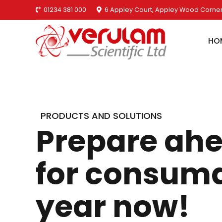
01234 381 000
6 Appley Court, Appley Wood Corner
HO
PRODUCTS AND SOLUTIONS
Prepare ahe
for consuma
year now!