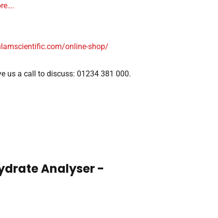
ore….
ulamscientific.com/online-shop/
give us a call to discuss: 01234 381 000.
ydrate Analyser -