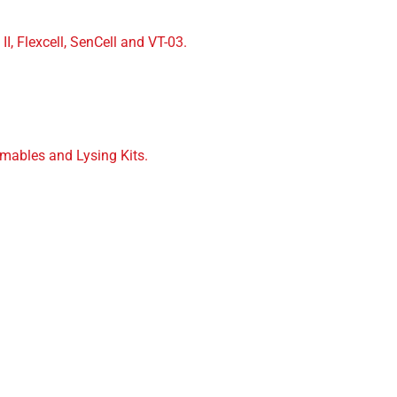
II, Flexcell, SenCell and VT-03.
mables and Lysing Kits.