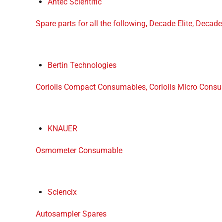
Antec Scientific
Spare parts for all the following, Decade Elite, Decade 
Bertin Technologies
Coriolis Compact Consumables, Coriolis Micro Consu
KNAUER
Osmometer Consumable
Sciencix
Autosampler Spares