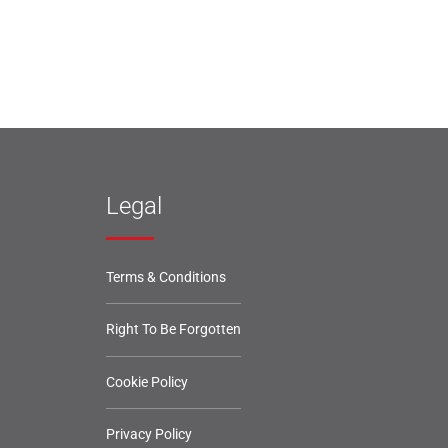
Legal
Terms & Conditions
Right To Be Forgotten
Cookie Policy
Privacy Policy