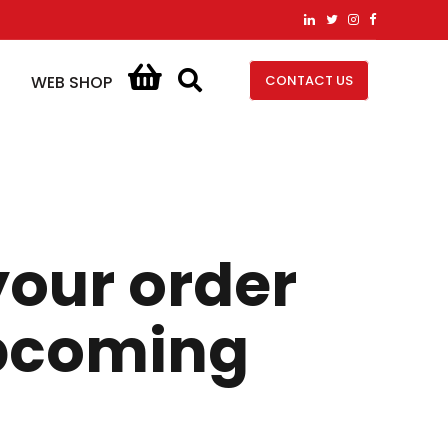
CONTACT US
WEB SHOP
your order
upcoming