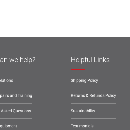
an we help?
Helpful Links
lutions
Shipping Policy
epairs and Training
Returns & Refunds Policy
y Asked Questions
Sustainability
Equipment
Testimonials