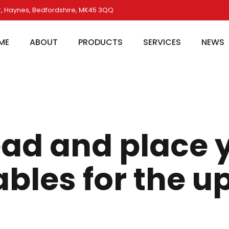
, Haynes, Bedfordshire, MK45 3QQ
ME
ABOUT
PRODUCTS
SERVICES
NEWS
ad and place 
bles for the 