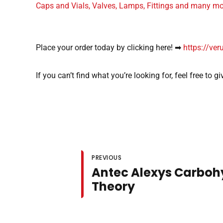
Caps and Vials, Valves, Lamps, Fittings and many m
Place your order today by clicking here! ➡
https://ver
If you can’t find what you’re looking for, feel free to 
PREVIOUS
Antec Alexys Carboh
Theory