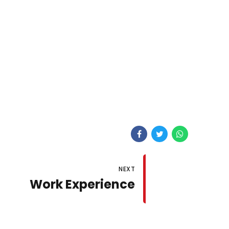
NEXT
Work Experience