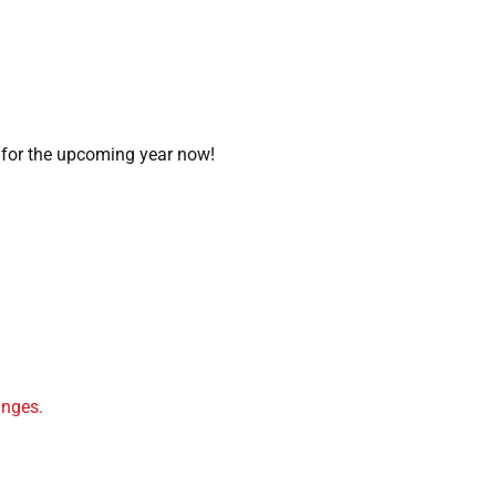
 for the upcoming year now!
.
inges.