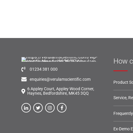
How c
01234 381 000
enquiries@verulamscientific.com
Product So
6 Appley Court, Appley Wood Corner,
Haynes, Bedfordshire, MK45 3QQ
Service, R
Frequentl
Ex-Demo 