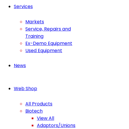
Services
Markets
Service, Repairs and
Training
Ex-Demo Equipment
Used Equipment
News
Web Shop
All Products
Biotech
View All
Adaptors/Unions