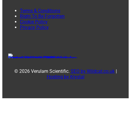
Terms & Conditions
Right To Be Forgotten
Cookie Policy
Privacy Policy
© 2026 Verulam Scientific.
SEO by Wildcat.co.uk
|
Hosting by Krystal