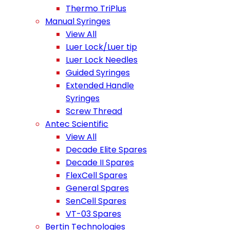
Thermo TriPlus
Manual Syringes
View All
Luer Lock/Luer tip
Luer Lock Needles
Guided Syringes
Extended Handle
Syringes
Screw Thread
Antec Scientific
View All
Decade Elite Spares
Decade II Spares
FlexCell Spares
General Spares
SenCell Spares
VT-03 Spares
Bertin Technologies