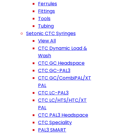
Ferrules
Fittings
Tools
Tubing
Setonic CTC Syringes
View All
CTC Dynamic Load &
Wash
CTC GC Headspace
CTC GC-PAL3
CTC GC/CombiPAL/XT
PAL
CTC LC-PAL3
CTC LC/HTS/HTC/XT
PAL
CTC PAL3 Headspace
CTC Speciality
PAL3 SMART