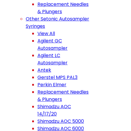
Replacement Needles
& Plungers
Other Setonic Autosampler
Syringes
View All
Agilent GC
Autosampler
Agilent LC
Autosampler
Antek
Gerstel MPS PAL3
Perkin Elmer
Replacement Needles
& Plungers
Shimadzu AOC
14/17/20
Shimadzu AOC 5000
Shimadzu AOC 6000