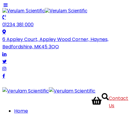
01234 381 000
6 Appley Court, Appley Wood Corner, Haynes,
Bedfordshire, MK45 3QQ
Contact
Us
Home