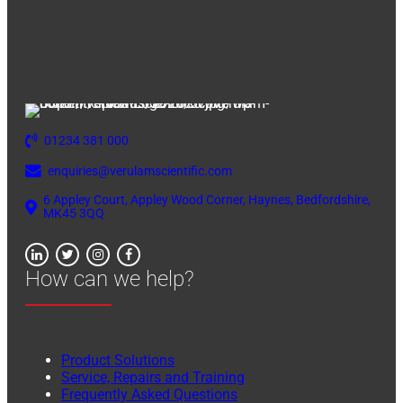
01234 381 000
enquiries@verulamscientific.com
6 Appley Court, Appley Wood Corner, Haynes, Bedfordshire,
MK45 3QQ
How can we help?
Product Solutions
Service, Repairs and Training
Frequently Asked Questions