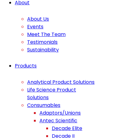
About
About Us
Events
Meet The Team
Testimonials
Sustainability
Products
Analytical Product Solutions
Life Science Product
Solutions
Consumables
Adaptors/Unions
Antec Scientific
Decade Elite
Decade II