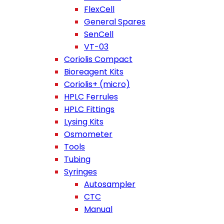
FlexCell
General Spares
SenCell
VT-03
Coriolis Compact
Bioreagent Kits
Coriolis+ (micro)
HPLC Ferrules
HPLC Fittings
Lysing Kits
Osmometer
Tools
Tubing
Syringes
Autosampler
CTC
Manual