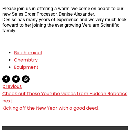
Please join us in offering a warm ‘welcome on board’ to our
new Sales Order Processor, Denise Alexander.
Denise has many years of experience and we very much look
forward to her joining the ever growing Verulam Scientific
family.
Biochemical
Chemistry
Equipment
previous
Check out these Youtube videos from Hudson Robotics
next
Kicking off the New Year with a good deed.