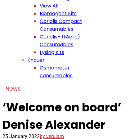
View All
Bioreagent Kits
Coriolis Compact
Consumables
Coriolis+ (Micro)
Consumables
Lysing Kits
Knauer
Osmometer
consumables
News
‘Welcome on board’
Denise Alexander
25 January 2022
by verulam