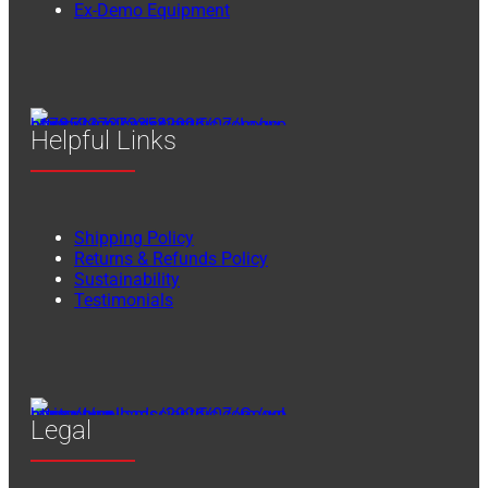
Ex-Demo Equipment
Helpful Links
Shipping Policy
Returns & Refunds Policy
Sustainability
Testimonials
Legal