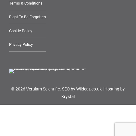
Terms & Conditions
Right To Be Forgotten
Cookie Policy
Privacy Policy
© 2026 Verulam Scientific.
SEO by Wildcat.co.uk
|
Hosting by
Krystal