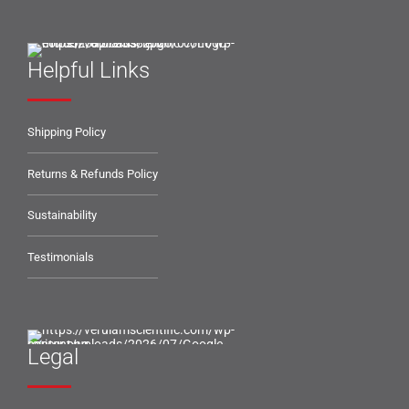
Helpful Links
Shipping Policy
Returns & Refunds Policy
Sustainability
Testimonials
Legal