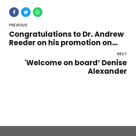
PREVIOUS
Congratulations to Dr. Andrew
Reeder on his promotion on
becoming our new UK Sales
NEXT
Manager
'Welcome on board’ Denise
Alexander