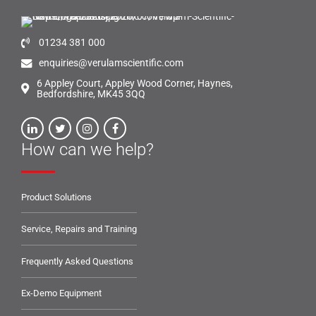
01234 381 000
enquiries@verulamscientific.com
6 Appley Court, Appley Wood Corner, Haynes,
Bedfordshire, MK45 3QQ
How can we help?
Product Solutions
Service, Repairs and Training
Frequently Asked Questions
Ex-Demo Equipment