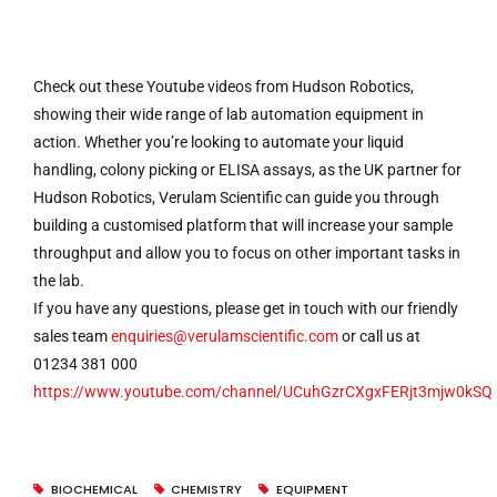
Check out these Youtube videos from Hudson Robotics,
showing their wide range of lab automation equipment in
action. Whether you’re looking to automate your liquid
handling, colony picking or ELISA assays, as the UK partner for
Hudson Robotics, Verulam Scientific can guide you through
building a customised platform that will increase your sample
throughput and allow you to focus on other important tasks in
the lab.
If you have any questions, please get in touch with our friendly
sales team
enquiries@verulamscientific.com
or call us at
01234 381 000
https://www.youtube.com/channel/UCuhGzrCXgxFERjt3mjw0kSQ
BIOCHEMICAL
CHEMISTRY
EQUIPMENT