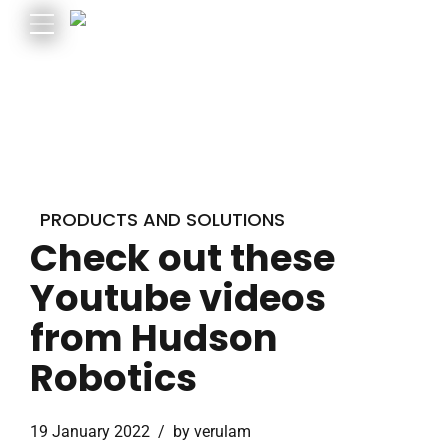
PRODUCTS AND SOLUTIONS
Check out these
Youtube videos
from Hudson
Robotics
19 January 2022
by verulam