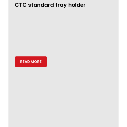
CTC standard tray holder
READ MORE