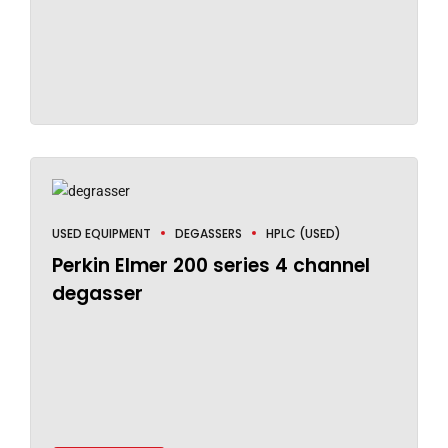
USED EQUIPMENT
DEGASSERS
HPLC (USED)
Perkin Elmer 200 series 4 channel
degasser