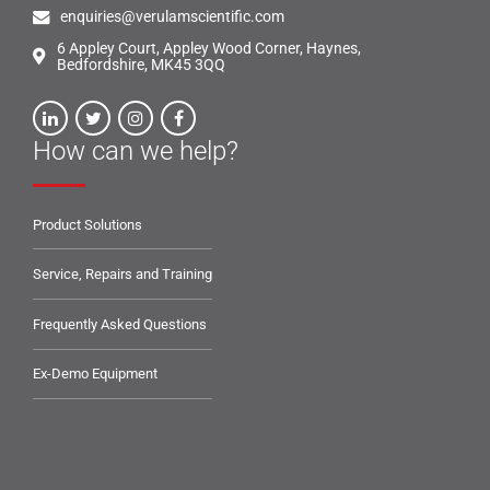
enquiries@verulamscientific.com
6 Appley Court, Appley Wood Corner, Haynes,
Bedfordshire, MK45 3QQ
How can we help?
Product Solutions
Service, Repairs and Training
Frequently Asked Questions
Ex-Demo Equipment