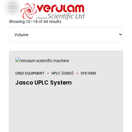
Showing 10–18 of 44 results
USED EQUIPMENT
HPLC (USED)
SYSTEMS
Jasco UPLC System