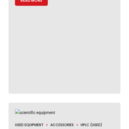
READ MORE
USED EQUIPMENT
ACCESSORIES
HPLC (USED)