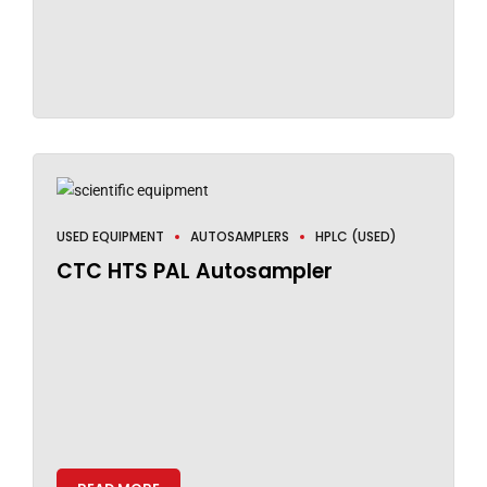
USED EQUIPMENT
AUTOSAMPLERS
HPLC (USED)
CTC HTS PAL Autosampler