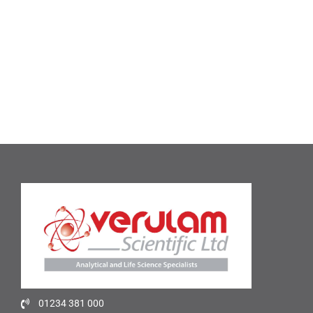
01234 381 000