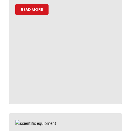
READ MORE