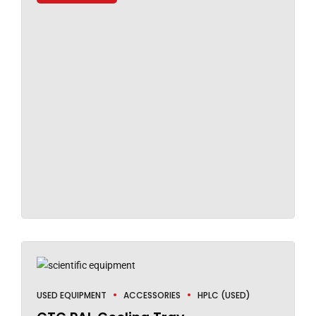
USED EQUIPMENT
ACCESSORIES
HPLC (USED)