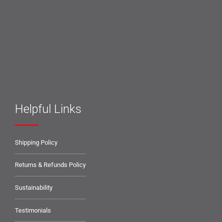
Helpful Links
Shipping Policy
Returns & Refunds Policy
Sustainability
Testimonials