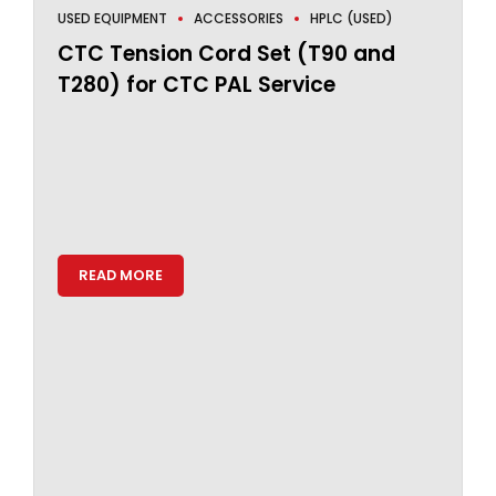
USED EQUIPMENT
ACCESSORIES
HPLC (USED)
CTC Tension Cord Set (T90 and
T280) for CTC PAL Service
READ MORE