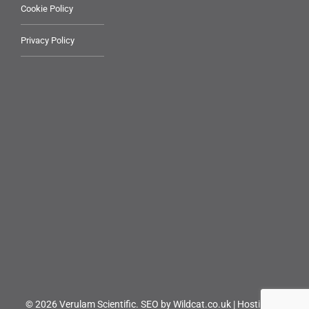
Cookie Policy
Privacy Policy
© 2026 Verulam Scientific.
SEO by Wildcat.co.uk
|
Hosting by