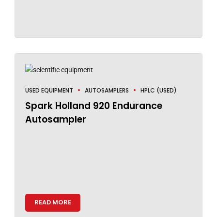
USED EQUIPMENT
AUTOSAMPLERS
HPLC (USED)
Spark Holland 920 Endurance
Autosampler
READ MORE