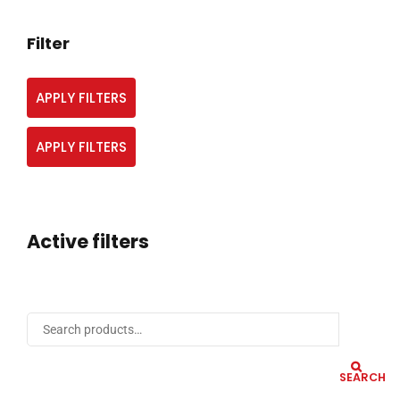
Filter
APPLY FILTERS
APPLY FILTERS
Active filters
SEARCH