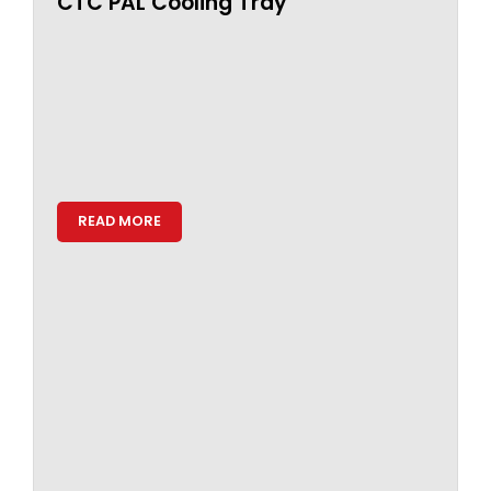
CTC PAL Cooling Tray
READ MORE