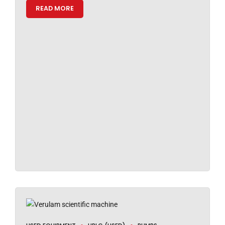
READ MORE