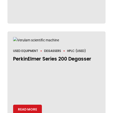
USED EQUIPMENT
DEGASSERS
HPLC (USED)
PerkinElmer Series 200 Degasser
READ MORE