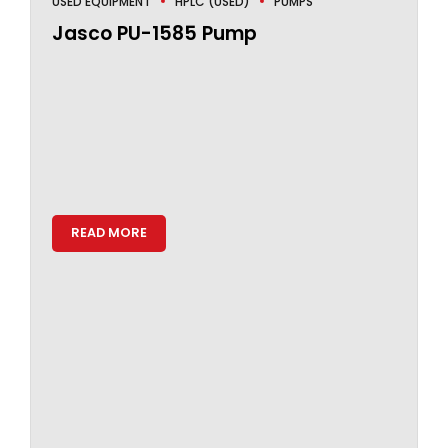
USED EQUIPMENT
HPLC (USED)
PUMPS
Jasco PU-1585 Pump
READ MORE