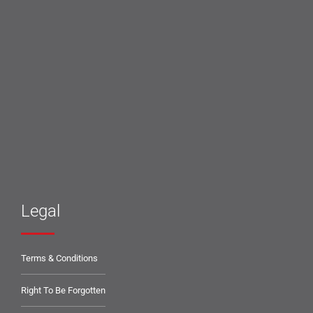
Legal
Terms & Conditions
Right To Be Forgotten