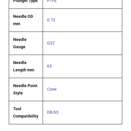
Plunger Type
PTFE
Needle OD
0.72
mm
Needle
G22
Gauge
Needle
65
Length mm
Needle Point
Cone
Style
Tool
D8/65
Compatibility