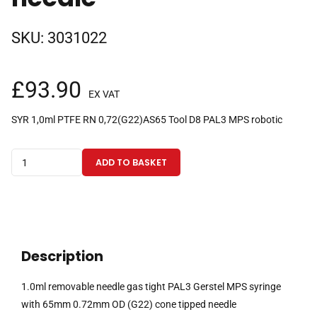
SKU:
3031022
£
93.90
EX VAT
SYR 1,0ml PTFE RN 0,72(G22)AS65 Tool D8 PAL3 MPS robotic
1.0ml
ADD TO BASKET
removable
needle
gas
tight
PAL3
Description
Gerstel
MPS
1.0ml removable needle gas tight PAL3 Gerstel MPS syringe
syringe
with 65mm 0.72mm OD (G22) cone tipped needle
with