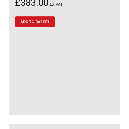
£
383.00
EX VAT
ADD TO BASKET