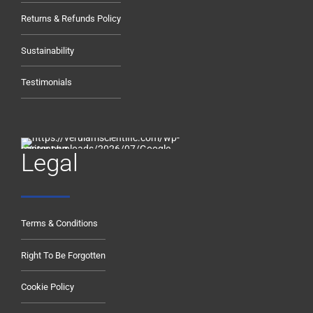
Returns & Refunds Policy
Sustainability
Testimonials
Legal
Terms & Conditions
Right To Be Forgotten
Cookie Policy