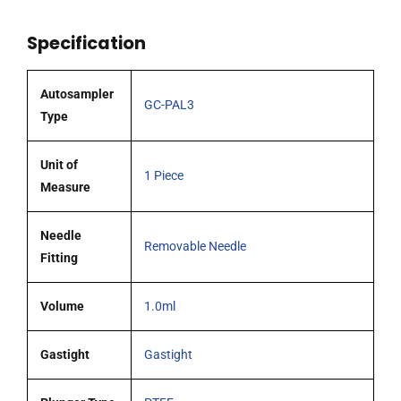
65mm
Specification
0.72mm
OD
(G22)
Autosampler
GC-PAL3
cone
Type
tipped
needle
Unit of
1 Piece
quantity
Measure
Needle
Removable Needle
Fitting
Volume
1.0ml
Gastight
Gastight