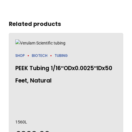
Related products
SHOP
BIOTECH
TUBING
PEEK Tubing 1/16″ODx0.0025″IDx50
Feet, Natural
1560L