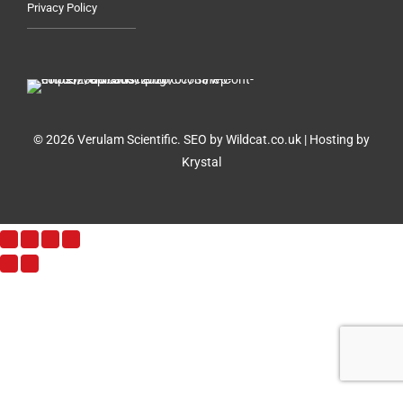
Privacy Policy
© 2026 Verulam Scientific.
SEO by Wildcat.co.uk
|
Hosting by
Krystal