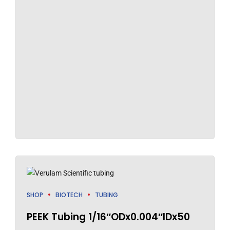
SHOP
BIOTECH
TUBING
PEEK Tubing 1/16″ODx0.004″IDx50