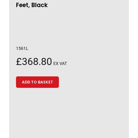
Feet, Black
1561L
£
368.80
EX VAT
ADD TO BASKET