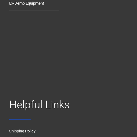
Ex-Demo Equipment
Helpful Links
Shipping Policy