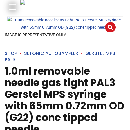
IMAGE IS REPRESENTATIVE ONLY
SHOP
SETONIC AUTOSAMPLER
GERSTEL MPS
PAL3
1.0ml removable
needle gas tight PAL3
Gerstel MPS syringe
with 65mm 0.72mm OD
(G22) cone tipped
needle