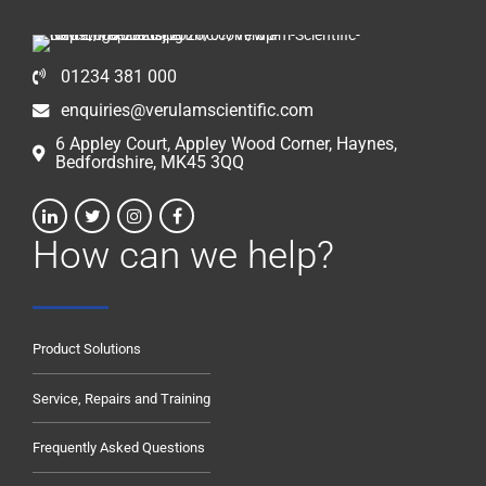
01234 381 000
enquiries@verulamscientific.com
6 Appley Court, Appley Wood Corner, Haynes,
Bedfordshire, MK45 3QQ
How can we help?
Product Solutions
Service, Repairs and Training
Frequently Asked Questions