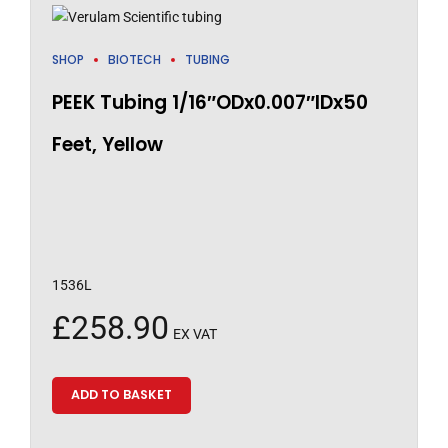
SHOP
BIOTECH
TUBING
PEEK Tubing 1/16″ODx0.007″IDx50
Feet, Yellow
1536L
£
258.90
EX VAT
ADD TO BASKET