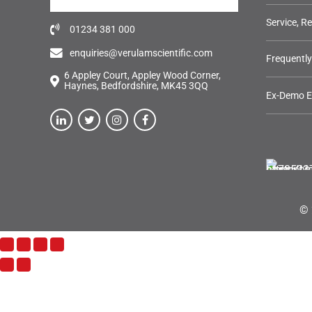
Service, R
01234 381 000
enquiries@verulamscientific.com
Frequentl
6 Appley Court, Appley Wood Corner,
Haynes, Bedfordshire, MK45 3QQ
Ex-Demo 
© 