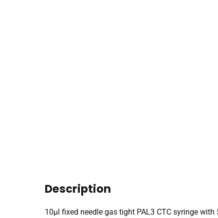
Description
10µl fixed needle gas tight PAL3 CTC syringe wi