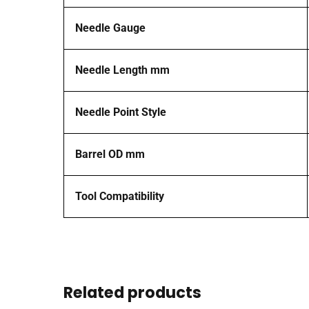
Needle Gauge
Needle Length mm
Needle Point Style
Barrel OD mm
Tool Compatibility
Related products