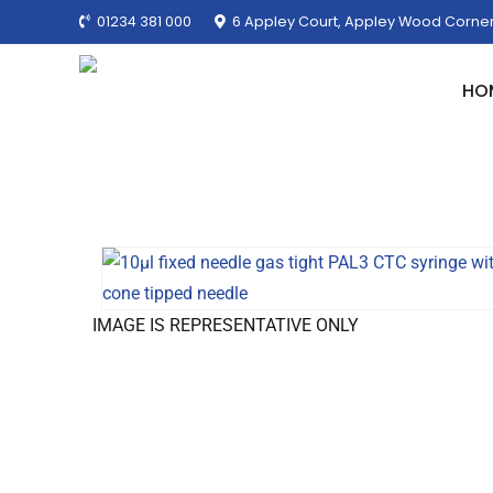
01234 381 000
6 Appley Court, Appley Wood Corner
HO
IMAGE IS REPRESENTATIVE ONLY