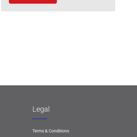
Legal
Terms & Conditions