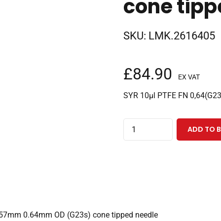
cone tipp
SKU:
LMK.2616405
£
84.90
EX VAT
SYR 10µl PTFE FN 0,64(G2
10µl
ADD TO 
fixed
needle
gas
tight
PAL3
CTC
th 57mm 0.64mm OD (G23s) cone tipped needle