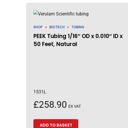
SHOP
BIOTECH
TUBING
PEEK Tubing 1/16″ OD x 0.010″ ID x
50 Feet, Natural
1531L
£
258.90
EX VAT
ADD TO BASKET