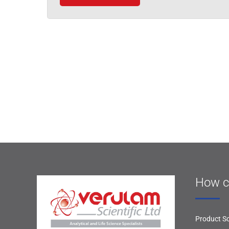
How c
Product So