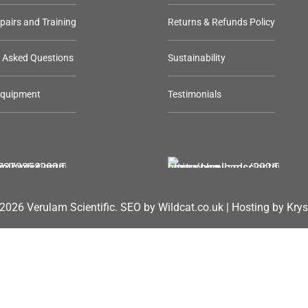
epairs and Training
Returns & Refunds Policy
y Asked Questions
Sustainability
Equipment
Testimonials
2026 Verulam Scientific.
SEO by Wildcat.co.uk
|
Hosting by Krys