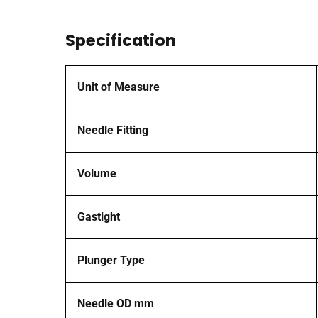
Specification
Unit of Measure
Needle Fitting
Volume
Gastight
Plunger Type
Needle OD mm