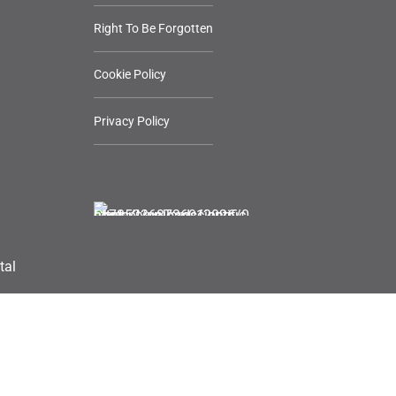
Right To Be Forgotten
Cookie Policy
Privacy Policy
tal