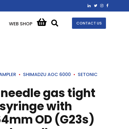
CONTACT US
WEB SHOP
AMPLER
SHIMADZU AOC 6000
SETONIC
 needle gas tight
syringe with
64mm OD (G23s)