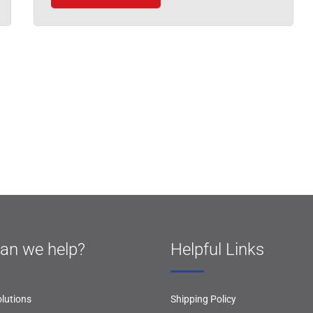
an we help?
Helpful Links
lutions
Shipping Policy