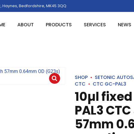
, Haynes, Bedfordshire, MK45 3QQ
ME
ABOUT
PRODUCTS
SERVICES
NEWS
SHOP
SETONIC AUTOS
CTC
CTC GC-PAL3
10µl fixed
PAL3 CTC 
57mm 0.