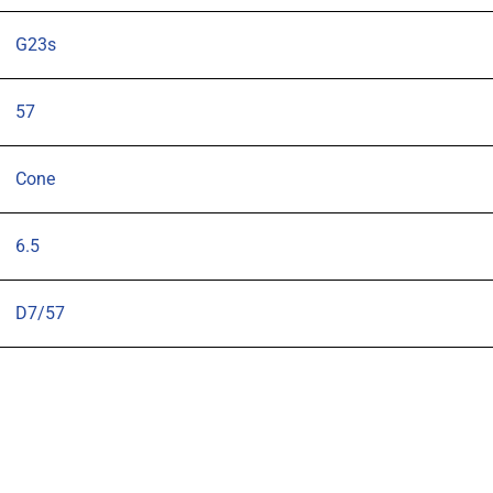
G23s
57
Cone
6.5
D7/57