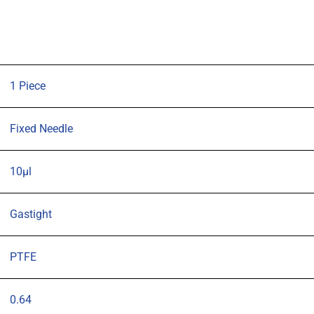
syringe
with
57mm
0.64mm
OD
1 Piece
(G23s)
cone
Fixed Needle
tipped
needle
10µl
quantity
Gastight
PTFE
0.64