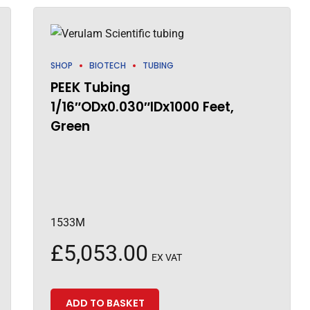
SHOP
BIOTECH
TUBING
PEEK Tubing
1/16″ODx0.030″IDx1000 Feet,
Green
1533M
£
5,053.00
EX VAT
ADD TO BASKET