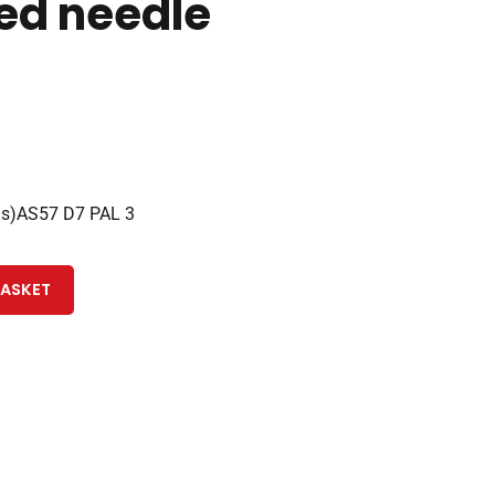
ed needle
3s)AS57 D7 PAL 3
BASKET