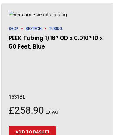
SHOP
BIOTECH
TUBING
PEEK Tubing 1/16″ OD x 0.010″ ID x
50 Feet, Blue
1531BL
£
258.90
EX VAT
ADD TO BASKET