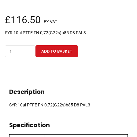
£
116.50
EX VAT
SYR 10µl PTFE FN 0,72(G22s)b85 D8 PAL3
10µl
ADD TO BASKET
fixed
needle
PAL
3
CTC
Description
syringe
with
SYR 10µl PTFE FN 0,72(G22s)b85 D8 PAL3
85mm
0.72mm
Specification
OD
(G22s)