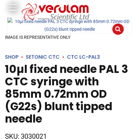
IMAGE IS REPRESENTATIVE ONLY
SHOP
SETONIC CTC
CTC LC-PAL3
10µl fixed needle PAL 3
CTC syringe with
85mm 0.72mm OD
(G22s) blunt tipped
needle
SKU:
3030021