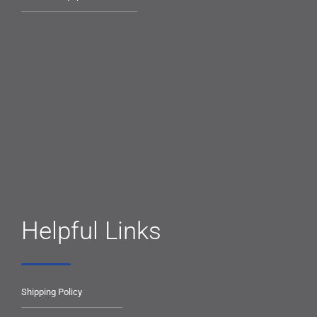
Helpful Links
Shipping Policy