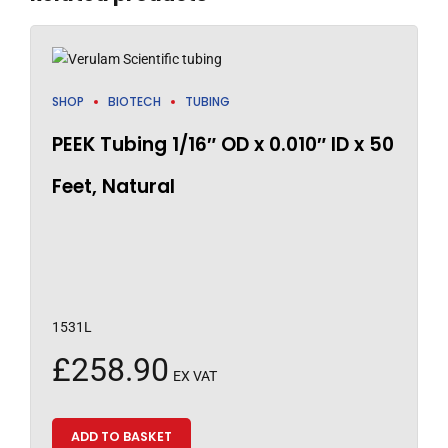
SHOP
BIOTECH
TUBING
PEEK Tubing 1/16″ OD x 0.010″ ID x 50
Feet, Natural
1531L
£
258.90
EX VAT
ADD TO BASKET