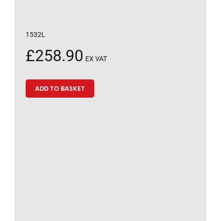
1532L
£
258.90
EX VAT
ADD TO BASKET