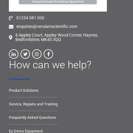
01234 381 000
enquiries@verulamscientific.com
6 Appley Court, Appley Wood Corner, Haynes,
Bedfordshire, MK45 3QQ
How can we help?
Product Solutions
Service, Repairs and Training
Frequently Asked Questions
Ex-Demo Equipment