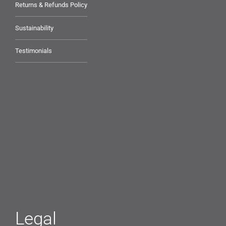
Returns & Refunds Policy
Sustainability
Testimonials
Legal