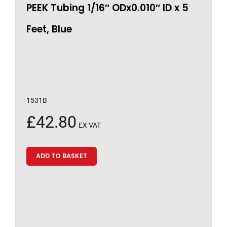
PEEK Tubing 1/16″ ODx0.010″ ID x 5
Feet, Blue
1531B
£
42.80
EX VAT
ADD TO BASKET