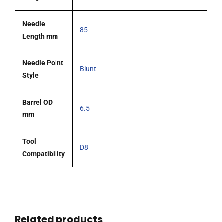
Needle
85
Length mm
Needle Point
Blunt
Style
Barrel OD
6.5
mm
Tool
D8
Compatibility
Related products