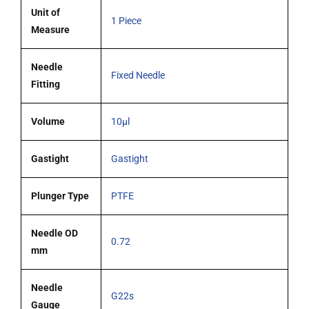
blunt
Unit of
1 Piece
tipped
Measure
needle
quantity
Needle
Fixed Needle
Fitting
Volume
10µl
Gastight
Gastight
Plunger Type
PTFE
Needle OD
0.72
mm
Needle
G22s
Gauge