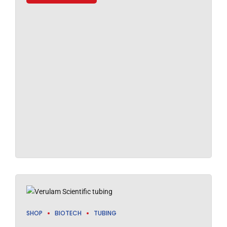
SHOP
BIOTECH
TUBING