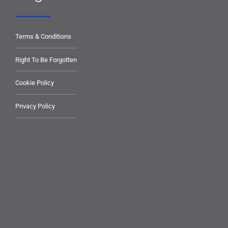
Terms & Conditions
Right To Be Forgotten
Cookie Policy
Privacy Policy