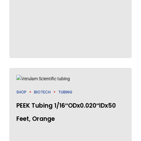
SHOP
BIOTECH
TUBING
PEEK Tubing 1/16″ODx0.020″IDx50
Feet, Orange