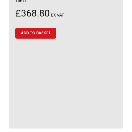
1561L
£
368.80
EX VAT
ADD TO BASKET