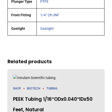
Plunger Type
PTFE
Front Fitting
1/4"-28 UNF
Gastight
Gastight
Related products
SHOP
BIOTECH
TUBING
PEEK Tubing 1/16″ODx0.040″IDx50
Feet, Natural