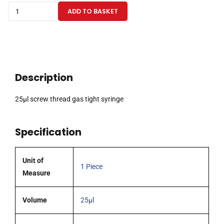
25µl
ADD TO BASKET
screw
thread
gas
tight
syringe
Description
quantity
25µl screw thread gas tight syringe
Specification
Unit of
1 Piece
Measure
Volume
25µl