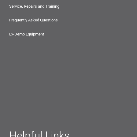
Service, Repairs and Training
Frequently Asked Questions
Ex-Demo Equipment
Helpful Links