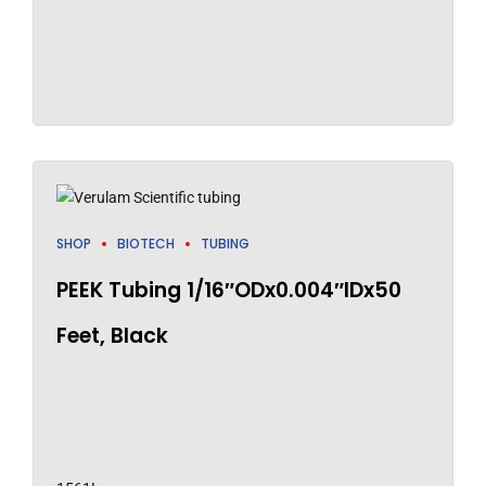
SHOP
BIOTECH
TUBING
PEEK Tubing 1/16″ODx0.004″IDx50
Feet, Black