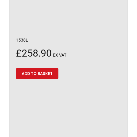
1538L
£
258.90
EX VAT
ADD TO BASKET