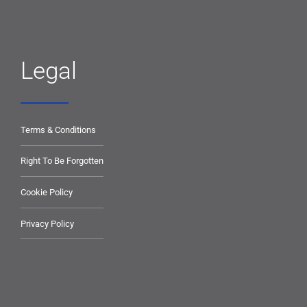
Legal
Terms & Conditions
Right To Be Forgotten
Cookie Policy
Privacy Policy