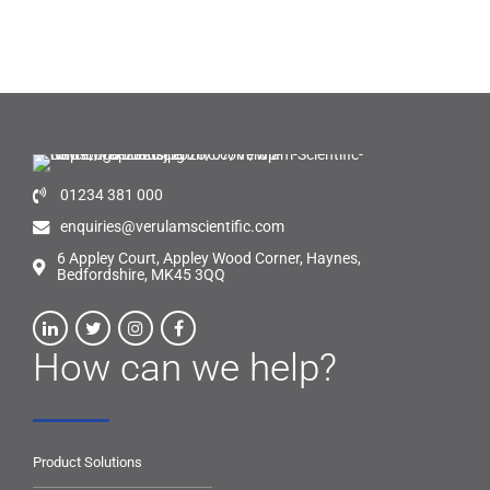
01234 381 000
enquiries@verulamscientific.com
6 Appley Court, Appley Wood Corner, Haynes,
Bedfordshire, MK45 3QQ
How can we help?
Product Solutions