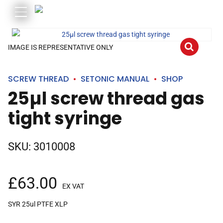
IMAGE IS REPRESENTATIVE ONLY
SCREW THREAD
SETONIC MANUAL
SHOP
25µl screw thread gas
tight syringe
SKU:
3010008
£
63.00
EX VAT
SYR 25ul PTFE XLP