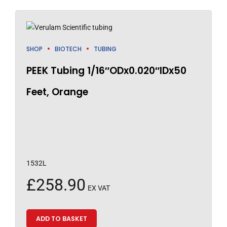
SHOP
BIOTECH
TUBING
PEEK Tubing 1/16″ODx0.020″IDx50
Feet, Orange
1532L
£
258.90
EX VAT
ADD TO BASKET