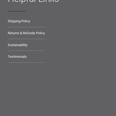
Shipping Policy
Returns & Refunds Policy
Sustainability
Testimonials