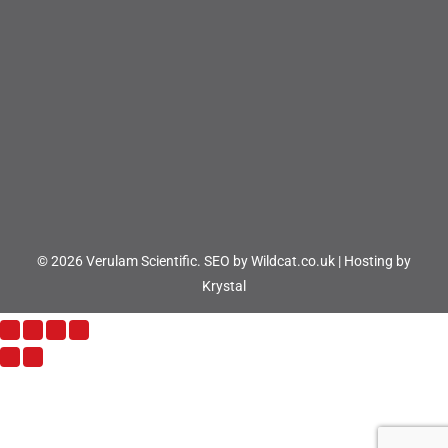
© 2026 Verulam Scientific.
SEO by Wildcat.co.uk
|
Hosting by
Krystal