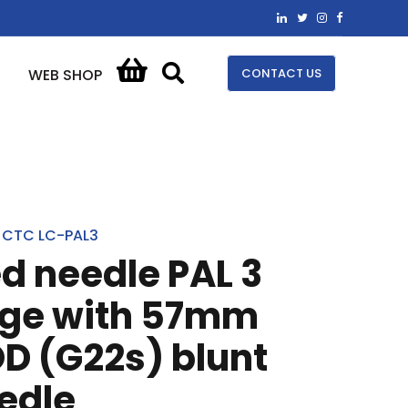
CONTACT US
WEB SHOP
CTC LC-PAL3
ed needle PAL 3
nge with 57mm
D (G22s) blunt
edle