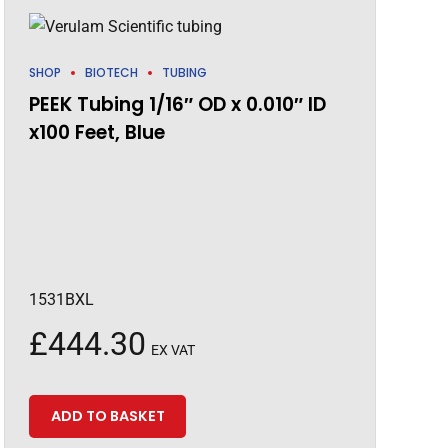
SHOP
BIOTECH
TUBING
PEEK Tubing 1/16″ OD x 0.010″ ID
x100 Feet, Blue
1531BXL
£
444.30
EX VAT
ADD TO BASKET