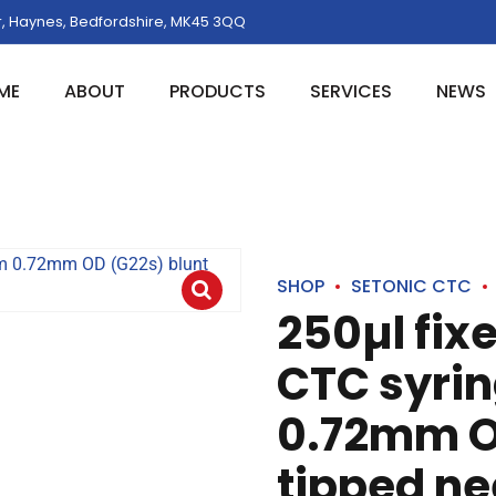
, Haynes, Bedfordshire, MK45 3QQ
ME
ABOUT
PRODUCTS
SERVICES
NEWS
SHOP
SETONIC CTC
250µl fix
CTC syri
0.72mm O
tipped ne