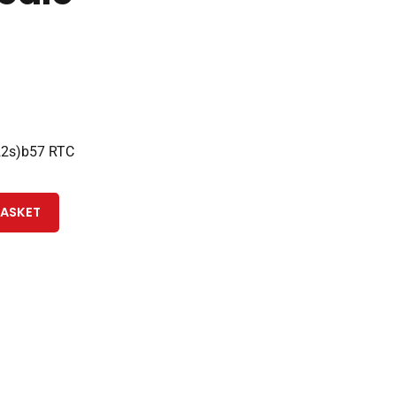
22s)b57 RTC
BASKET