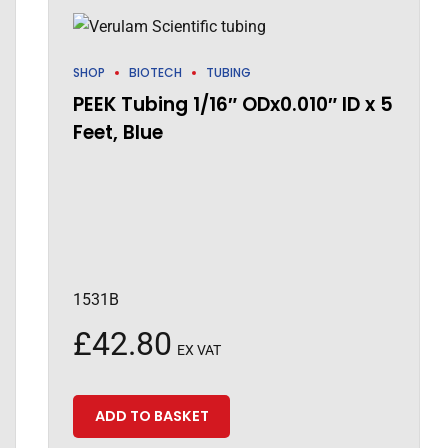
SHOP
BIOTECH
TUBING
PEEK Tubing 1/16″ ODx0.010″ ID x 5
Feet, Blue
1531B
£
42.80
EX VAT
ADD TO BASKET