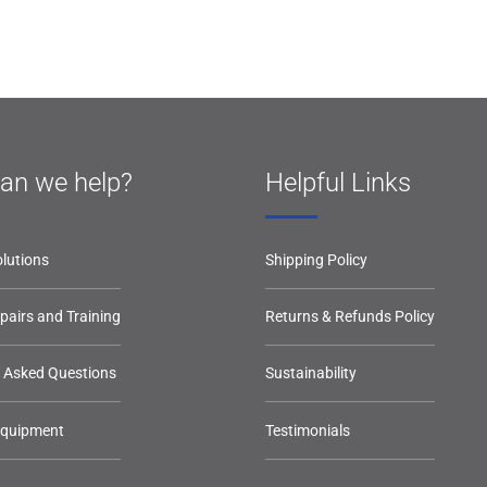
an we help?
Helpful Links
lutions
Shipping Policy
epairs and Training
Returns & Refunds Policy
y Asked Questions
Sustainability
Equipment
Testimonials