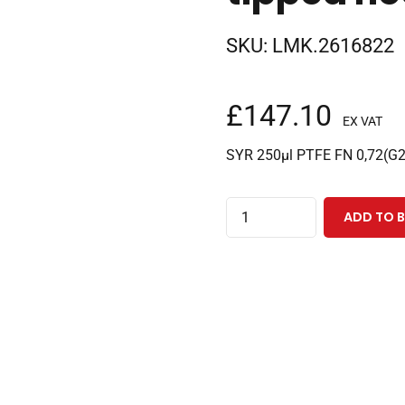
SKU:
LMK.2616822
£
147.10
EX VAT
SYR 250µl PTFE FN 0,72(G
250µl
ADD TO 
fixed
needle
PAL
3
CTC
syringe
with