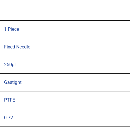
57mm
0.72mm
OD
(G22s)
1 Piece
blunt
tipped
Fixed Needle
needle
quantity
250µl
Gastight
PTFE
0.72