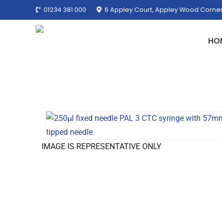
01234 381 000
6 Appley Court, Appley Wood Corner
HO
IMAGE IS REPRESENTATIVE ONLY