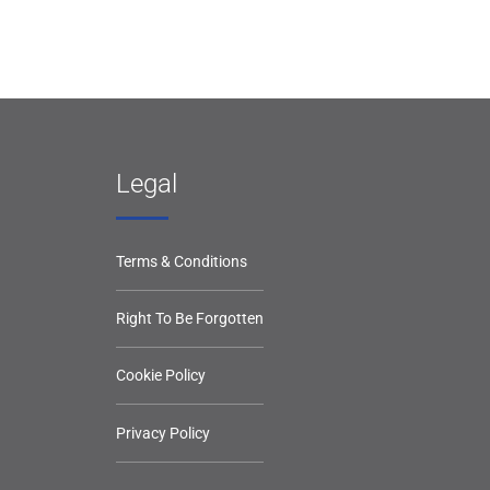
Legal
Terms & Conditions
Right To Be Forgotten
Cookie Policy
Privacy Policy