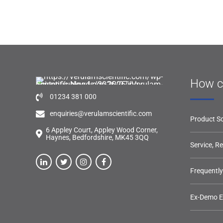
How c
01234 381 000
enquiries@verulamscientific.com
Product So
6 Appley Court, Appley Wood Corner,
Haynes, Bedfordshire, MK45 3QQ
Service, R
Frequentl
Ex-Demo 