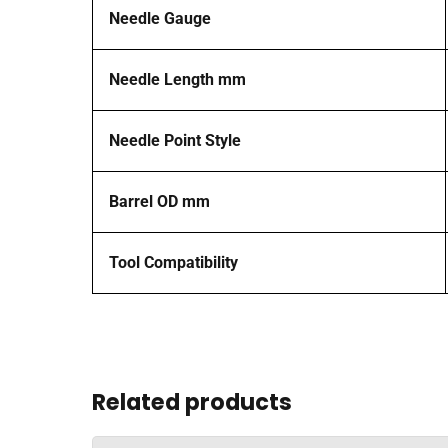
Needle Gauge
Needle Length mm
Needle Point Style
Barrel OD mm
Tool Compatibility
Related products