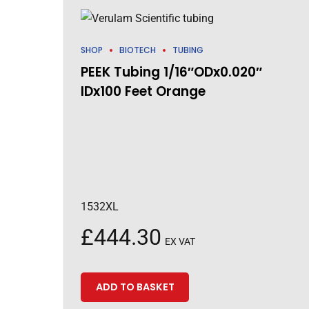
SHOP
BIOTECH
TUBING
PEEK Tubing 1/16″ODx0.020″
IDx100 Feet Orange
1532XL
£
444.30
EX VAT
ADD TO BASKET