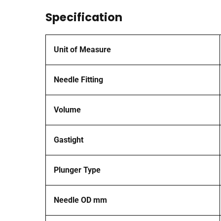
Specification
Unit of Measure
Needle Fitting
Volume
Gastight
Plunger Type
Needle OD mm