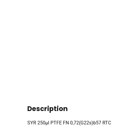
Description
SYR 250µl PTFE FN 0,72(G22s)b57 RTC