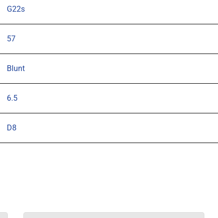
G22s
57
Blunt
6.5
D8