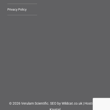
Privacy Policy
© 2026 Verulam Scientific.
SEO by Wildcat.co.uk
|
Hosting by
Krystal