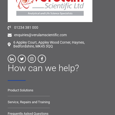
01234 381 000
enquiries@verulamscientific.com
6 Appley Court, Appley Wood Corner, Haynes,
Bedfordshire, MK45 3QQ
How can we help?
Product Solutions
Service, Repairs and Training
Frequently Asked Questions