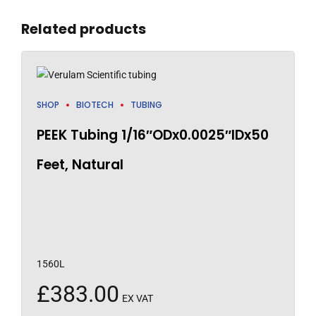
Related products
SHOP
BIOTECH
TUBING
PEEK Tubing 1/16″ODx0.0025″IDx50
Feet, Natural
1560L
£
383.00
EX VAT