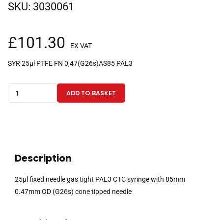
SKU:
3030061
£
101.30
EX VAT
SYR 25µl PTFE FN 0,47(G26s)AS85 PAL3
25µl
ADD TO BASKET
fixed
needle
gas
tight
PAL3
Description
CTC
syringe
25µl fixed needle gas tight PAL3 CTC syringe with 85mm
with
0.47mm OD (G26s) cone tipped needle
85mm
0.47mm