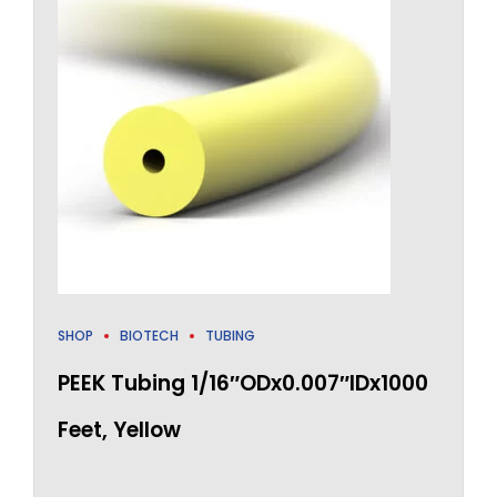
SHOP
BIOTECH
TUBING
PEEK Tubing 1/16″ODx0.007″IDx1000
Feet, Yellow