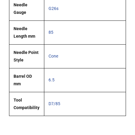
Needle
G26s
Gauge
Needle
85
Length mm
Needle Point
Cone
Style
Barrel OD
6.5
mm
Tool
D7/85
Compatibility