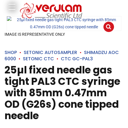
IMAGE IS REPRESENTATIVE ONLY
SHOP
SETONIC AUTOSAMPLER
SHIMADZU AOC
6000
SETONIC CTC
CTC GC-PAL3
25µl fixed needle gas
tight PAL3 CTC syringe
with 85mm 0.47mm
OD (G26s) cone tipped
needle