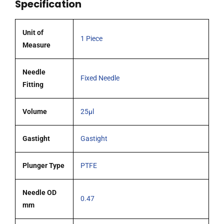
Specification
OD
(G26s)
cone
Unit of
1 Piece
tipped
Measure
needle
quantity
Needle
Fixed Needle
Fitting
Volume
25µl
Gastight
Gastight
Plunger Type
PTFE
Needle OD
0.47
mm