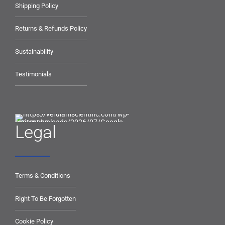
Shipping Policy
Returns & Refunds Policy
Sustainability
Testimonials
Legal
Terms & Conditions
Right To Be Forgotten
Cookie Policy