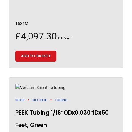
1536M
£
4,097.30
EX VAT
ADD TO BASKET
SHOP
BIOTECH
TUBING
PEEK Tubing 1/16″ODx0.030″IDx50
Feet, Green