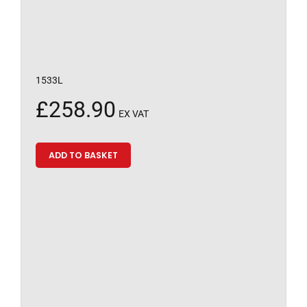
1533L
£
258.90
EX VAT
ADD TO BASKET