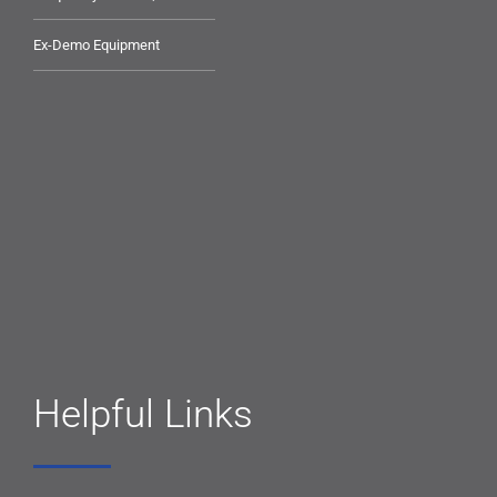
Ex-Demo Equipment
Helpful Links