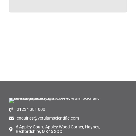
01234 381 000
enquiries@verulamscientific.com
6 Appley Court, Appley Wood Corner, Haynes,
Bedfordshire, MK45 3QQ