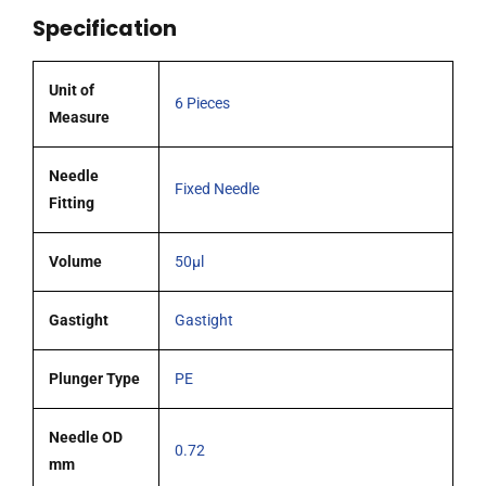
51mm
Specification
0.72mm
OD
(G22)
Unit of
6 Pieces
blunt
Measure
tipped
needle
Needle
Fixed Needle
pack
Fitting
6
quantity
Volume
50µl
Gastight
Gastight
Plunger Type
PE
Needle OD
0.72
mm