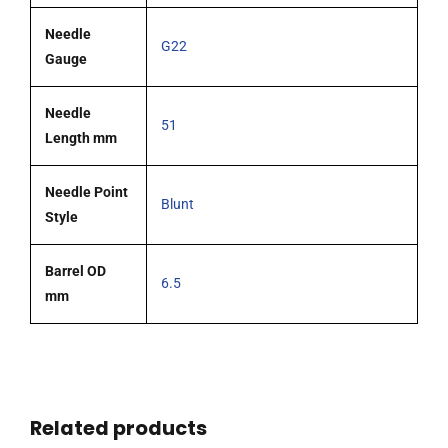
Needle
G22
Gauge
Needle
51
Length mm
Needle Point
Blunt
Style
Barrel OD
6.5
mm
Related products