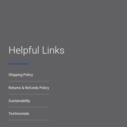
Helpful Links
Shipping Policy
Returns & Refunds Policy
Sustainability
Testimonials