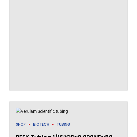
SHOP
BIOTECH
TUBING