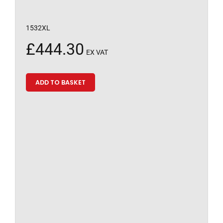
1532XL
£
444.30
EX VAT
ADD TO BASKET