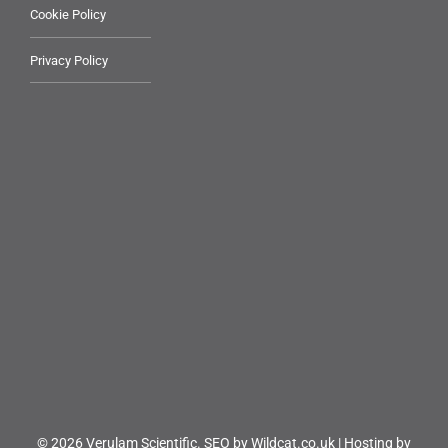
Cookie Policy
Privacy Policy
© 2026 Verulam Scientific.
SEO by Wildcat.co.uk
|
Hosting by