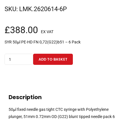
SKU:
LMK.2620614-6P
£
388.00
EX VAT
SYR 50µl PE-HD FN 0,72(G22)b51 – 6 Pack
50µl
ADD TO BASKET
fixed
needle
gas
tight
CTC
Description
syringe
with
50µl fixed needle gas tight CTC syringe with Polyethylene
Polyethylene
plunger, 51mm 0.72mm OD (G22) blunt tipped needle pack 6
plunger,