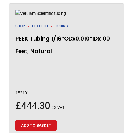
SHOP
BIOTECH
TUBING
PEEK Tubing 1/16″ODx0.010″IDx100
Feet, Natural
1531XL
£
444.30
EX VAT
ADD TO BASKET