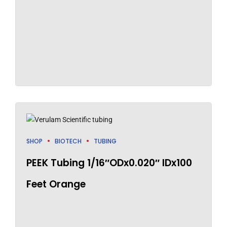
SHOP
BIOTECH
TUBING
PEEK Tubing 1/16″ODx0.020″ IDx100
Feet Orange