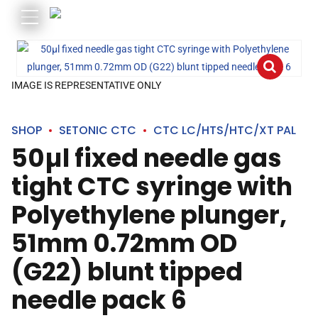
IMAGE IS REPRESENTATIVE ONLY
SHOP
SETONIC CTC
CTC LC/HTS/HTC/XT PAL
50µl fixed needle gas
tight CTC syringe with
Polyethylene plunger,
51mm 0.72mm OD
(G22) blunt tipped
needle pack 6