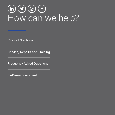
How can we help?
Product Solutions
Service, Repairs and Training
Frequently Asked Questions
Ex-Demo Equipment