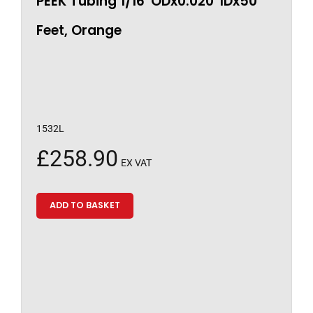
PEEK Tubing 1/16″ODx0.020″IDx50
Feet, Orange
1532L
£
258.90
EX VAT
ADD TO BASKET