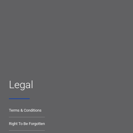
Legal
Terms & Conditions
Right To Be Forgotten