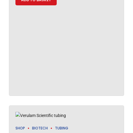
SHOP
BIOTECH
TUBING