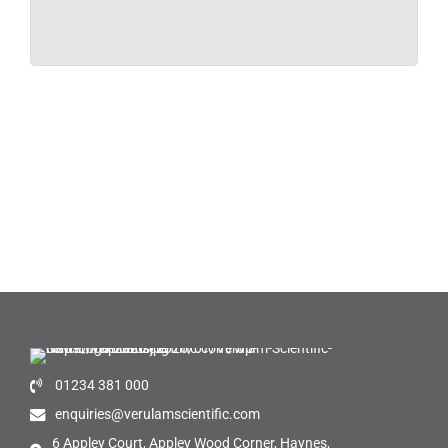
01234 381 000
enquiries@verulamscientific.com
6 Appley Court, Appley Wood Corner, Haynes,