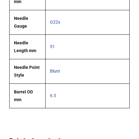
mm
Needle
G22s
Gauge
Needle
51
Length mm
Needle Point
Blunt
Style
Barrel OD
6.5
mm