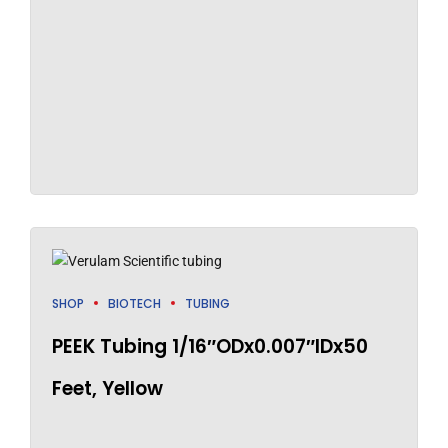
SHOP
BIOTECH
TUBING
PEEK Tubing 1/16″ODx0.007″IDx50
Feet, Yellow