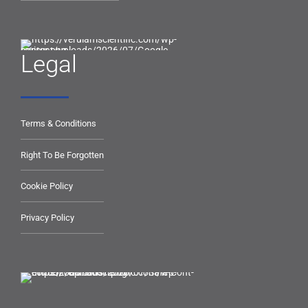
Legal
Terms & Conditions
Right To Be Forgotten
Cookie Policy
Privacy Policy