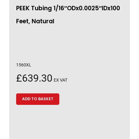
PEEK Tubing 1/16″ODx0.0025″IDx100
Feet, Natural
1560XL
£
639.30
EX VAT
ADD TO BASKET