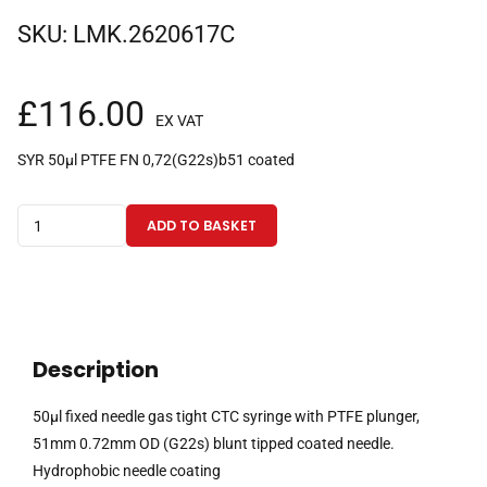
SKU:
LMK.2620617C
£
116.00
EX VAT
SYR 50µl PTFE FN 0,72(G22s)b51 coated
50µl
ADD TO BASKET
fixed
needle
gas
tight
CTC
Description
syringe
with
50µl fixed needle gas tight CTC syringe with PTFE plunger,
PTFE
51mm 0.72mm OD (G22s) blunt tipped coated needle.
plunger,
Hydrophobic needle coating