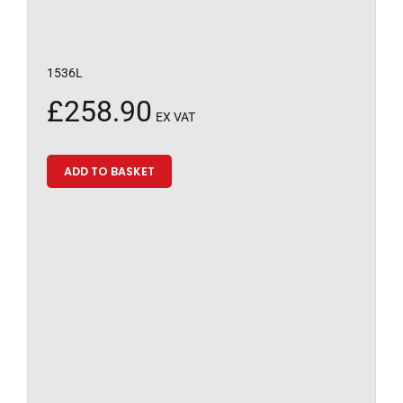
1536L
£
258.90
EX VAT
ADD TO BASKET