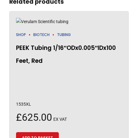
Related products
SHOP
BIOTECH
TUBING
PEEK Tubing 1/16″ODx0.005″IDx100
Feet, Red
1535XL
£
625.00
EX VAT
ADD TO BASKET