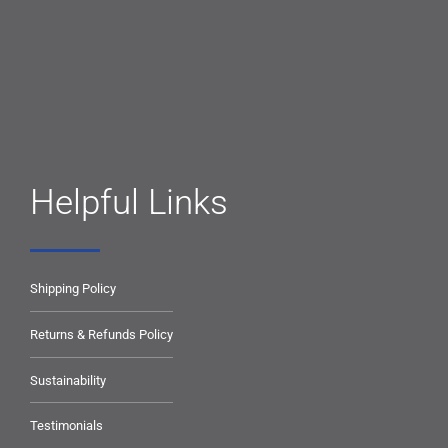
Helpful Links
Shipping Policy
Returns & Refunds Policy
Sustainability
Testimonials