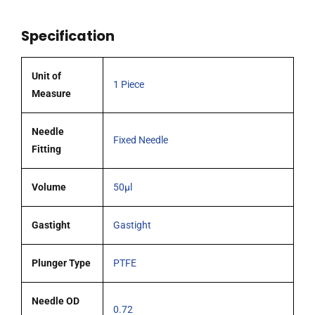
51mm
0.72mm
Specification
OD
(G22s)
blunt
Unit of
1 Piece
tipped
Measure
coated
needle
Needle
Fixed Needle
quantity
Fitting
Volume
50µl
Gastight
Gastight
Plunger Type
PTFE
Needle OD
0.72