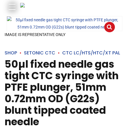
IMAGE IS REPRESENTATIVE ONLY
SHOP
SETONIC CTC
CTC LC/HTS/HTC/XT PAL
50µl fixed needle gas
tight CTC syringe with
PTFE plunger, 51mm
0.72mm OD (G22s)
blunt tipped coated
needle