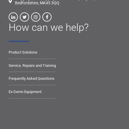
Bedfordshire, MK45 3QQ
How can we help?
Product Solutions
Service, Repairs and Training
Frequently Asked Questions
Ex-Demo Equipment