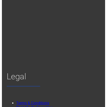
Legal
Terms & Conditions