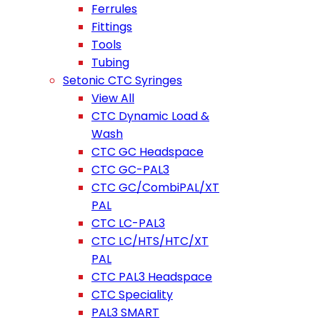
Ferrules
Fittings
Tools
Tubing
Setonic CTC Syringes
View All
CTC Dynamic Load &
Wash
CTC GC Headspace
CTC GC-PAL3
CTC GC/CombiPAL/XT
PAL
CTC LC-PAL3
CTC LC/HTS/HTC/XT
PAL
CTC PAL3 Headspace
CTC Speciality
PAL3 SMART