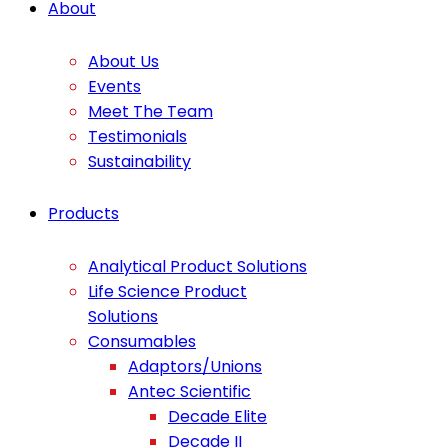
About
About Us
Events
Meet The Team
Testimonials
Sustainability
Products
Analytical Product Solutions
Life Science Product
Solutions
Consumables
Adaptors/Unions
Antec Scientific
Decade Elite
Decade II