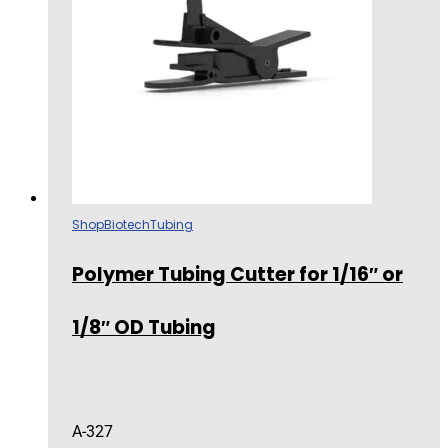
Shop
Biotech
Tubing
Polymer Tubing Cutter for 1/16″ or
1/8″ OD Tubing
A-327