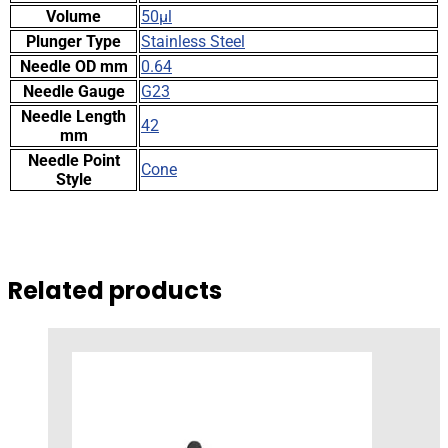
Volume
50µl
Plunger Type
Stainless Steel
Needle OD mm
0.64
Needle Gauge
G23
Needle Length
42
mm
Needle Point
Cone
Style
Related products