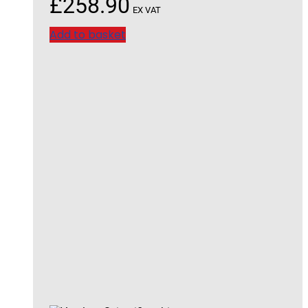
£
258.90
EX VAT
Add to basket