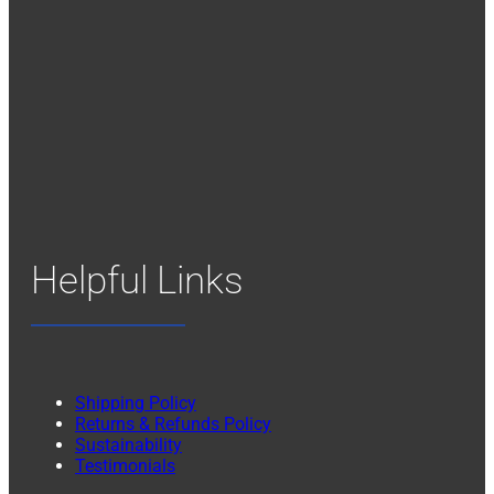
Helpful Links
Shipping Policy
Returns & Refunds Policy
Sustainability
Testimonials