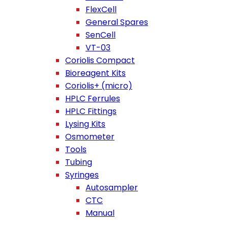
FlexCell
General Spares
SenCell
VT-03
Coriolis Compact
Bioreagent Kits
Coriolis+ (micro)
HPLC Ferrules
HPLC Fittings
Lysing Kits
Osmometer
Tools
Tubing
Syringes
Autosampler
CTC
Manual