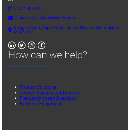
01234 381 000
enquiries@verulamscientific.com
6 Appley Court, Appley Wood Corner, Haynes, Bedfordshire,
MK45 3QQ
How can we help?
Product Solutions
Service, Repairs and Training
Frequently Asked Questions
Ex-Demo Equipment