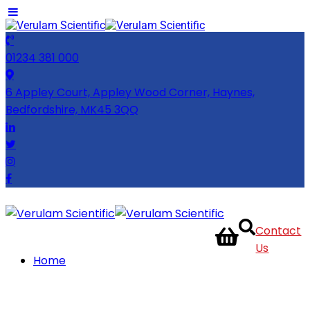
01234 381 000
6 Appley Court, Appley Wood Corner, Haynes,
Bedfordshire, MK45 3QQ
Contact
Us
Home