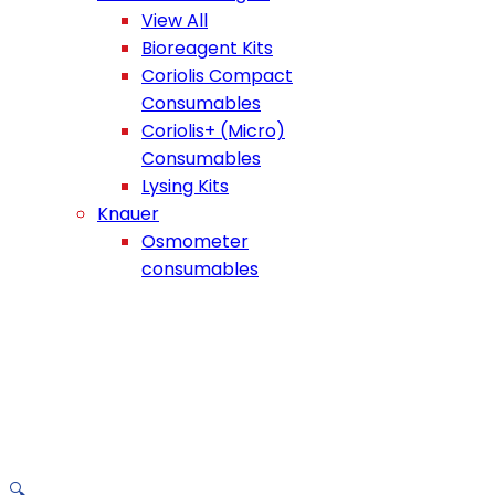
View All
Bioreagent Kits
Coriolis Compact
Consumables
Coriolis+ (Micro)
Consumables
Lysing Kits
Knauer
Osmometer
consumables
🔍