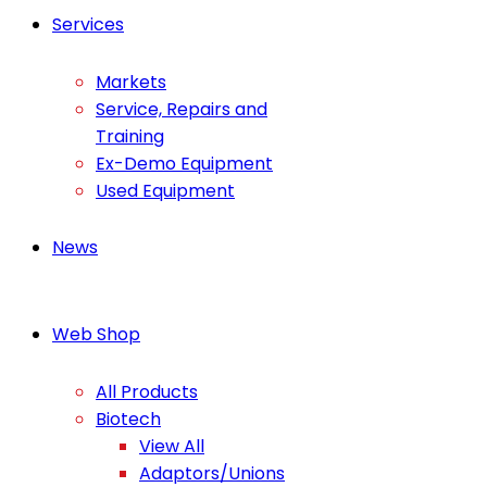
Services
Markets
Service, Repairs and
Training
Ex-Demo Equipment
Used Equipment
News
Web Shop
All Products
Biotech
View All
Adaptors/Unions