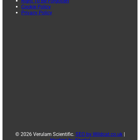
Right To Be Forgotten
Cookie Policy
Privacy Policy
© 2026 Verulam Scientific.
SEO by Wildcat.co.uk
|