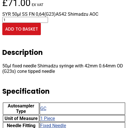
£
71.00
EX VAT
SYR 50µl SS FN 0,64(G23)AS42 Shimadzu AOC
50µl
fixed
ADD TO BASKET
needle
Shimadzu
syringe
with
Description
42mm
0.64mm
OD
50µl fixed needle Shimadzu syringe with 42mm 0.64mm OD
(G23s)
(G23s) cone tipped needle
cone
tipped
needle
Specification
quantity
Autosampler
GC
Type
Unit of Measure
1 Piece
Needle Fitting
Fixed Needle