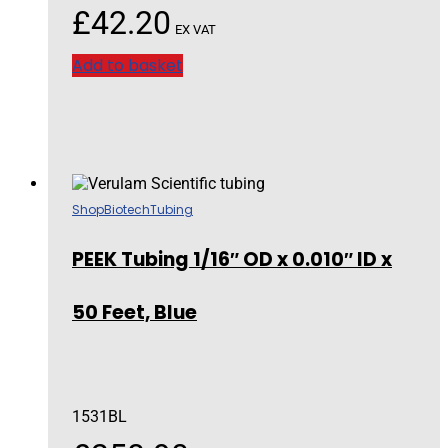
£
42.20
EX VAT
Add to basket
Shop
Biotech
Tubing
PEEK Tubing 1/16″ OD x 0.010″ ID x
50 Feet, Blue
1531BL