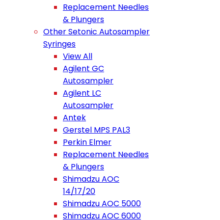
Replacement Needles
& Plungers
Other Setonic Autosampler
Syringes
View All
Agilent GC
Autosampler
Agilent LC
Autosampler
Antek
Gerstel MPS PAL3
Perkin Elmer
Replacement Needles
& Plungers
Shimadzu AOC
14/17/20
Shimadzu AOC 5000
Shimadzu AOC 6000