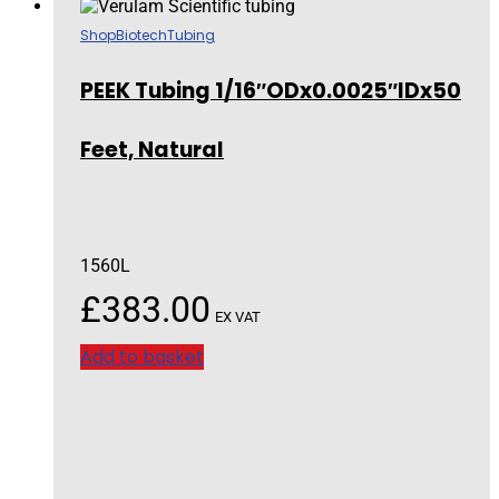
Shop
Biotech
Tubing
PEEK Tubing 1/16″ODx0.0025″IDx50
Feet, Natural
1560L
£
383.00
EX VAT
Add to basket