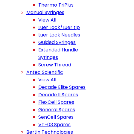
Thermo TriPlus
Manual Syringes
View All
Luer Lock/Luer tip
Luer Lock Needles
Guided Syringes
Extended Handle
Syringes
Screw Thread
Antec Scientific
View All
Decade Elite Spares
Decade II Spares
FlexCell Spares
General Spares
SenCell Spares
VT-03 Spares
Bertin Technologies