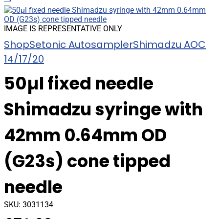
IMAGE IS REPRESENTATIVE ONLY
Shop
Setonic Autosampler
Shimadzu AOC
14/17/20
50µl fixed needle
Shimadzu syringe with
42mm 0.64mm OD
(G23s) cone tipped
needle
SKU:
3031134