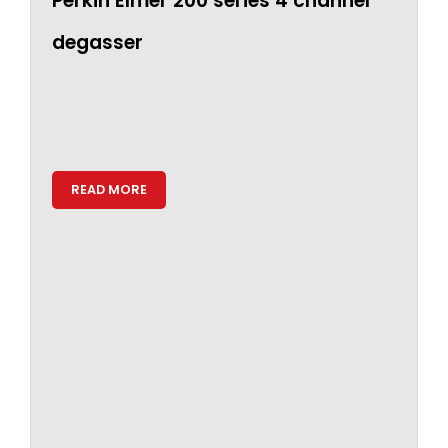
Perkin Elmer 200 series 4 channel
degasser
READ MORE