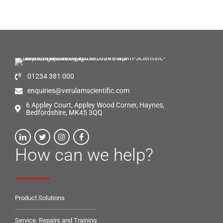
01234 381 000
enquiries@verulamscientific.com
6 Appley Court, Appley Wood Corner, Haynes,
Bedfordshire, MK45 3QQ
How can we help?
Product Solutions
Service, Repairs and Training