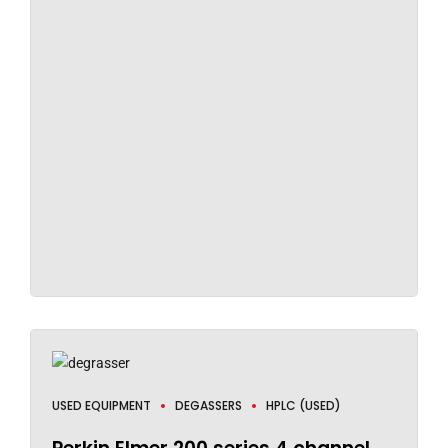
USED EQUIPMENT
DEGASSERS
HPLC (USED)