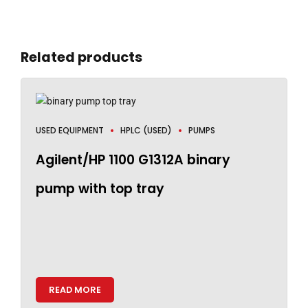
Related products
USED EQUIPMENT
HPLC (USED)
PUMPS
Agilent/HP 1100 G1312A binary
pump with top tray
READ MORE