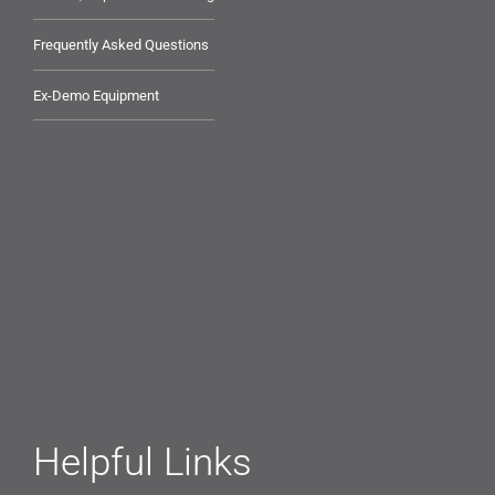
Frequently Asked Questions
Ex-Demo Equipment
Helpful Links