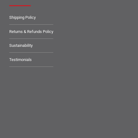
Shipping Policy
Returns & Refunds Policy
Sustainability
Testimonials