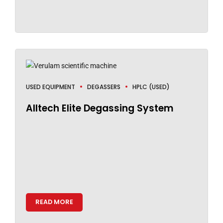
USED EQUIPMENT
DEGASSERS
HPLC (USED)
Alltech Elite Degassing System
READ MORE