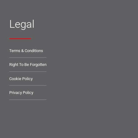
Legal
Terms & Conditions
Right To Be Forgotten
Cookie Policy
Privacy Policy