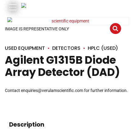
IMAGE IS REPRESENTATIVE ONLY
USED EQUIPMENT
DETECTORS
HPLC (USED)
Agilent G1315B Diode
Array Detector (DAD)
Contact
enquiries@verulamscientific.com
for further information.
Description