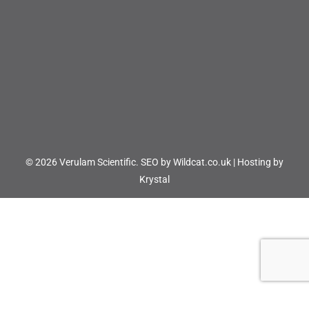
© 2026 Verulam Scientific.
SEO by Wildcat.co.uk
|
Hosting by
Krystal