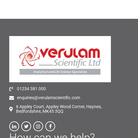
01234 381 000
enquiries@verulamscientific.com
6 Appley Court, Appley Wood Corner, Haynes,
Bedfordshire, MK45 3QQ
How can we help?