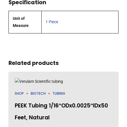
Specification
DECADE
Lite
and
Unit of
1 Piece
DECADE
Measure
II
detectors
quantity
Related products
SHOP
BIOTECH
TUBING
PEEK Tubing 1/16″ODx0.0025″IDx50
Feet, Natural