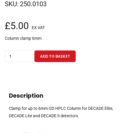
SKU:
250.0103
£
5.00
EX VAT
Column clamp 6mm
Clamp
ADD TO BASKET
for
up
to
6mm
OD
Description
HPLC
Column
Clamp for up to 6mm OD HPLC Column for DECADE Elite,
for
DECADE Lite and DECADE II detectors
DECADE
Elite,