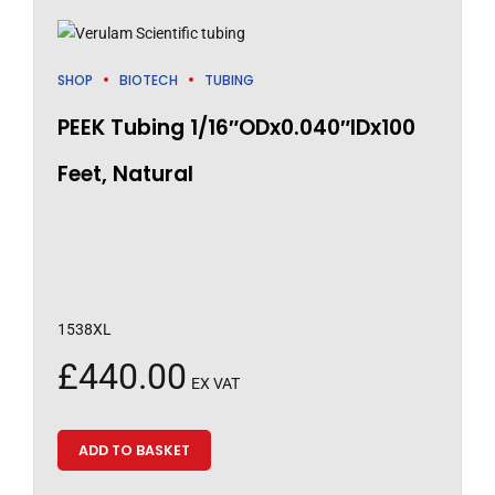
SHOP
BIOTECH
TUBING
PEEK Tubing 1/16″ODx0.040″IDx100
Feet, Natural
1538XL
£
440.00
EX VAT
ADD TO BASKET