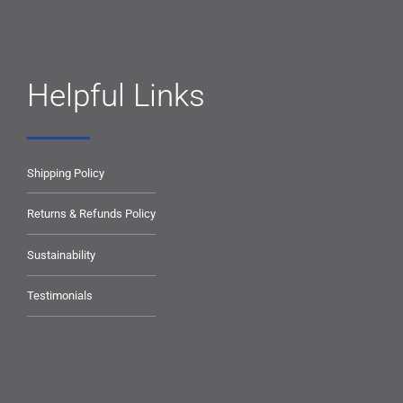
Helpful Links
Shipping Policy
Returns & Refunds Policy
Sustainability
Testimonials