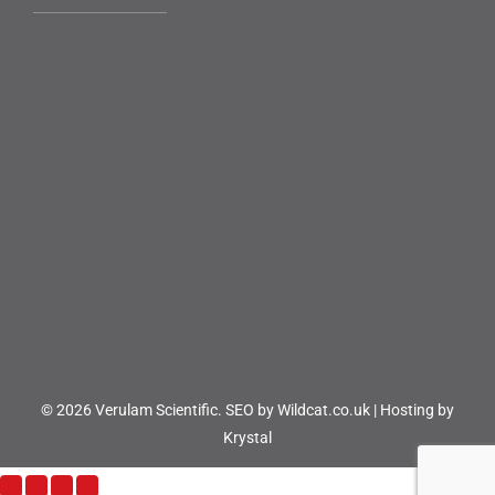
© 2026 Verulam Scientific.
SEO by Wildcat.co.uk
|
Hosting by
Krystal