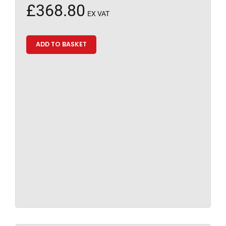
£
368.80
EX VAT
ADD TO BASKET