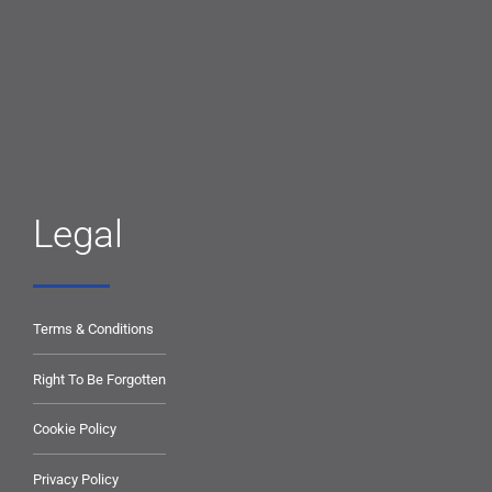
Legal
Terms & Conditions
Right To Be Forgotten
Cookie Policy
Privacy Policy