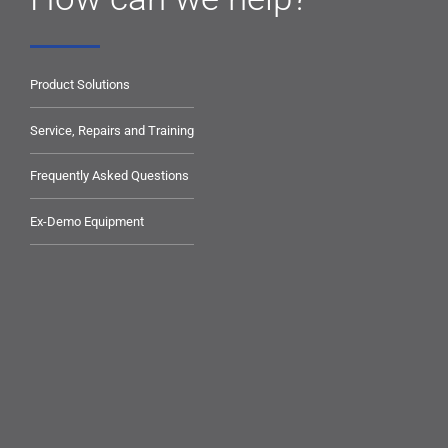
Product Solutions
Service, Repairs and Training
Frequently Asked Questions
Ex-Demo Equipment