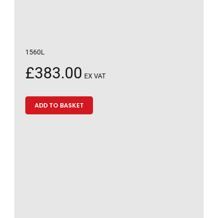
1560L
£
383.00
EX VAT
ADD TO BASKET