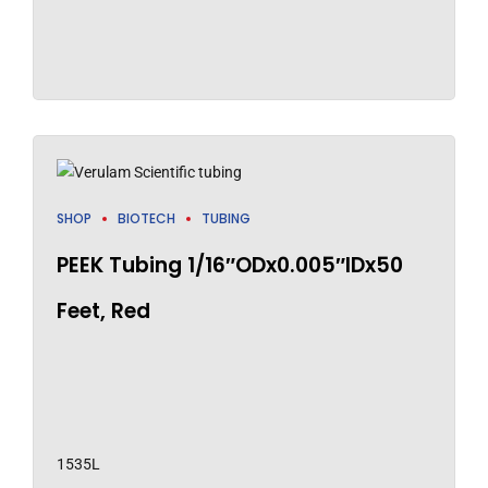
SHOP
BIOTECH
TUBING
PEEK Tubing 1/16″ODx0.005″IDx50
Feet, Red
1535L