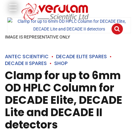
IMAGE IS REPRESENTATIVE ONLY
ANTEC SCIENTIFIC
DECADE ELITE SPARES
DECADE II SPARES
SHOP
Clamp for up to 6mm
OD HPLC Column for
DECADE Elite, DECADE
Lite and DECADE II
detectors